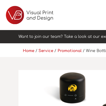
Want to join our team? Take a look at our ex
Home
/
Service
/
Promotional
/ Wine Bott