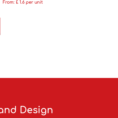
From: £
1.6
per unit
 and Design