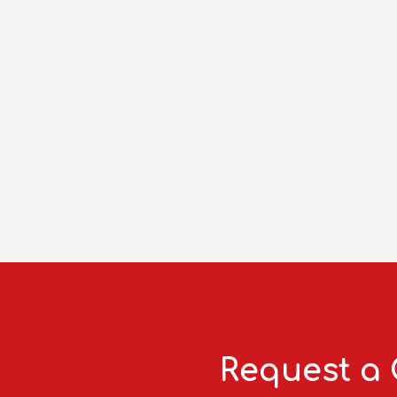
Request a 