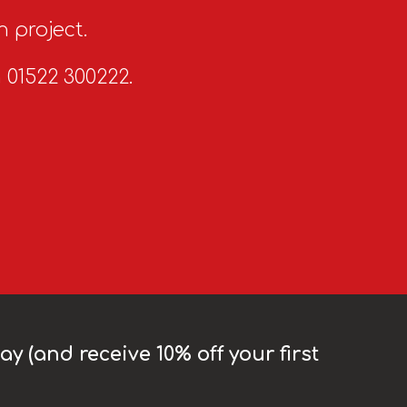
n project.
n 01522 300222.
y (and receive 10% off your first