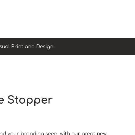
sual Print and Design!
e Stopper
and your branding seen, with our great new