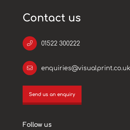
Contact us
01522 300222
enquiries@visualprint.co.u
Send us an enquiry
Follow us