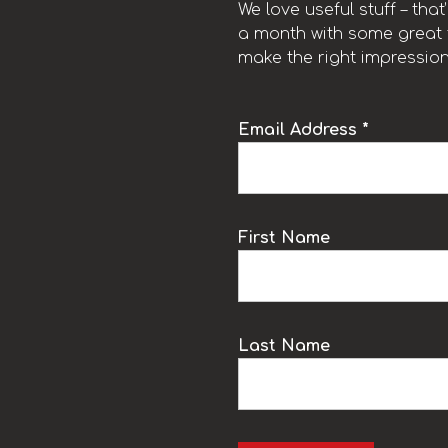
We love useful stuff – tha
a month with some great t
make the right impression
Email Address *
k
First Name
Last Name