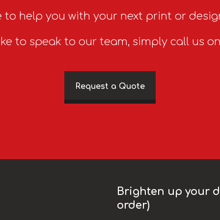
 to help you with your next print or desig
ike to speak to our team, simply call us o
Request a Quote
Brighten up your da
order)