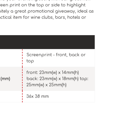
een print on the top or side to highlight
initely a great promotional giveaway, ideal as
ctical item for wine clubs, bars, hotels or
Screenprint - front, back or
top
front: 23mm(w) x 14mm(h)
 (mm)
back: 23mm(w) x 18mm(h) top:
25mm(w) x 25mm(h)
36x 38 mm