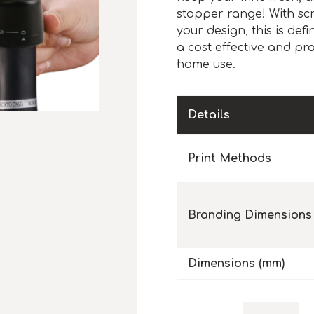
stopper range! With scr
your design, this is def
a cost effective and pra
home use.
Details
Print Methods
Branding Dimensions
Dimensions (mm)