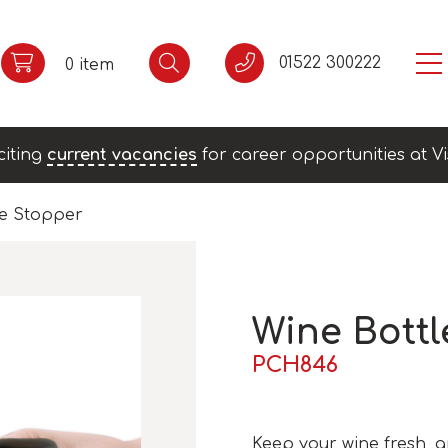
01522 300222
0 item
citing
current vacancies
for career opportunities at Vi
le Stopper
Wine Bottl
PCH846
Keep your wine fresh, 