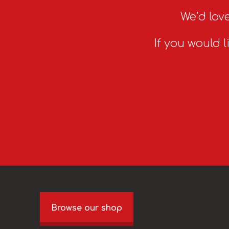
We’d love
If you would l
Browse our shop