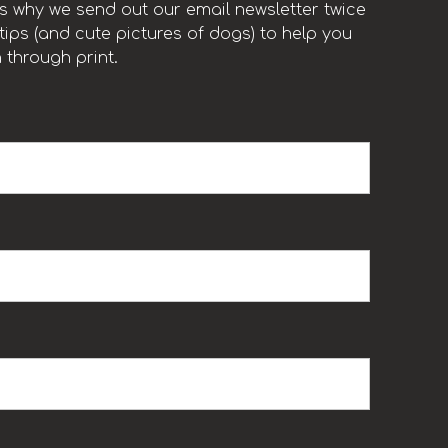
t’s why we send out our email newsletter twice
ips (and cute pictures of dogs) to help you
 through print.