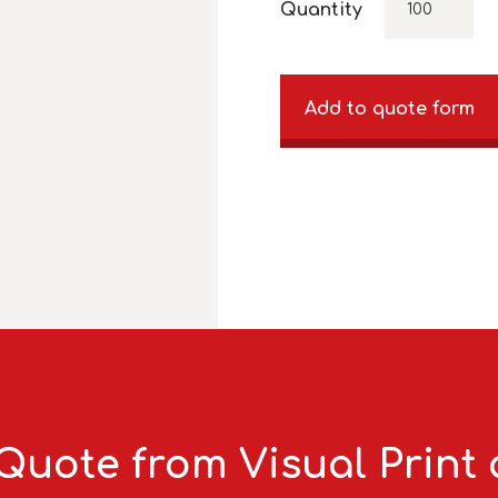
Quantity
Add to quote form
Quote from Visual Print