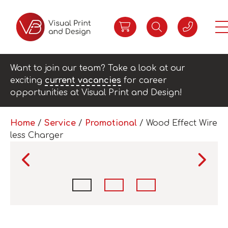
Want to join our team? Take a look at our
exciting
current vacancies
for career
opportunities at Visual Print and Design!
Home
/
Service
/
Promotional
/ Wood Effect Wire
less Charger