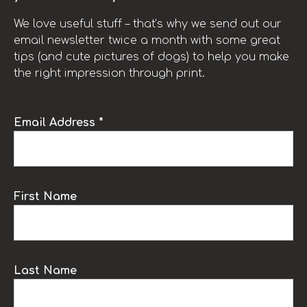
We love useful stuff – that’s why we send out our
email newsletter twice a month with some great
tips (and cute pictures of dogs) to help you make
the right impression through print.
Email Address *
First Name
Last Name