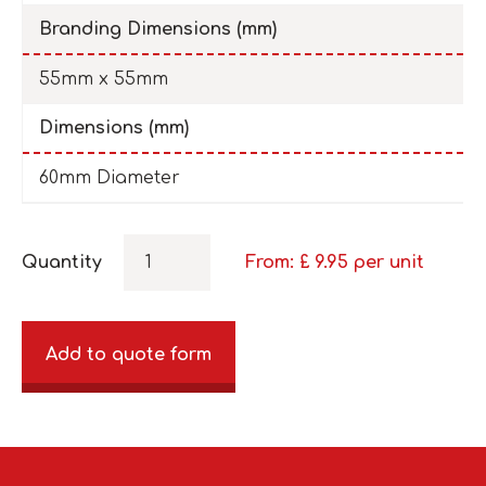
Branding Dimensions (mm)
55mm x 55mm
Dimensions (mm)
60mm Diameter
Quantity
From: £
9.95
per unit
Add to quote form