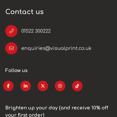
Contact us
01522 300222
enquiries@visualprint.co.uk
Follow us
Brighten up your day (and receive 10% off
your first order)