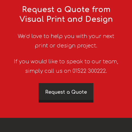
Request a Quote from
Visual Print and Design
We’d love to help you with your next
print or design project.
If you would like to speak to our team,
simply call us on 01522 300222.
Request a Quote