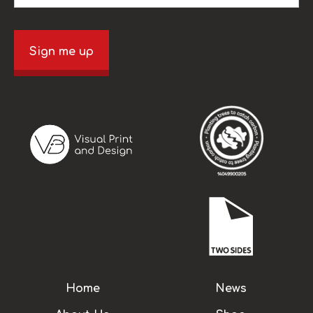
Sign me up
Home
News