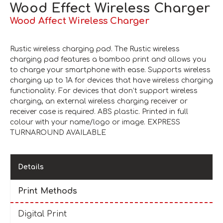
Wood Effect Wireless Charger
Wood Affect Wireless Charger
Rustic wireless charging pad. The Rustic wireless
charging pad features a bamboo print and allows you
to charge your smartphone with ease. Supports wireless
charging up to 1A for devices that have wireless charging
functionality. For devices that don’t support wireless
charging, an external wireless charging receiver or
receiver case is required. ABS plastic. Printed in full
colour with your name/logo or image. EXPRESS
TURNAROUND AVAILABLE
Details
Print Methods
Digital Print