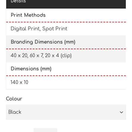
Details
Print Methods
Digital Print, Spot Print
Branding Dimensions (mm)
40 x 20, 60 x 7, 20 x 4 (clip)
Dimensions (mm)
140 x 10
Colour
Black