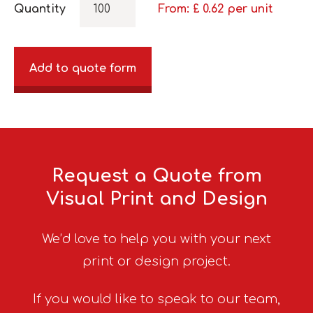
Quantity
From: £
0.62
per unit
Add to quote form
Request a Quote from
Visual Print and Design
We’d love to help you with your next
print or design project.
If you would like to speak to our team,