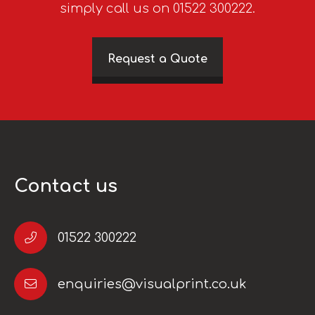
simply call us on 01522 300222.
Request a Quote
Contact us
01522 300222
enquiries@visualprint.co.uk