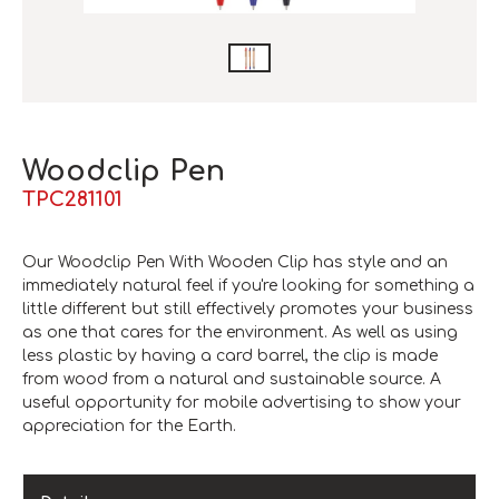
Woodclip Pen
TPC281101
Our Woodclip Pen With Wooden Clip has style and an
immediately natural feel if you're looking for something a
little different but still effectively promotes your business
as one that cares for the environment. As well as using
less plastic by having a card barrel, the clip is made
from wood from a natural and sustainable source. A
useful opportunity for mobile advertising to show your
appreciation for the Earth.