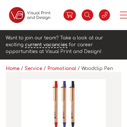
Want to join our team? Take a look at our
exciting
current vacancies
for career
opportunities at Visual Print and Design!
Home
/
Service
/
Promotional
/ Woodclip Pen