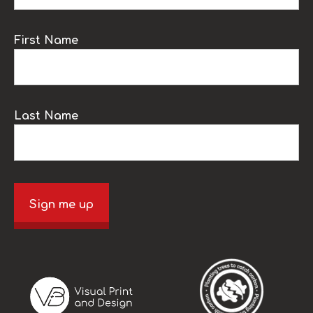
First Name
Last Name
Sign me up