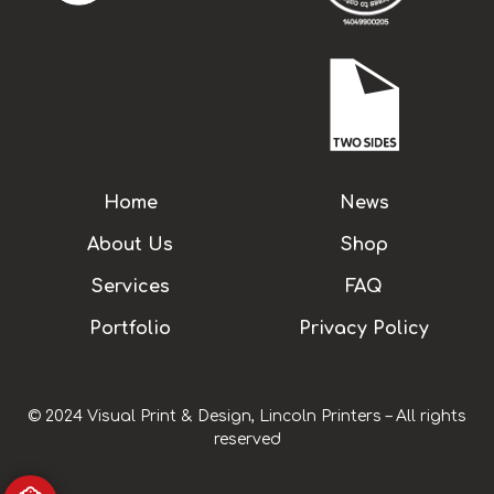
Home
News
About Us
Shop
Services
FAQ
Portfolio
Privacy Policy
© 2024 Visual Print & Design, Lincoln Printers – All rights
reserved