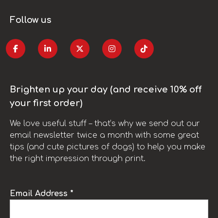
Follow us
Brighten up your day (and receive 10% off
your first order)
We love useful stuff – that’s why we send out our
email newsletter twice a month with some great
tips (and cute pictures of dogs) to help you make
the right impression through print.
Email Address *