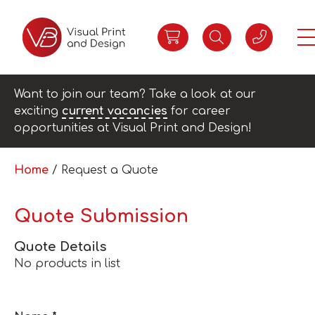
Want to join our team? Take a look at our
exciting
current vacancies
for career
opportunities at Visual Print and Design!
Home
/ Request a Quote
Quote Submission
Quote Details
No products in list