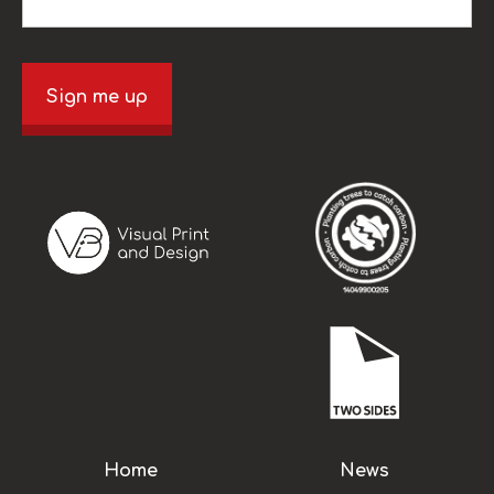
Sign me up
Home
News