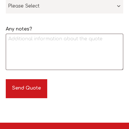
Please Select
Any notes?