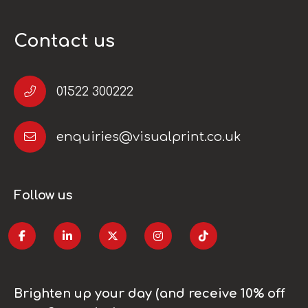
Contact us
01522 300222
enquiries@visualprint.co.uk
Follow us
Brighten up your day (and receive 10% off