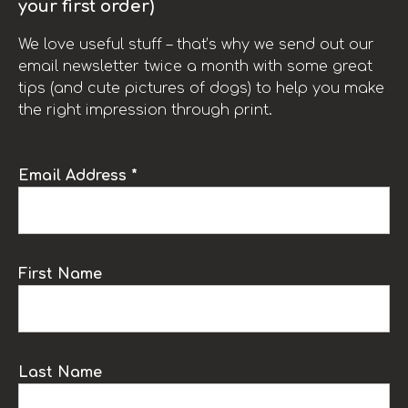
your first order)
We love useful stuff – that’s why we send out our
email newsletter twice a month with some great
tips (and cute pictures of dogs) to help you make
the right impression through print.
Email Address *
First Name
Last Name