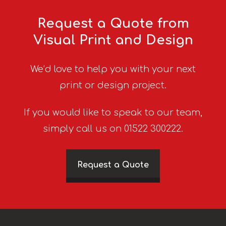
Request a Quote from
Visual Print and Design
We’d love to help you with your next
print or design project.
If you would like to speak to our team,
simply call us on 01522 300222.
Request a Quote