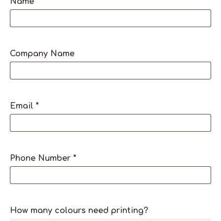
Name
*
Company Name
Email
*
Phone Number
*
How many colours need printing?