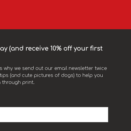
y (and receive 10% off your first
t’s why we send out our email newsletter twice
ips (and cute pictures of dogs) to help you
 through print.