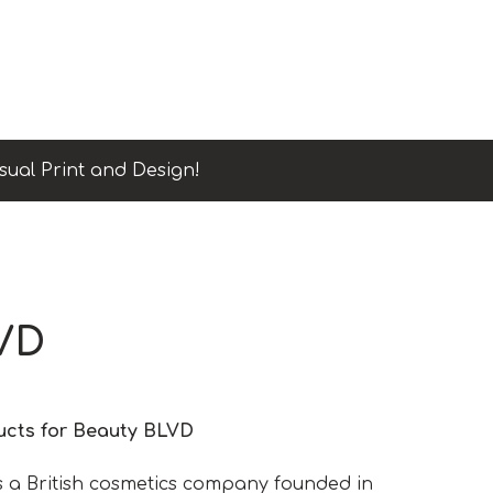
sual Print and Design!
VD
ducts for Beauty BLVD
s a British cosmetics company founded in