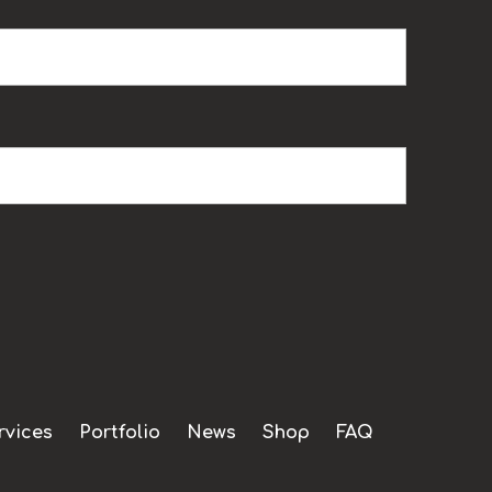
rvices
Portfolio
News
Shop
FAQ