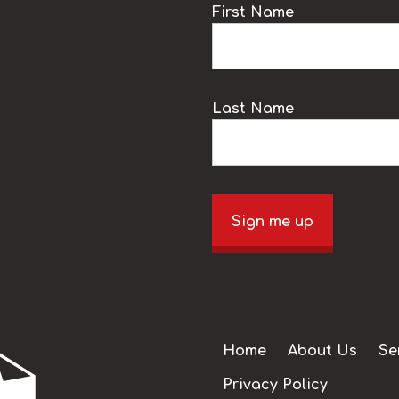
k
First Name
Last Name
Sign me up
Home
About Us
Se
Privacy Policy