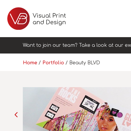
Want to join our team? Take a look at our ex
Home
/
Portfolio
/
Beauty BLVD