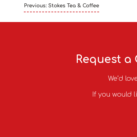
Previous: Stokes Tea & Coffee
Request a 
We’d love
If you would l