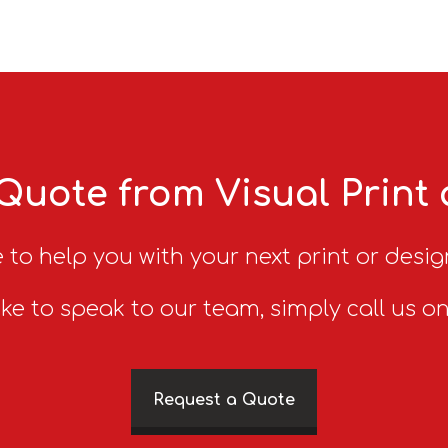
Quote from Visual Print
 to help you with your next print or desig
ike to speak to our team, simply call us o
Request a Quote