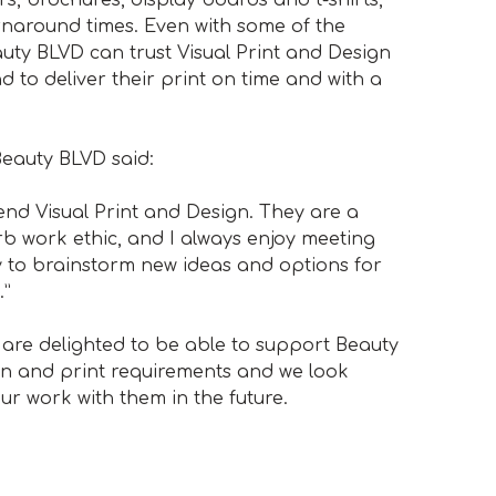
rnaround times. Even with some of the
uty BLVD can trust Visual Print and Design
to deliver their print on time and with a
Beauty BLVD said:
end Visual Print and Design. They are a
b work ethic, and I always enjoy meeting
y to brainstorm new ideas and options for
.”
 are delighted to be able to support Beauty
gn and print requirements and we look
ur work with them in the future.