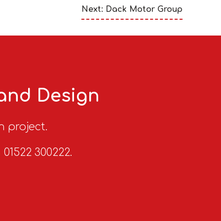
Next: Dack Motor Group
 and Design
n project.
n 01522 300222.