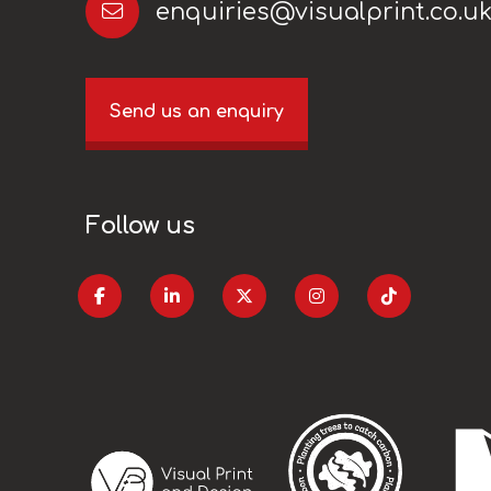
enquiries@visualprint.co.u
Send us an enquiry
Follow us