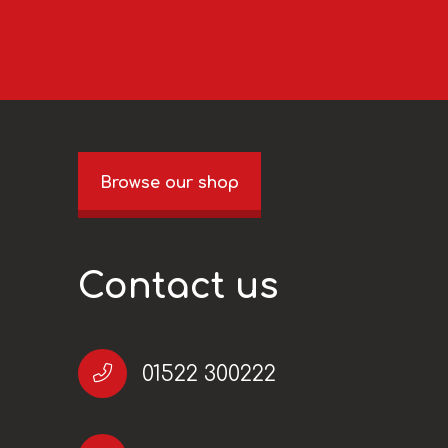
Browse our shop
Contact us
01522 300222