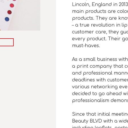
Lincoln, England in 201
main products are colo
products. They are know
– a true revolution in l
customer care, they guar
every product. Their go
must-haves.
As a small business wi
a print company that cou
and professional mann
deadlines with custome
various networking eve
decided to go ahead with
professionalism demons
Since that initial meet
Beauty BLVD with a wide
including leaflets, post