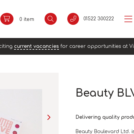
01522 300222
0 item
citing
current vacancies
for career opportunities at Vi
Beauty BL
Delivering quality pro
Beauty Boulevard Ltd. i