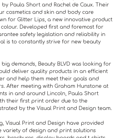
3 by Paula Short and Rachel de Caux. Their
ur cosmetics and skin and body care
n for Glitter Lips, a new innovative product
ip colour. Developed first and foremost for
antee safety legislation and reliability in
al is to constantly strive for new beauty
th big demands, Beauty BLVD was looking for
ld deliver quality products in an efficient
er and help them meet their goals and
rs. After meeting with Graham Hunstone at
nts in and around Lincoln, Paula Short
 their first print order due to the
trated by the Visual Print and Design team.
ing, Visual Print and Design have provided
 variety of design and print solutions
ers, brochures, display boards and t-shirts,