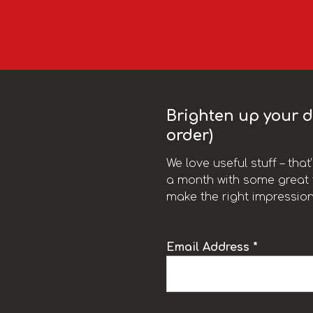
Brighten up your da
order)
We love useful stuff – tha
a month with some great t
make the right impression
Email Address *