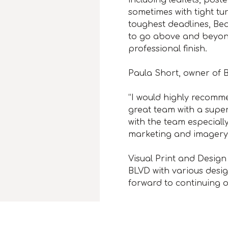
sometimes with tight tu
toughest deadlines, Bea
to go above and beyond 
professional finish.
Paula Short, owner of 
“I would highly recomm
great team with a super
with the team especiall
marketing and imagery
Visual Print and Design
BLVD with various desi
forward to continuing o