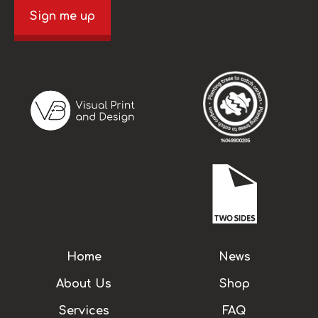
Sign me up
Home
News
About Us
Shop
Services
FAQ