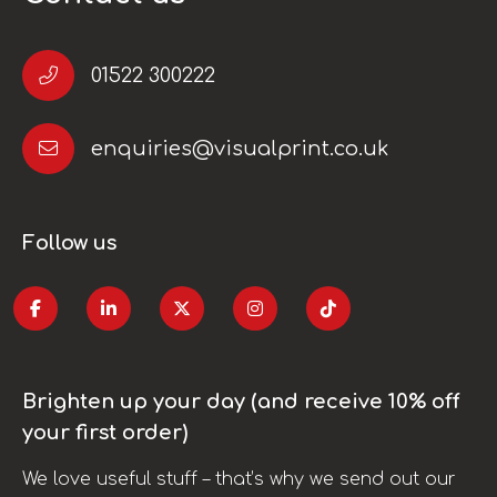
01522 300222
enquiries@visualprint.co.uk
Follow us
Brighten up your day (and receive 10% off
your first order)
We love useful stuff – that’s why we send out our