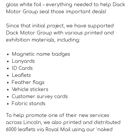
gloss white foil – everything needed to help Dack
Motor Group seal those important deals!
Since that initial project, we have supported
Dack Motor Group with various printed and
exhibition materials, including:
Magnetic name badges
Lanyards
ID Cards
Leaflets
Feather flags
Vehicle stickers
Customer survey cards
Fabric stands
To help promote one of their new services
across Lincoln, we also printed and distributed
6000 leaflets via Royal Mail using our ‘naked