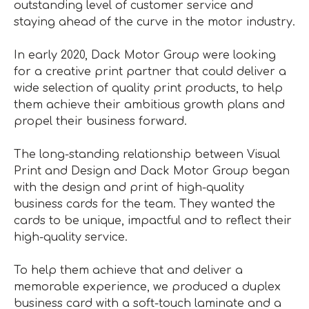
outstanding level of customer service and
staying ahead of the curve in the motor industry.
In early 2020, Dack Motor Group were looking
for a creative print partner that could deliver a
wide selection of quality print products, to help
them achieve their ambitious growth plans and
propel their business forward.
The long-standing relationship between Visual
Print and Design and Dack Motor Group began
with the design and print of high-quality
business cards for the team. They wanted the
cards to be unique, impactful and to reflect their
high-quality service.
To help them achieve that and deliver a
memorable experience, we produced a duplex
business card with a soft-touch laminate and a