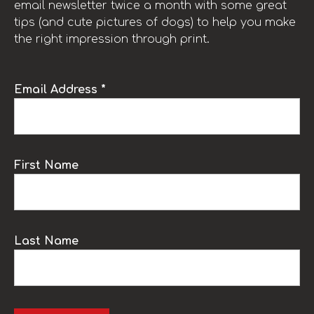
email newsletter twice a month with some great
tips (and cute pictures of dogs) to help you make
the right impression through print.
Email Address *
First Name
Last Name