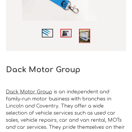
Dack Motor Group
Dack Motor Group
is an independent and
family-run motor business with branches in
Lincoln and Coventry. They offer a wide
selection of vehicle services such as used car
sales, vehicle repairs, car and van rental, MOTs
and car services. They pride themselves on their