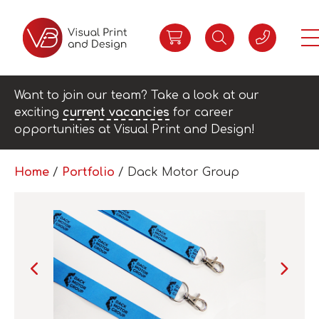
Want to join our team? Take a look at our
exciting
current vacancies
for career
opportunities at Visual Print and Design!
Home
/
Portfolio
/
Dack Motor Group