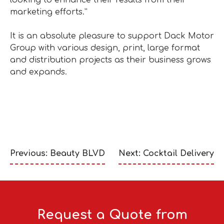
looking to enhance their results from their
marketing efforts.”
It is an absolute pleasure to support Dack Motor
Group with various design, print, large format
and distribution projects as their business grows
and expands.
Previous: Beauty BLVD
Next: Cocktail Delivery
Request a Quote from