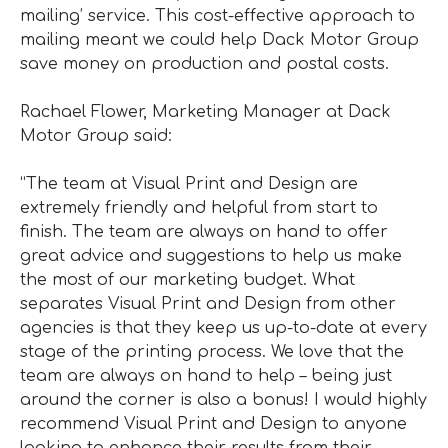
mailing’ service. This cost-effective approach to
mailing meant we could help Dack Motor Group
save money on production and postal costs.
Rachael Flower, Marketing Manager at Dack
Motor Group said:
“The team at Visual Print and Design are
extremely friendly and helpful from start to
finish. The team are always on hand to offer
great advice and suggestions to help us make
the most of our marketing budget. What
separates Visual Print and Design from other
agencies is that they keep us up-to-date at every
stage of the printing process. We love that the
team are always on hand to help – being just
around the corner is also a bonus! I would highly
recommend Visual Print and Design to anyone