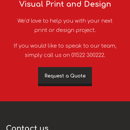
Visual Print and Design
We’d love to help you with your next
print or design project.
If you would like to speak to our team,
simply call us on 01522 300222.
Request a Quote
Contact us