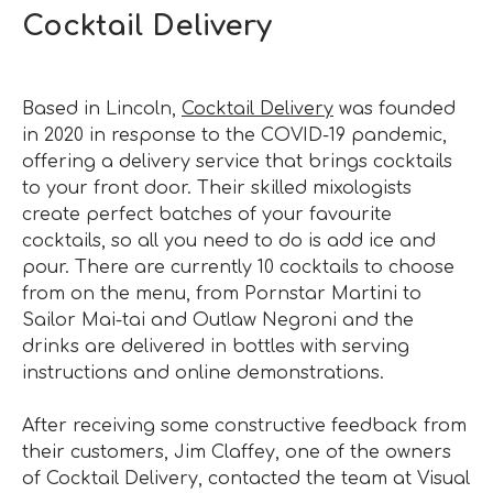
Cocktail Delivery
Based in Lincoln,
Cocktail Delivery
was founded
in 2020 in response to the COVID-19 pandemic,
offering a delivery service that brings cocktails
to your front door. Their skilled mixologists
create perfect batches of your favourite
cocktails, so all you need to do is add ice and
pour. There are currently 10 cocktails to choose
from on the menu, from Pornstar Martini to
Sailor Mai-tai and Outlaw Negroni and the
drinks are delivered in bottles with serving
instructions and online demonstrations.
After receiving some constructive feedback from
their customers, Jim Claffey, one of the owners
of Cocktail Delivery, contacted the team at Visual