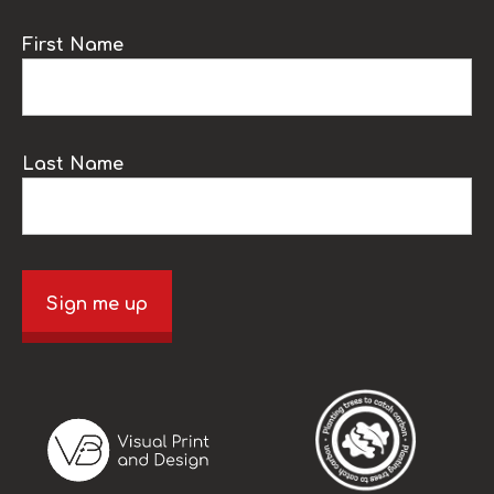
First Name
Last Name
Sign me up