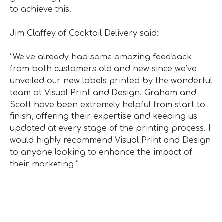
to achieve this.
Jim Claffey of Cocktail Delivery said:
“We’ve already had some amazing feedback
from both customers old and new since we’ve
unveiled our new labels printed by the wonderful
team at Visual Print and Design. Graham and
Scott have been extremely helpful from start to
finish, offering their expertise and keeping us
updated at every stage of the printing process. I
would highly recommend Visual Print and Design
to anyone looking to enhance the impact of
their marketing.”