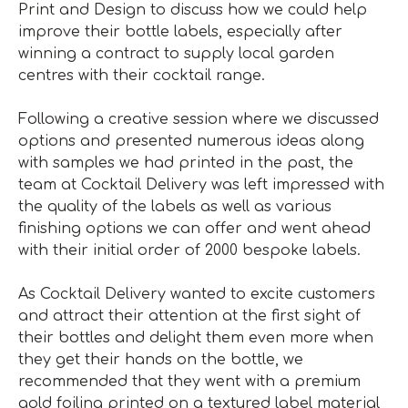
Print and Design to discuss how we could help
improve their bottle labels, especially after
winning a contract to supply local garden
centres with their cocktail range.
Following a creative session where we discussed
options and presented numerous ideas along
with samples we had printed in the past, the
team at Cocktail Delivery was left impressed with
the quality of the labels as well as various
finishing options we can offer and went ahead
with their initial order of 2000 bespoke labels.
As Cocktail Delivery wanted to excite customers
and attract their attention at the first sight of
their bottles and delight them even more when
they get their hands on the bottle, we
recommended that they went with a premium
gold foiling printed on a textured label material