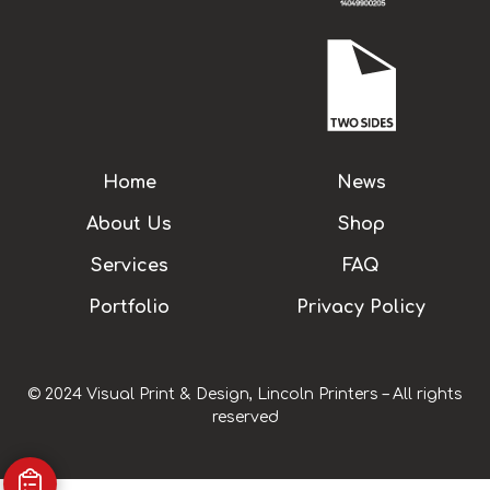
Home
News
About Us
Shop
Services
FAQ
Portfolio
Privacy Policy
© 2024 Visual Print & Design, Lincoln Printers – All rights
reserved