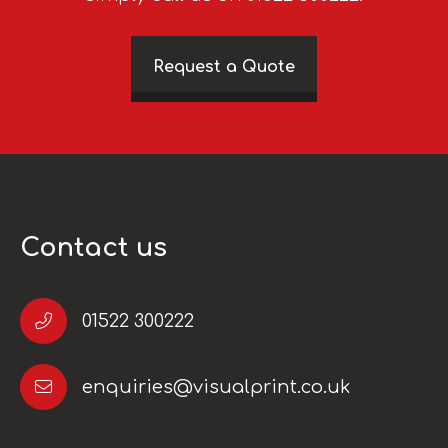
Request a Quote
Contact us
01522 300222
enquiries@visualprint.co.uk