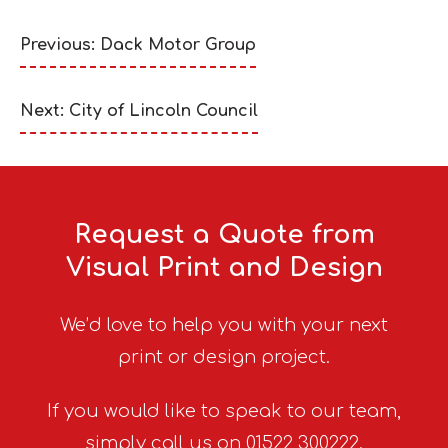
Previous: Dack Motor Group
Next: City of Lincoln Council
Request a Quote from
Visual Print and Design
We’d love to help you with your next
print or design project.
If you would like to speak to our team,
simply call us on 01522 300222.