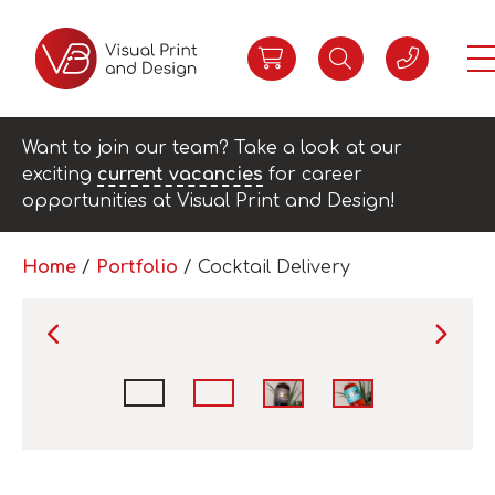
Want to join our team? Take a look at our
exciting
current vacancies
for career
opportunities at Visual Print and Design!
Home
/
Portfolio
/
Cocktail Delivery