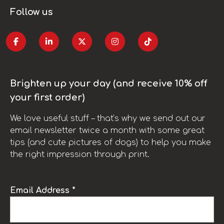
Follow us
Brighten up your day (and receive 10% off
your first order)
We love useful stuff – that’s why we send out our
email newsletter twice a month with some great
tips (and cute pictures of dogs) to help you make
the right impression through print.
Email Address *