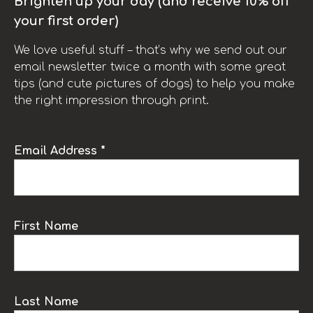
Brighten up your day (and receive 10% off
your first order)
We love useful stuff – that’s why we send out our
email newsletter twice a month with some great
tips (and cute pictures of dogs) to help you make
the right impression through print.
Email Address *
First Name
Last Name