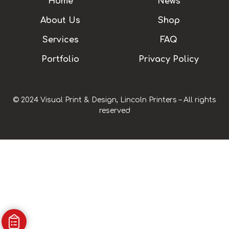
Home
News
About Us
Shop
Services
FAQ
Portfolio
Privacy Policy
© 2024 Visual Print & Design, Lincoln Printers – All rights
reserved