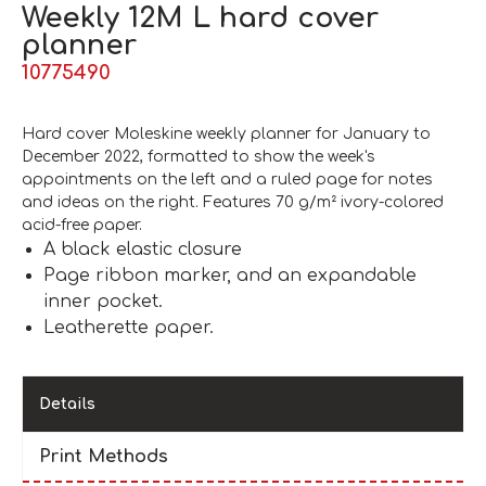
Weekly 12M L hard cover
planner
10775490
Hard cover Moleskine weekly planner for January to
December 2022, formatted to show the week's
appointments on the left and a ruled page for notes
and ideas on the right. Features 70 g/m² ivory-colored
acid-free paper.
A black elastic closure
Page ribbon marker, and an expandable
inner pocket.
Leatherette paper.
Details
Print Methods