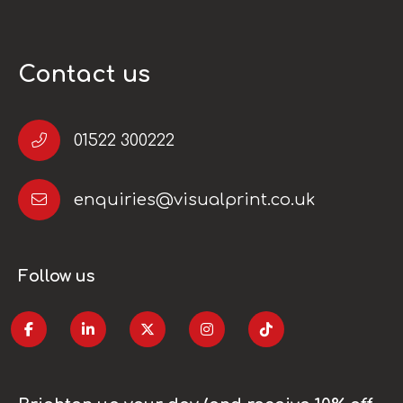
Contact us
01522 300222
enquiries@visualprint.co.uk
Follow us