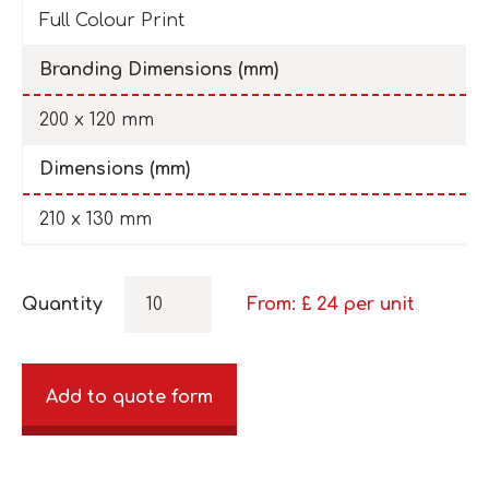
Full Colour Print
Branding Dimensions (mm)
200 x 120 mm
Dimensions (mm)
210 x 130 mm
Quantity
From: £
24
per unit
Add to quote form