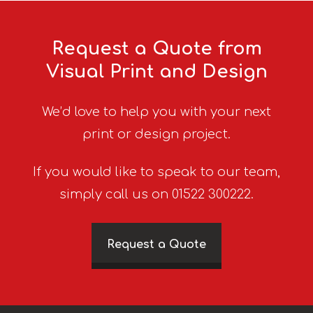
Request a Quote from
Visual Print and Design
We’d love to help you with your next
print or design project.
If you would like to speak to our team,
simply call us on 01522 300222.
Request a Quote