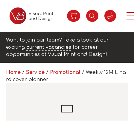
Want to join our team? Take a look at our
exciting
current vacancies
for career
opportunities at Visual Print and Design!
Home
/
Service
/
Promotional
/ Weekly 12M L ha
rd cover planner