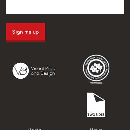
Sign me up