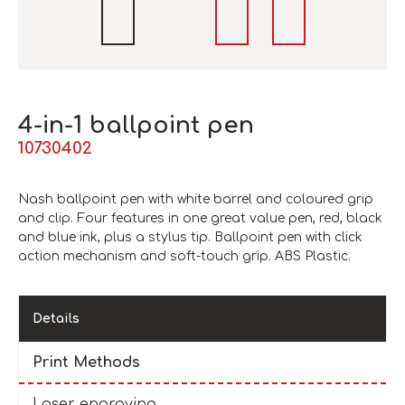
4-in-1 ballpoint pen
10730402
Nash ballpoint pen with white barrel and coloured grip
and clip. Four features in one great value pen, red, black
and blue ink, plus a stylus tip. Ballpoint pen with click
action mechanism and soft-touch grip. ABS Plastic.
Details
Print Methods
Laser engraving