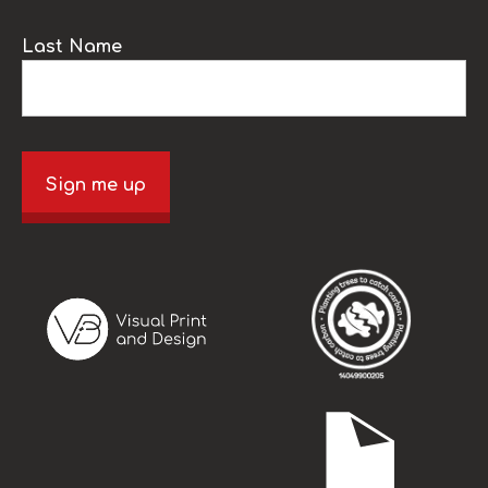
Last Name
Sign me up