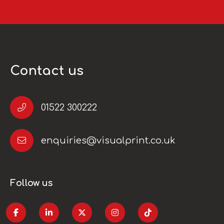
Contact us
01522 300222
enquiries@visualprint.co.uk
Follow us