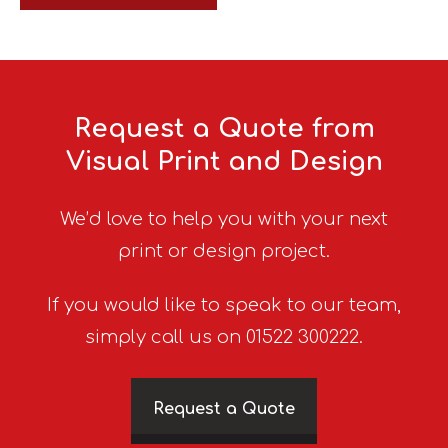
Request a Quote from
Visual Print and Design
We’d love to help you with your next
print or design project.
If you would like to speak to our team,
simply call us on 01522 300222.
Request a Quote