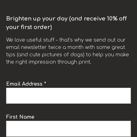
Brighten up your day (and receive 10% off
your first order)
We love useful stuff – that’s why we send out our
email newsletter twice a month with some great
tips (and cute pictures of dogs) to help you make
the right impression through print.
Email Address *
First Name