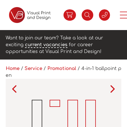
Want to join our team? Take a look at our
exciting
current vacancies
for career
opportunities at Visual Print and Design!
Home
/
Service
/
Promotional
/ 4-in-1 ballpoint p
en