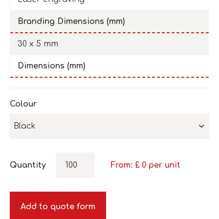
Branding Dimensions (mm)
30 x 5 mm
Dimensions (mm)
Colour
Black
Quantity
From: £
0
per unit
Add to quote form