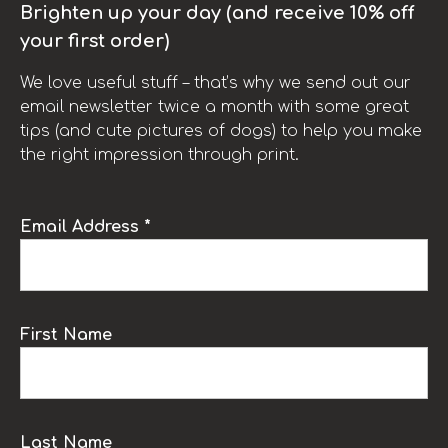
Brighten up your day (and receive 10% off
your first order)
We love useful stuff – that’s why we send out our
email newsletter twice a month with some great
tips (and cute pictures of dogs) to help you make
the right impression through print.
Email Address *
First Name
Last Name