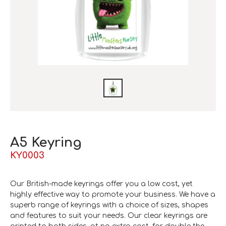
A5 Keyring
KY0003
Our British-made keyrings offer you a low cost, yet
highly effective way to promote your business. We have a
superb range of keyrings with a choice of sizes, shapes
and features to suit your needs. Our clear keyrings are