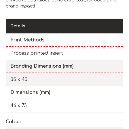
printed to both sides, at no extra cost, for double the
brand impact!
Details
Print Methods
Process printed insert
Branding Dimensions (mm)
35 x 45
Dimensions (mm)
46 x 73
Colour