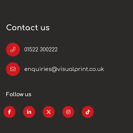
Contact us
01522 300222
enquiries@visualprint.co.uk
Follow us