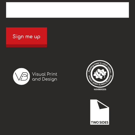
Sign me up