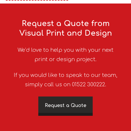
Request a Quote from
Visual Print and Design
We’d love to help you with your next
print or design project.
If you would like to speak to our team,
simply call us on 01522 300222.
Request a Quote