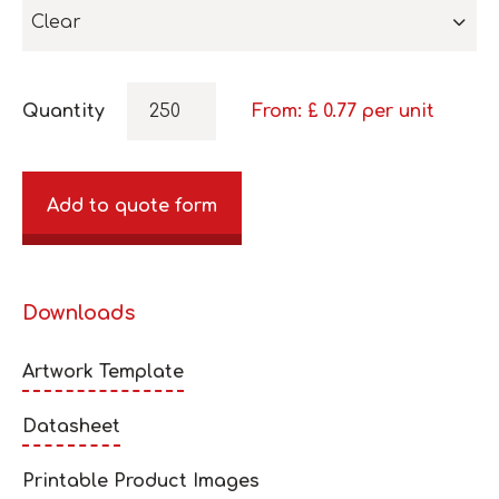
Clear
Quantity
From: £
0.77
per unit
Add to quote form
Downloads
Artwork Template
Datasheet
Printable Product Images