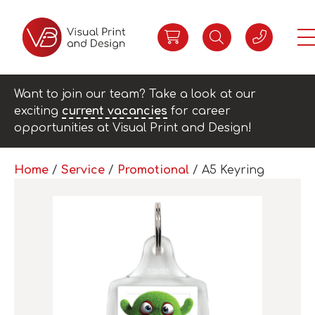
Want to join our team? Take a look at our
exciting
current vacancies
for career
opportunities at Visual Print and Design!
Home
/
Service
/
Promotional
/ A5 Keyring