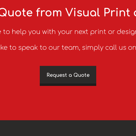
Quote from Visual Print
 to help you with your next print or desig
ike to speak to our team, simply call us o
Request a Quote