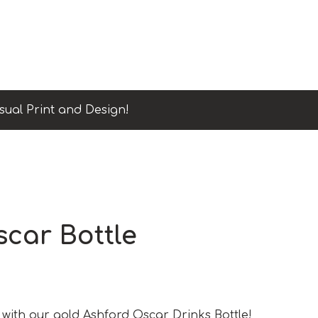
sual Print and Design!
car Bottle
 with our gold Ashford Oscar Drinks Bottle!