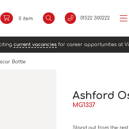
01522 300222
0 item
citing
current vacancies
for career opportunities at Vi
scar Bottle
Ashford Os
MG1337
Stand out from the rest