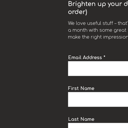
Brighten up your da
order)
We love useful stuff – tha
a month with some great t
make the right impression
Email Address *
k
First Name
Last Name