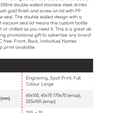
 500ml double walled stainless steel drinks
att gold finish and screw on lid with PP
ne seal. The double walled design with a
nd vacuum seal lid means this custom bottle
 or chilled as you need it. This is a great all-
ing promotional gift to advertise any brand
 free. Front, Back, Individual Names
 print available.
Engraving, Spot Print, Full
Colour Large
60x100, 60x70 170x70 (wrap),
 (mm)
225x105 (wrap)