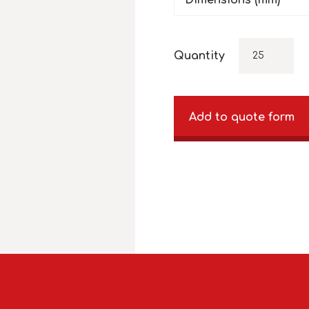
Dimensions (mm)
Quantity
Add to quote form