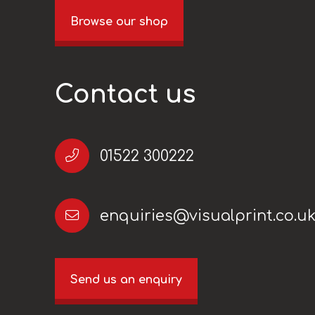
Browse our shop
Contact us
01522 300222
enquiries@visualprint.co.u
Send us an enquiry