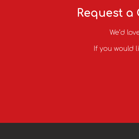
Request a 
We’d love
If you would l