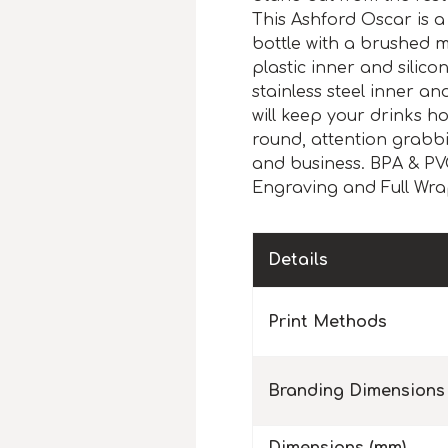
This Ashford Oscar is a
bottle with a brushed m
plastic inner and silico
stainless steel inner a
will keep your drinks hot
round, attention grabb
and business. BPA & PVC
Engraving and Full Wrap
Details
Print Methods
Branding Dimensions