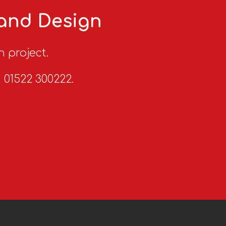
 and Design
n project.
n 01522 300222.