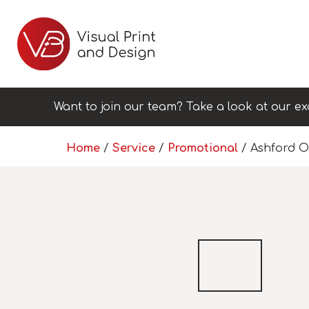
Want to join our team? Take a look at our ex
Home
/
Service
/
Promotional
/ Ashford O