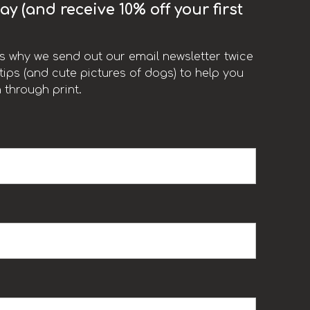
y (and receive 10% off your first
t’s why we send out our email newsletter twice
ips (and cute pictures of dogs) to help you
 through print.