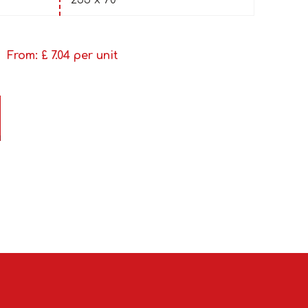
255 x 70
From: £
7.04
per unit