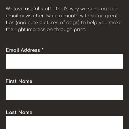
We love useful stuff – that’s why we send out our
email newsletter twice a month with some great
tips (and cute pictures of dogs) to help you make
the right impression through print.
Email Address *
First Name
Last Name