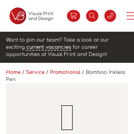
Want to join our team? Take a look at our
exciting
current vacancies
for career
opportunities at Visual Print and Design!
Home
/
Service
/
Promotional
/ Bamboo Inkless
Pen