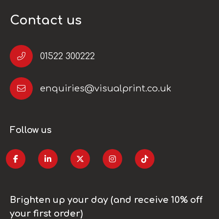
Contact us
01522 300222
enquiries@visualprint.co.uk
Follow us
Brighten up your day (and receive 10% off
your first order)