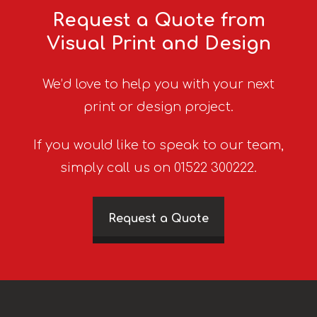
Request a Quote from
Visual Print and Design
We’d love to help you with your next
print or design project.
If you would like to speak to our team,
simply call us on 01522 300222.
Request a Quote