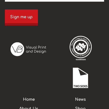
Sign me up
Home
News
About Us
Shop