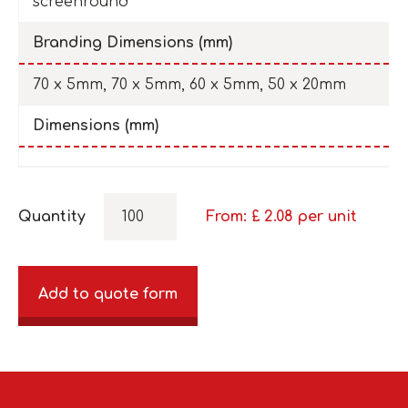
screenround
Branding Dimensions (mm)
70 x 5mm, 70 x 5mm, 60 x 5mm, 50 x 20mm
Dimensions (mm)
Quantity
From: £
2.08
per unit
Add to quote form