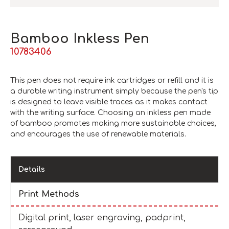
Bamboo Inkless Pen
10783406
This pen does not require ink cartridges or refill and it is
a durable writing instrument simply because the pen's tip
is designed to leave visible traces as it makes contact
with the writing surface. Choosing an inkless pen made
of bamboo promotes making more sustainable choices,
and encourages the use of renewable materials.
Details
Print Methods
Digital print, laser engraving, padprint,