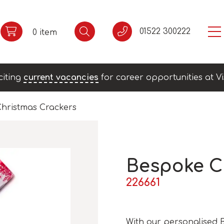
01522 300222
0 item
citing
current vacancies
for career opportunities at Vi
hristmas Crackers
Bespoke C
226661
With our personalised 