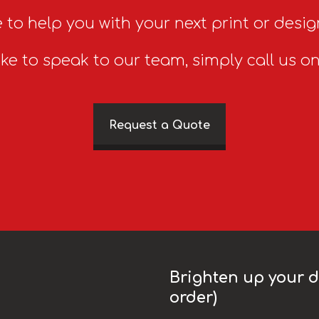
 to help you with your next print or desig
ike to speak to our team, simply call us o
Request a Quote
Brighten up your da
order)