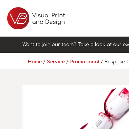
Want to join our team? Take a look at our ex
Home
/
Service
/
Promotional
/ Bespoke C