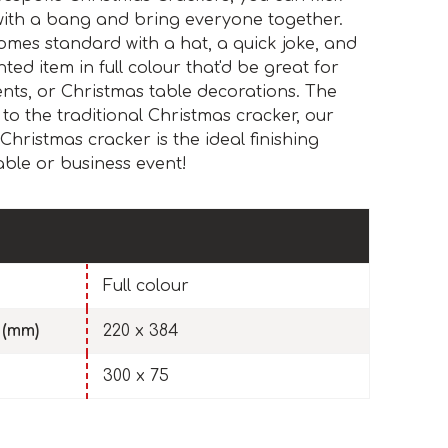
 with a bang and bring everyone together.
mes standard with a hat, a quick joke, and
nted item in full colour that'd be great for
nts, or Christmas table decorations. The
 to the traditional Christmas cracker, our
Christmas cracker is the ideal finishing
able or business event!
Full colour
 (mm)
220 x 384
300 x 75