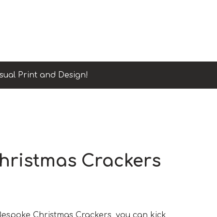
sual Print and Design!
hristmas Crackers
Bespoke Christmas Crackers, you can kick