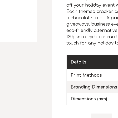
off your holiday event
Each themed cracker co
a chocolate treat. A pri
giveaways, business eve
eco-friendly alternative
120gsm recyclable card 
touch for any holiday t
Details
Print Methods
Branding Dimensions
Dimensions (mm)