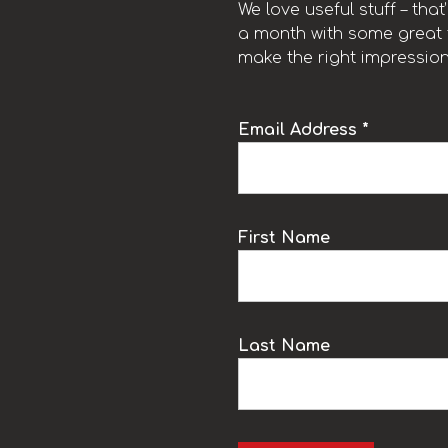
We love useful stuff – tha
a month with some great t
make the right impression
Email Address *
k
First Name
Last Name