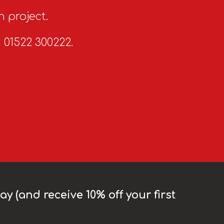
n project.
n 01522 300222.
y (and receive 10% off your first