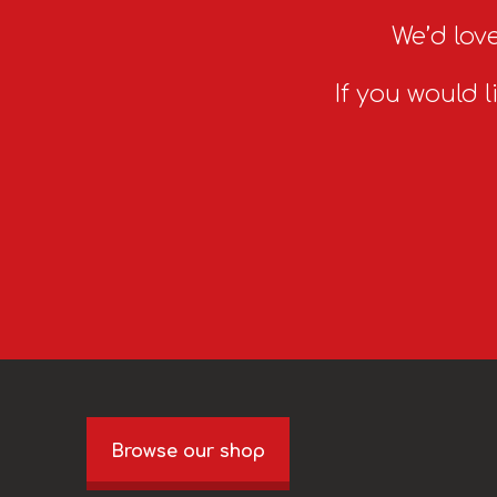
We’d love
If you would l
Browse our shop