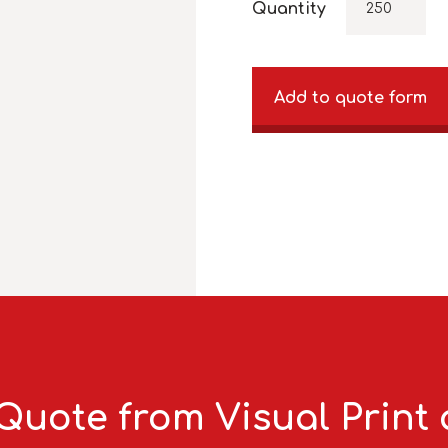
Quantity
Add to quote form
Quote from Visual Print