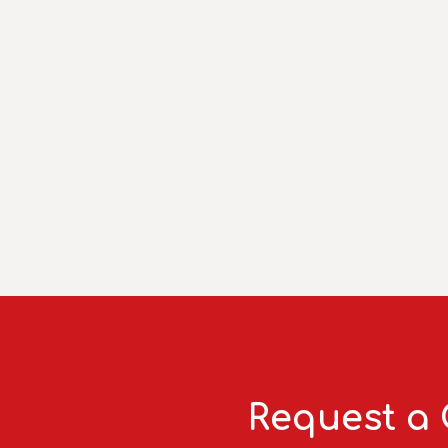
Request a 