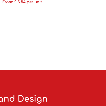
From: £
3.84
per unit
 and Design