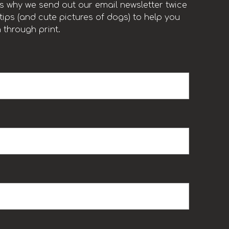
t’s why we send out our email newsletter twice
ips (and cute pictures of dogs) to help you
 through print.