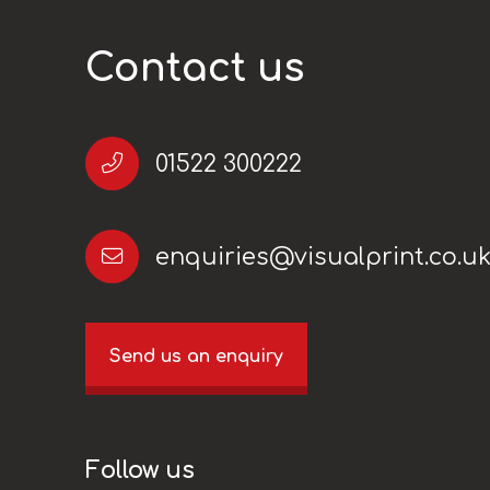
Contact us
01522 300222
enquiries@visualprint.co.u
Send us an enquiry
Follow us