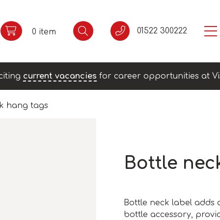
01522 300222
0 item
citing
current vacancies
for career opportunities at Vi
ck hang tags
Bottle nec
Bottle neck label adds 
bottle accessory, provi