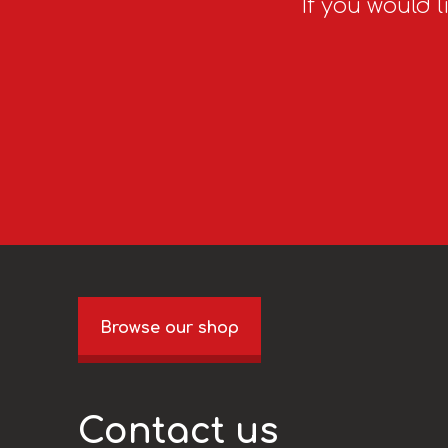
If you would l
Browse our shop
Contact us