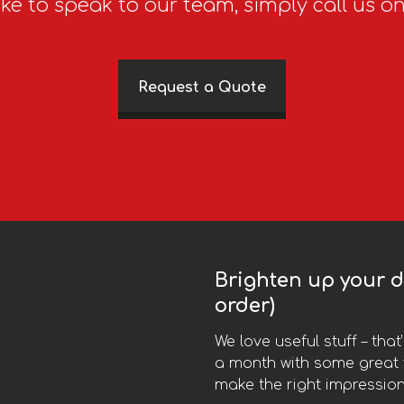
ike to speak to our team, simply call us o
Request a Quote
Brighten up your da
order)
We love useful stuff – tha
a month with some great t
make the right impression