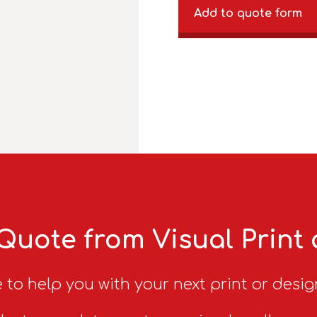
Add to quote form
Quote from Visual Print
 to help you with your next print or desig