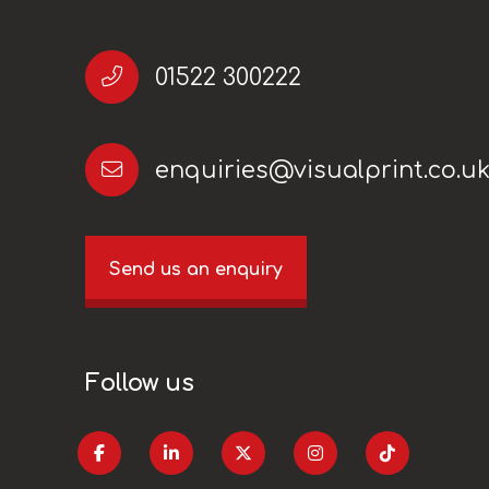
01522 300222
enquiries@visualprint.co.u
Send us an enquiry
Follow us