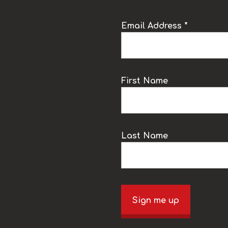
Email Address *
k
First Name
Last Name
Sign me up