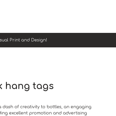
sual Print and Design!
k hang tags
a dash of creativity to bottles, an engaging
ding excellent promotion and advertising