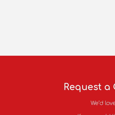
Request a 
We’d love