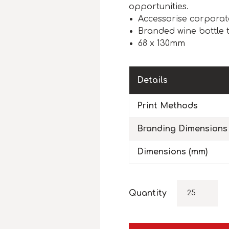
opportunities.
Accessorise corporat
Branded wine bottle 
68 x 130mm
Details
Print Methods
Branding Dimensions
Dimensions (mm)
Quantity