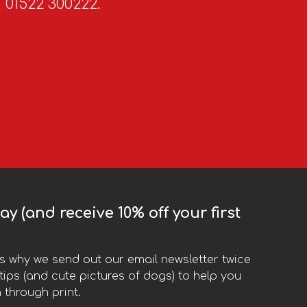
n 01522 300222.
y (and receive 10% off your first
t’s why we send out our email newsletter twice
ips (and cute pictures of dogs) to help you
 through print.