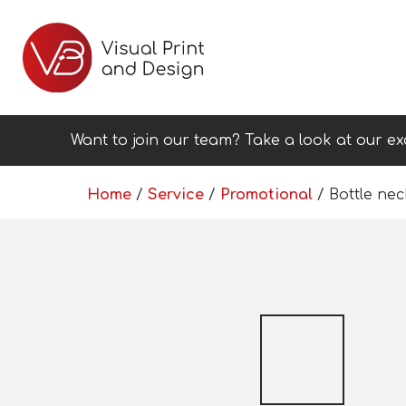
Want to join our team? Take a look at our ex
Home
/
Service
/
Promotional
/ Bottle ne