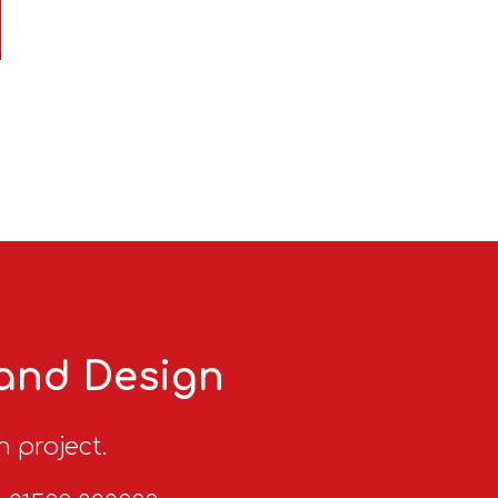
 and Design
n project.