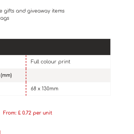
e gifts and giveaway items
tags
Full colour print
 (mm)
68 x 130mm
From: £
0.72
per unit