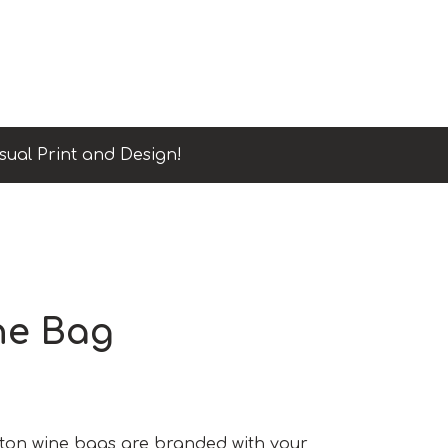
sual Print and Design!
ne Bag
ton wine bags are branded with your