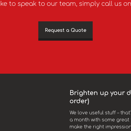
ike to speak to our team, simply call us o
Request a Quote
Brighten up your da
order)
We love useful stuff – tha
a month with some great t
make the right impression