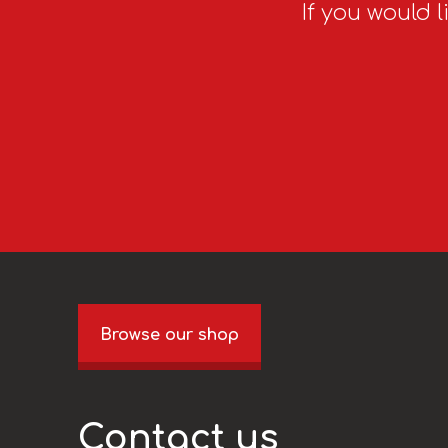
If you would l
Browse our shop
Contact us