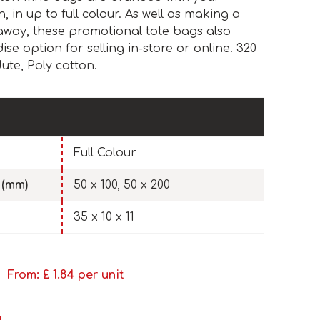
 in up to full colour. As well as making a
away, these promotional tote bags also
e option for selling in-store or online. 320
ute, Poly cotton.
Full Colour
 (mm)
50 x 100, 50 x 200
35 x 10 x 11
From: £
1.84
per unit