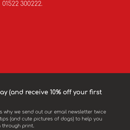
n 01522 300222.
y (and receive 10% off your first
t’s why we send out our email newsletter twice
ips (and cute pictures of dogs) to help you
 through print.