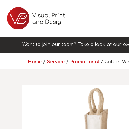
Want to join our team? Take a look at our ex
Home
/
Service
/
Promotional
/ Cotton Wi