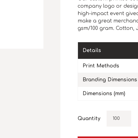
company logo or design,
high-impact event give
make a great merchandis
gsm/100 gram. Cotton, J
Details
Print Methods
Branding Dimensions
Dimensions (mm)
Quantity