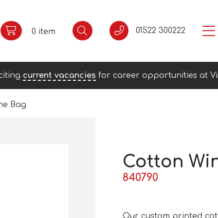
01522 300222
0 item
citing
current vacancies
for career opportunities at Vi
ne Bag
Cotton Wi
840790
Our custom printed cot