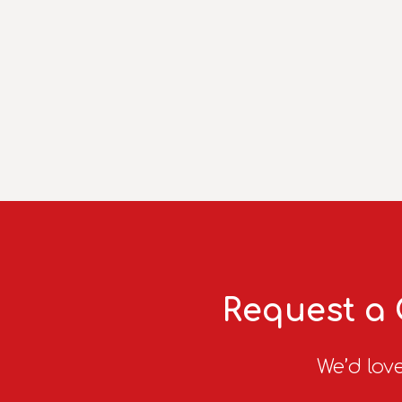
Request a 
We’d love