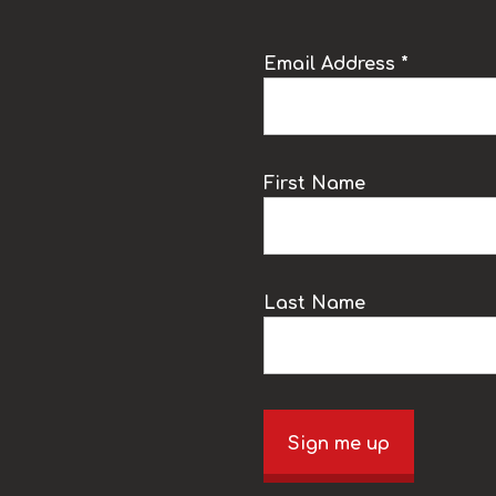
Email Address *
k
First Name
Last Name
Sign me up