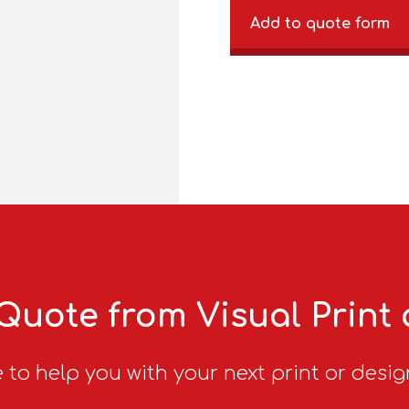
Add to quote form
Quote from Visual Print
 to help you with your next print or desig