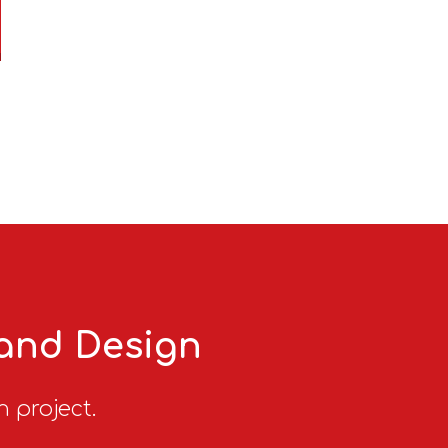
 and Design
n project.