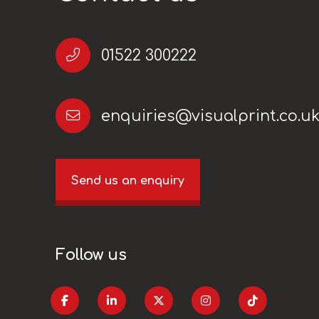
01522 300222
enquiries@visualprint.co.u
Send us an enquiry
Follow us