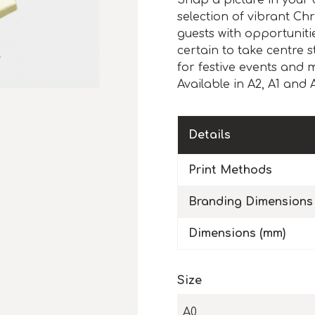
Snap a picture in your 
selection of vibrant C
guests with opportuniti
certain to take centre 
for festive events and m
Available in A2, A1 and 
Details
Print Methods
Branding Dimensions
Dimensions (mm)
Size
A0