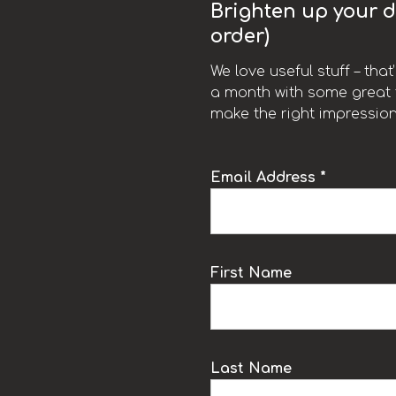
Brighten up your da
order)
We love useful stuff – tha
a month with some great t
make the right impression
Email Address *
k
First Name
Last Name