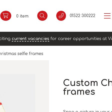
01522 300222
0 item
citing
current vacancies
for career opportunities at Vi
ristmas selfie frames
Custom Chr
frames