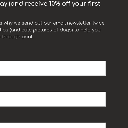
y (and receive 10% off your first
t’s why we send out our email newsletter twice
ips (and cute pictures of dogs) to help you
 through print.