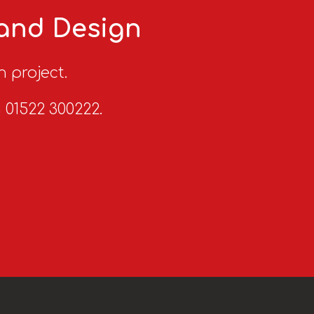
 and Design
n project.
n 01522 300222.