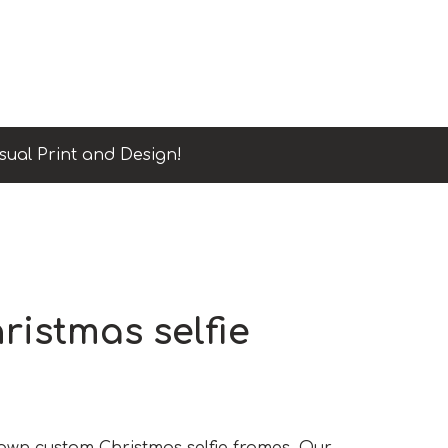
sual Print and Design!
istmas selfie