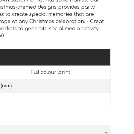
own custom Christmas selfie frames. Our
hristmas-themed designs provides party
es to create special memories that are
stage at any Christmas celebration. - Great
arkets to generate social media activity -
A0
Full colour print
 (mm)