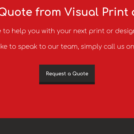
Quote from Visual Print
 to help you with your next print or desig
ike to speak to our team, simply call us o
Request a Quote