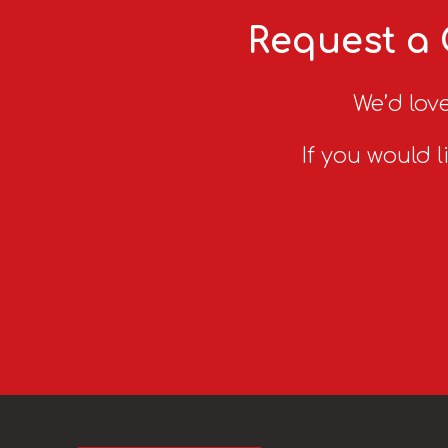
Request a 
We’d love
If you would l