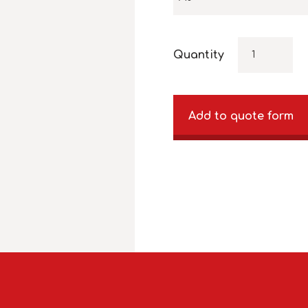
Quantity
Add to quote form