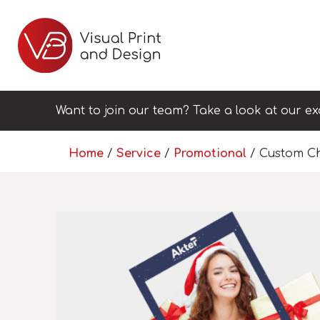
Want to join our team? Take a look at our ex
Home
/
Service
/
Promotional
/ Custom Ch