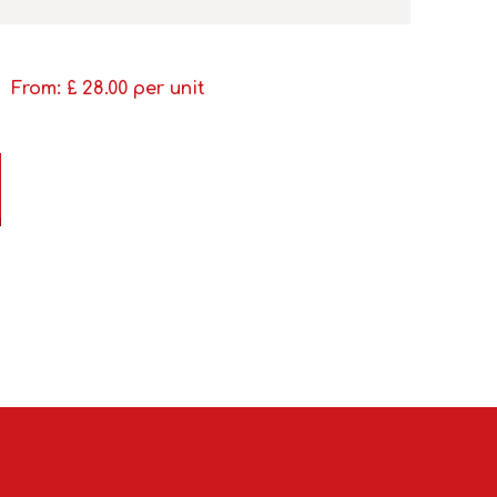
From: £
28.00
per unit