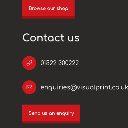
Browse our shop
Contact us
01522 300222
enquiries@visualprint.co.u
Send us an enquiry