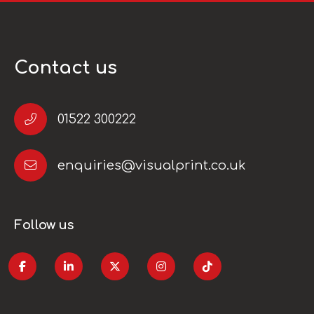
Contact us
01522 300222
enquiries@visualprint.co.uk
Follow us