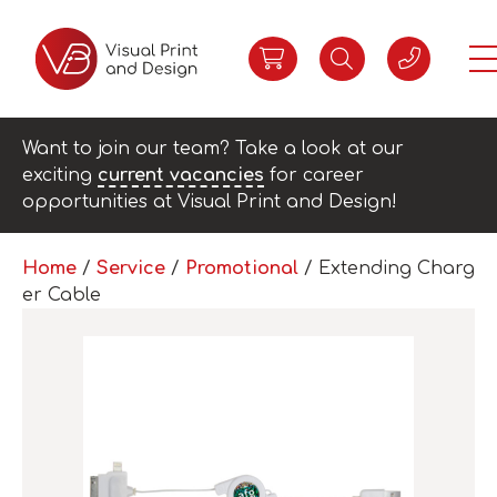
Want to join our team? Take a look at our
exciting
current vacancies
for career
opportunities at Visual Print and Design!
Home
/
Service
/
Promotional
/ Extending Charg
er Cable