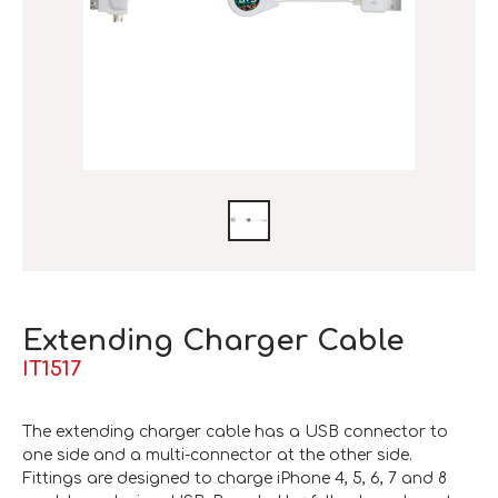
Extending Charger Cable
IT1517
The extending charger cable has a USB connector to
one side and a multi-connector at the other side.
Fittings are designed to charge iPhone 4, 5, 6, 7 and 8