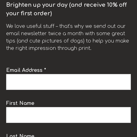
Brighten up your day (and receive 10% off
your first order)
We love useful stuff – that’s why we send out our
email newsletter twice a month with some great
tips (and cute pictures of dogs) to help you make
the right impression through print.
Email Address *
First Name
Last Name