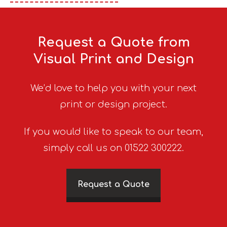
Request a Quote from
Visual Print and Design
We’d love to help you with your next
print or design project.
If you would like to speak to our team,
simply call us on 01522 300222.
Request a Quote