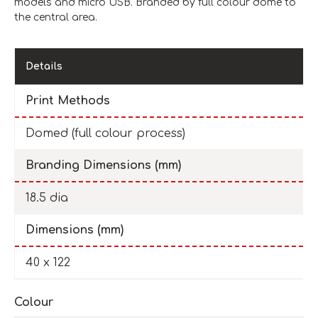
models and micro USB. Branded by full colour dome to
the central area.
Details
Print Methods
Domed (full colour process)
Branding Dimensions (mm)
18.5 dia
Dimensions (mm)
40 x 122
Colour