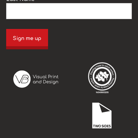
Sign me up