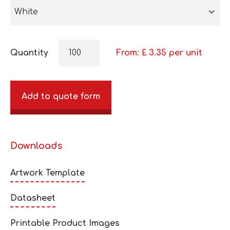
White
Quantity
From: £
3.35
per unit
Add to quote form
Downloads
Artwork Template
Datasheet
Printable Product Images