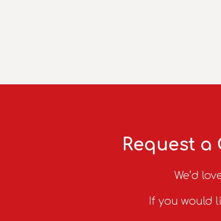
Request a 
We’d love
If you would l