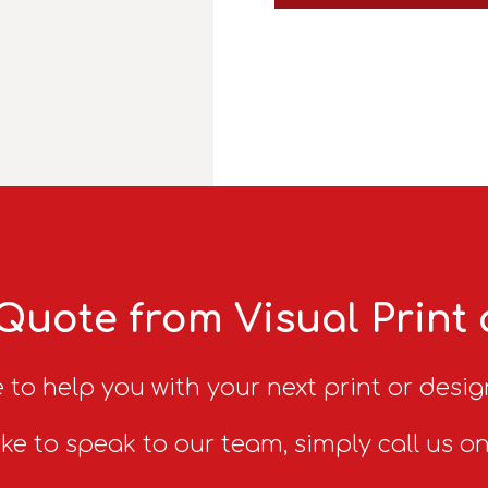
Quote from Visual Print
 to help you with your next print or desig
ike to speak to our team, simply call us o