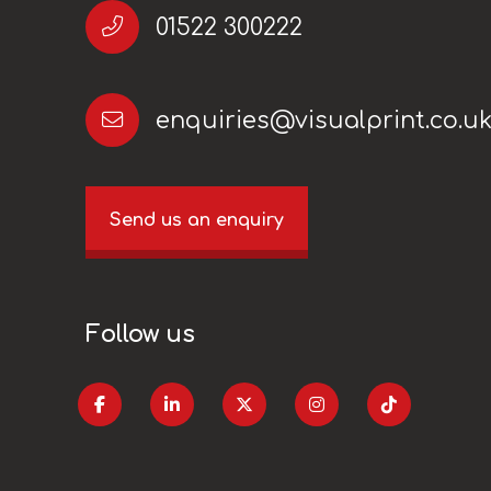
01522 300222
enquiries@visualprint.co.u
Send us an enquiry
Follow us