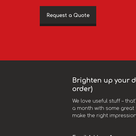
Request a Quote
Brighten up your da
order)
We love useful stuff – tha
a month with some great t
make the right impression