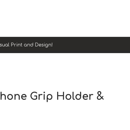
sual Print and Design!
Phone Grip Holder &