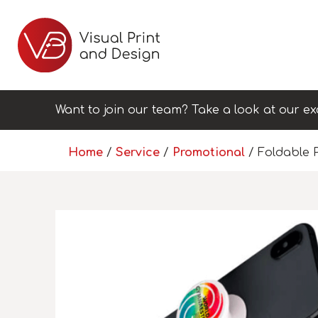
Want to join our team? Take a look at our ex
Home
/
Service
/
Promotional
/ Foldable 