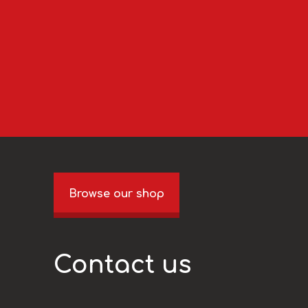
Browse our shop
Contact us