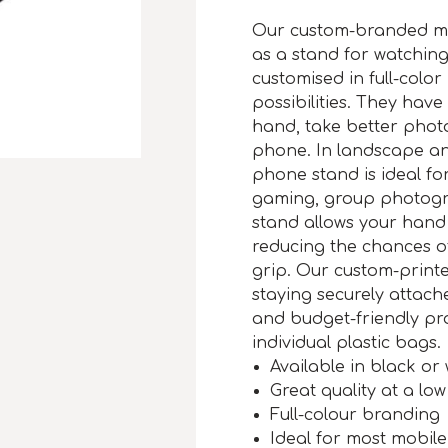
Our custom-branded mo
as a stand for watchin
customised in full-color
possibilities. They have
hand, take better phot
phone. In landscape an
phone stand is ideal for
gaming, group photogr
stand allows your hand 
reducing the chances o
grip. Our custom-print
staying securely attac
and budget-friendly pr
individual plastic bags.
Available in black or 
Great quality at a low
Full-colour branding
Ideal for most mobil