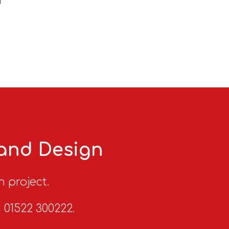
 and Design
n project.
n 01522 300222.