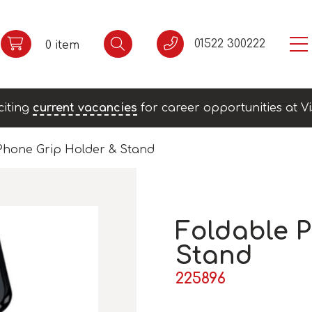
01522 300222
0 item
citing
current vacancies
for career opportunities at Vi
Phone Grip Holder & Stand
Foldable 
Stand
225896