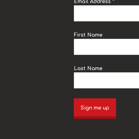
Email Address *
k
First Name
Last Name
Sign me up