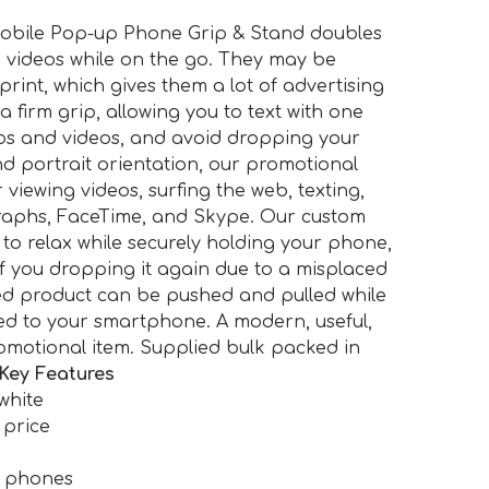
bile Pop-up Phone Grip & Stand doubles
g videos while on the go. They may be
 print, which gives them a lot of advertising
 a firm grip, allowing you to text with one
os and videos, and avoid dropping your
d portrait orientation, our promotional
 viewing videos, surfing the web, texting,
aphs, FaceTime, and Skype. Our custom
to relax while securely holding your phone,
f you dropping it again due to a misplaced
ed product can be pushed and pulled while
hed to your smartphone. A modern, useful,
omotional item. Supplied bulk packed in
Key Features
white
 price
e phones