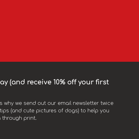
y (and receive 10% off your first
t’s why we send out our email newsletter twice
ips (and cute pictures of dogs) to help you
 through print.