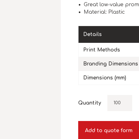
Great low-value prom
Material: Plastic
Details
Print Methods
Branding Dimensions
Dimensions (mm)
Quantity
Add to quote form