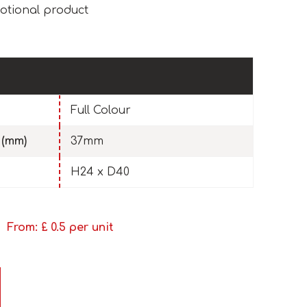
otional product
Full Colour
 (mm)
37mm
H24 x D40
From: £
0.5
per unit