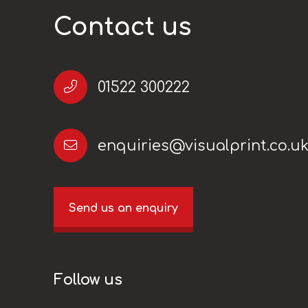
Contact us
01522 300222
enquiries@visualprint.co.u
Send us an enquiry
Follow us