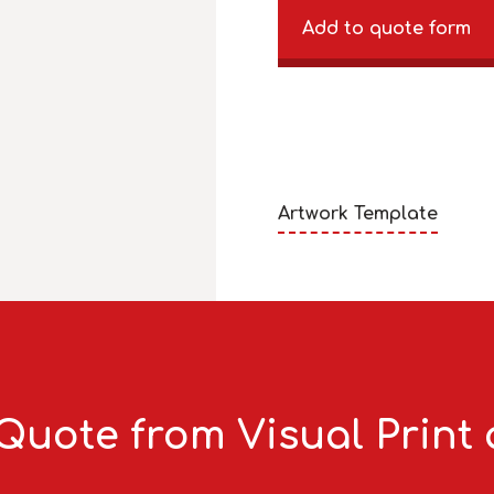
Add to quote form
Artwork Template
Quote from Visual Print