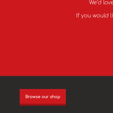
We’d love
If you would l
Browse our shop