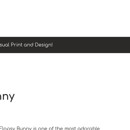
sual Print and Design!
nny
lopsy Bunny is one of the most adorable