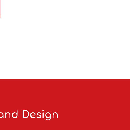
 and Design