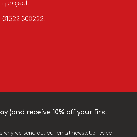
n project.
n 01522 300222.
y (and receive 10% off your first
t’s why we send out our email newsletter twice