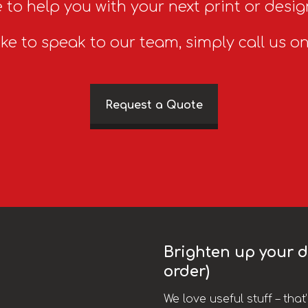
 to help you with your next print or desig
ike to speak to our team, simply call us o
Request a Quote
Brighten up your da
order)
We love useful stuff – tha