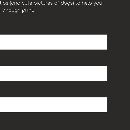
ips (and cute pictures of dogs) to help you
 through print.