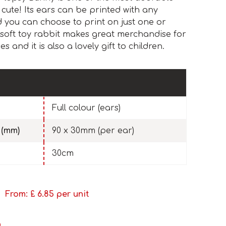
 cute! Its ears can be printed with any
nd you can choose to print on just one or
soft toy rabbit makes great merchandise for
 and it is also a lovely gift to children.
Full colour (ears)
 (mm)
90 x 30mm (per ear)
30cm
From: £
6.85
per unit