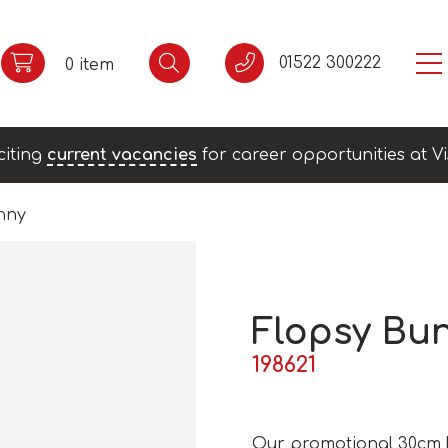
01522 300222
0 item
citing
current vacancies
for career opportunities at Vi
nny
Flopsy Bu
198621
Our promotional 30cm F