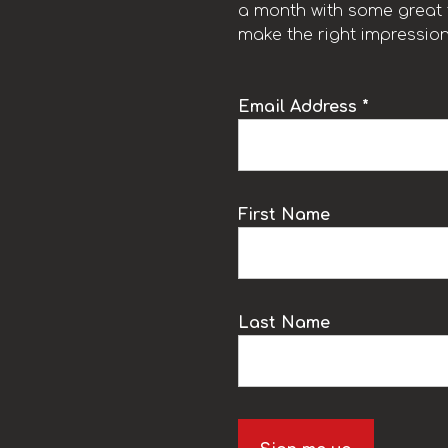
a month with some great t
make the right impression
Email Address *
k
First Name
Last Name