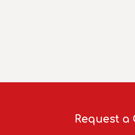
Request a 