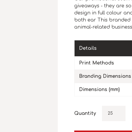
giveaways - they are so
design in full colour a
both ear This branded 
animal-related businesses
Details
Print Methods
Branding Dimensions
Dimensions (mm)
Quantity