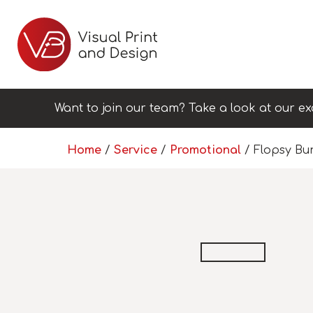
Want to join our team? Take a look at our ex
Home
/
Service
/
Promotional
/ Flopsy Bu