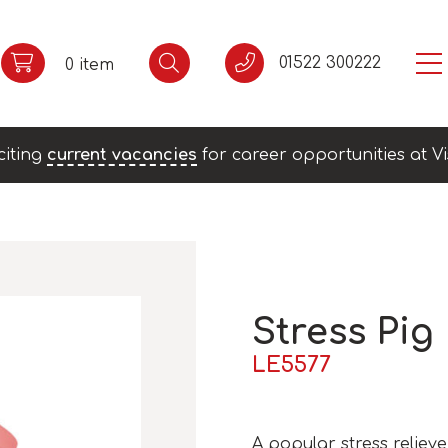
01522 300222
0 item
citing
current vacancies
for career opportunities at Vi
Stress Pig
LE5577
A popular stress reliev