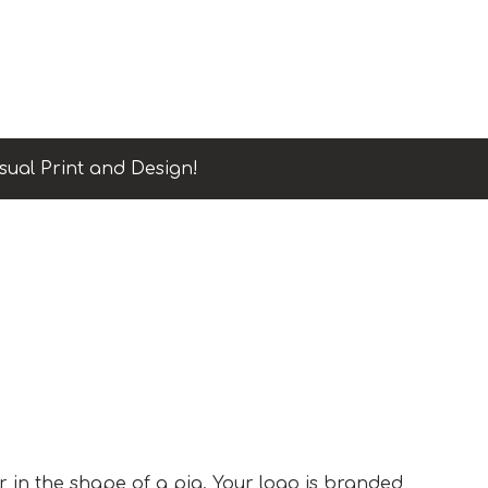
sual Print and Design!
er in the shape of a pig. Your logo is branded