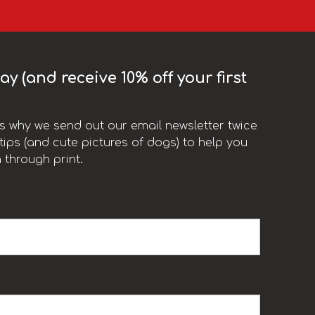
y (and receive 10% off your first
t’s why we send out our email newsletter twice
ips (and cute pictures of dogs) to help you
 through print.