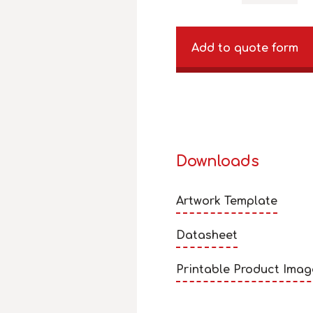
Add to quote form
Downloads
Artwork Template
Datasheet
Printable Product Imag