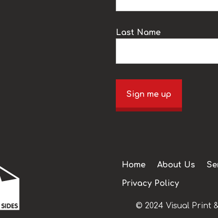
Last Name
Sign me up
Home
About Us
Se
Privacy Policy
© 2024 Visual Print &