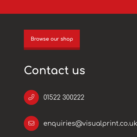
Browse our shop
Contact us
01522 300222
enquiries@visualprint.co.u