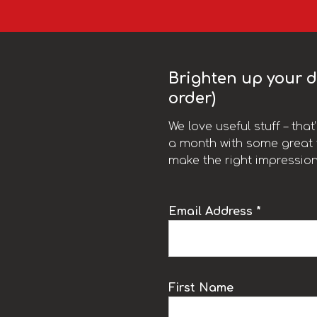
Brighten up your da
order)
We love useful stuff – tha
a month with some great t
make the right impression
Email Address *
k
First Name