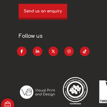
Send us an enquiry
Follow us