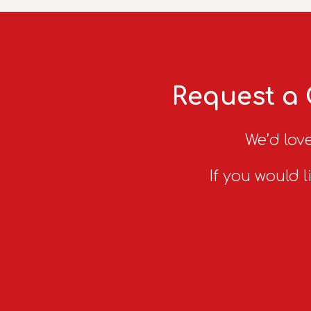
Request a 
We’d love
If you would l