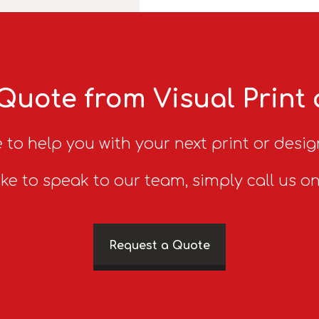
Quote from Visual Print
 to help you with your next print or desig
ike to speak to our team, simply call us o
Request a Quote