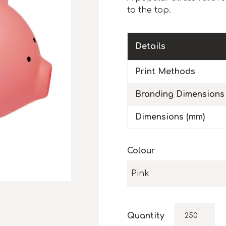
to the top.
Details
Print Methods
Branding Dimensions
Dimensions (mm)
Colour
Pink
Quantity