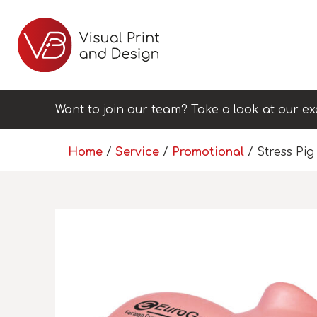
Want to join our team? Take a look at our ex
Home
/
Service
/
Promotional
/ Stress Pig