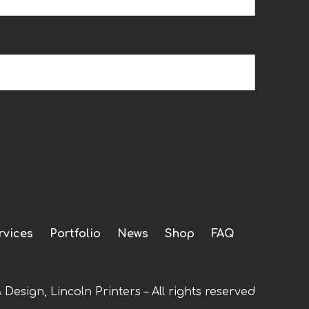
rvices
Portfolio
News
Shop
FAQ
 Design, Lincoln Printers – All rights reserved