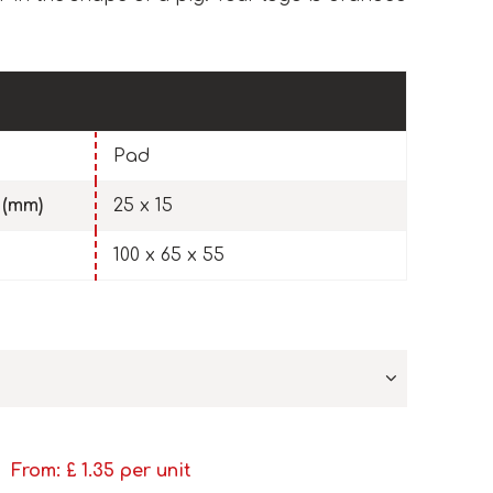
Pad
 (mm)
25 x 15
100 x 65 x 55
From: £
1.35
per unit