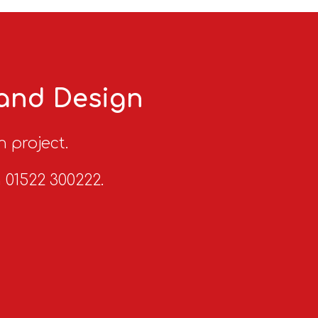
 and Design
n project.
n 01522 300222.