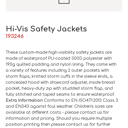
Hi-Vis Safety Jackets
193246
These custom-made high-visibility safety jackets are
made of waterproof PU-coated 300D polyester with
190g quilted padding and nylon lining. They come with
a variety of features including 2 outer pockets with
storm flaps, knitted storm cuffs in the sleeve ends, a
concealed hood with drawcord adjuster, inside breast
pocket, heavy-duty zip with studded storm flap, and
fully stitched and taped seams to ensure waterproof.
Extra Information
Conforms to EN ISO471:2013 Class 3
and EN343 against foul weather. Children's sizes are
available at different costs - please contact us for
information and pricing. Should you require multiple
position printing then please contact us for further