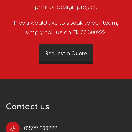
print or design project.
If you would like to speak to our team,
simply call us on 01522 300222.
Request a Quote
Contact us
01522 300222