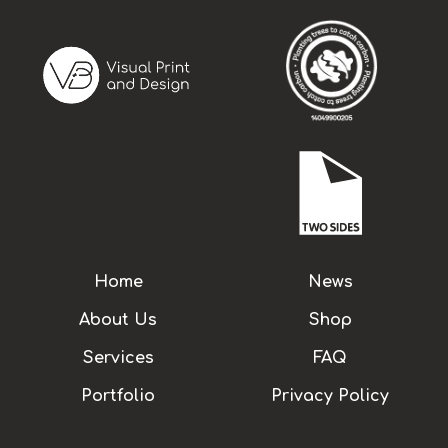
Home
News
About Us
Shop
Services
FAQ
Portfolio
Privacy Policy