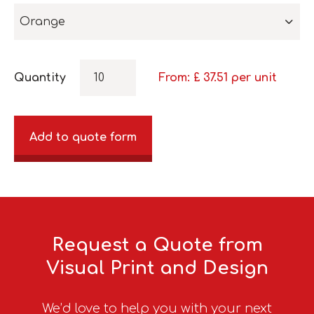
Orange
Quantity
From: £
37.51
per unit
Add to quote form
Request a Quote from
Visual Print and Design
We’d love to help you with your next