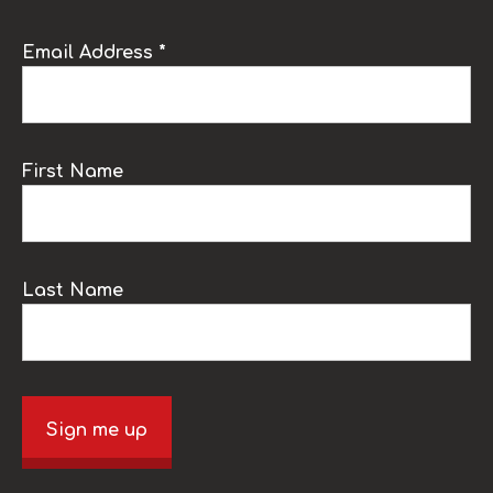
Email Address *
First Name
Last Name
Sign me up