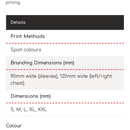
pricing.
Details
Print Methods
Spot colours
Branding Dimensions (mm)
90mm wide (sleeves), 120mm wide (left/right
chest)
Dimensions (mm)
S, M, L, XL, XXL
Colour