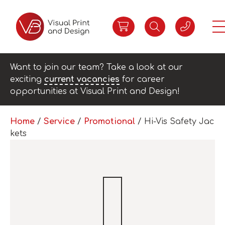
Want to join our team? Take a look at our
exciting
current vacancies
for career
opportunities at Visual Print and Design!
Home
/
Service
/
Promotional
/ Hi-Vis Safety Jac
kets