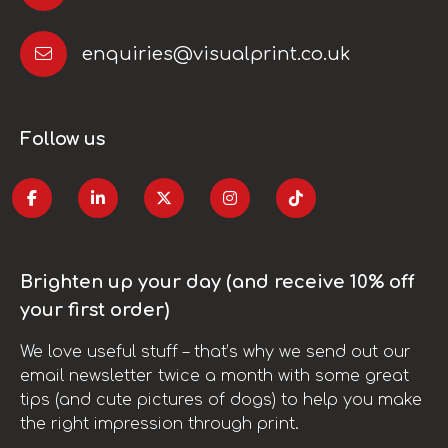
enquiries@visualprint.co.uk
Follow us
Brighten up your day (and receive 10% off
your first order)
We love useful stuff – that’s why we send out our
email newsletter twice a month with some great
tips (and cute pictures of dogs) to help you make
the right impression through print.