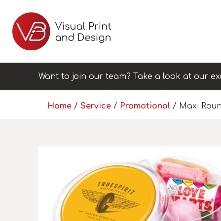
Want to join our team? Take a look at our ex
Home
/
Service
/
Promotional
/ Maxi Roun