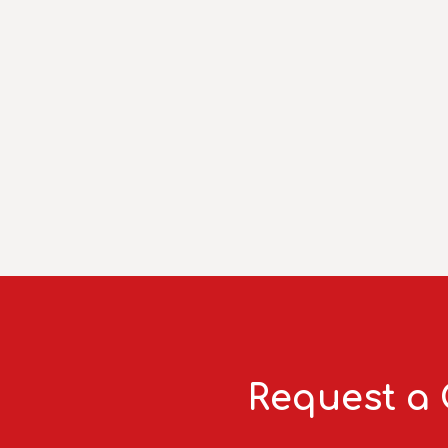
Request a 