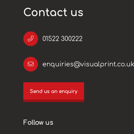
Contact us
01522 300222
enquiries@visualprint.co.u
Send us an enquiry
Follow us