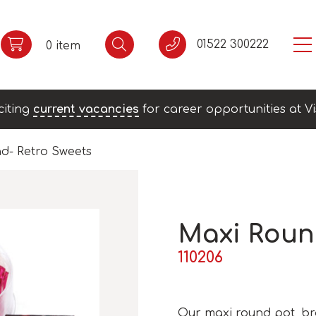
01522 300222
0 item
citing
current vacancies
for career opportunities at Vi
d- Retro Sweets
Maxi Roun
110206
Our maxi round pot, bran