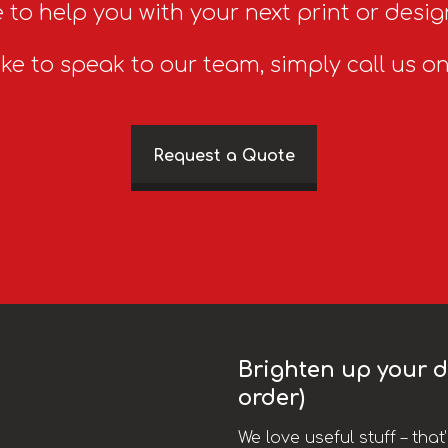
 to help you with your next print or desig
ike to speak to our team, simply call us o
Request a Quote
Brighten up your da
order)
We love useful stuff – tha