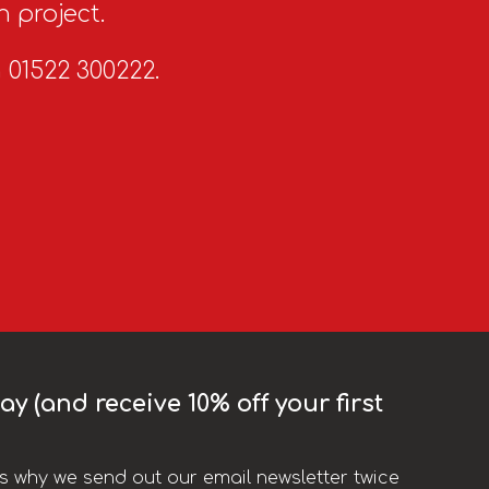
n project.
n 01522 300222.
y (and receive 10% off your first
t’s why we send out our email newsletter twice