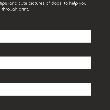
ips (and cute pictures of dogs) to help you
 through print.