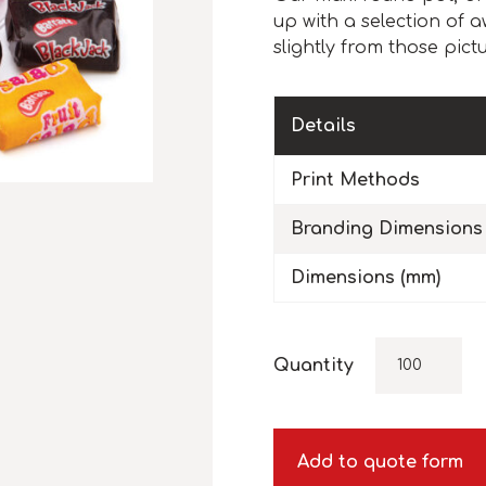
up with a selection of 
slightly from those pict
Details
Print Methods
Branding Dimensions
Dimensions (mm)
Quantity
Add to quote form