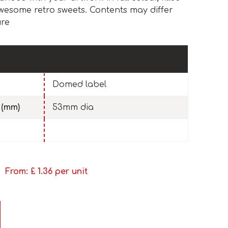
awesome retro sweets. Contents may differ
ure
Domed label
 (mm)
53mm dia
From: £
1.36
per unit