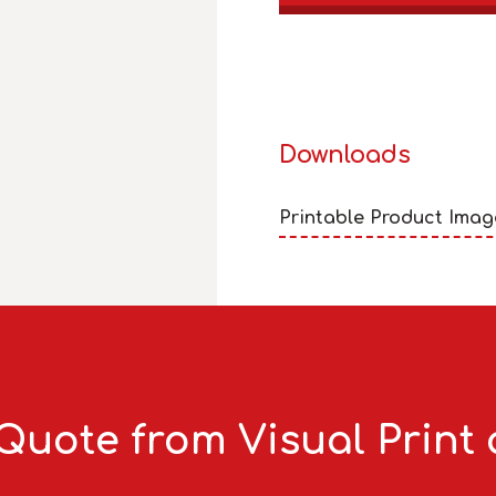
Downloads
Printable Product Imag
Quote from Visual Print