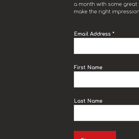
a month with some great t
make the right impression
Email Address *
k
First Name
Last Name