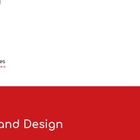
es
 and Design