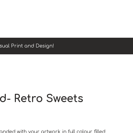
sual Print and Design!
d- Retro Sweets
ded with your artwork in full colour, filled