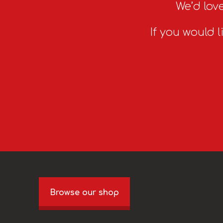
We’d love
If you would l
Browse our shop