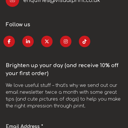
enquiries@visualprint.co.uk
Follow us
Brighten up your day (and receive 10% off
your first order)
We love useful stuff – that’s why we send out our
email newsletter twice a month with some great
tips (and cute pictures of dogs) to help you make
the right impression through print.
Email Address *