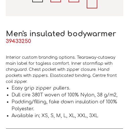
Men's insulated bodywarmer
39433250
Interior custom branding options. Tearaway-cutaway
main label for tagless comfort. Inner stormflap with
chinguard. Chest pocket with zipper closure. Hand
pockets with zippers. Elasticated binding. Centre front
coil zipper.
Easy grip zipper pullers.
Dull cire 380T woven of 100% Nylon, 38 g/m2,
Padding/filling, fake down insulation of 100%
Polyester.
Available in; XS, S, M, L, XL, XXL, 3XL