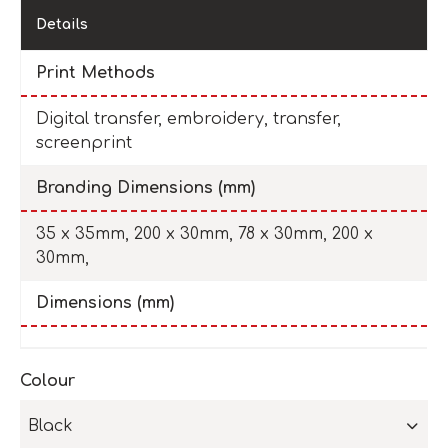
Details
Print Methods
Digital transfer, embroidery, transfer,
screenprint
Branding Dimensions (mm)
35 x 35mm, 200 x 30mm, 78 x 30mm, 200 x
30mm,
Dimensions (mm)
Colour
Black