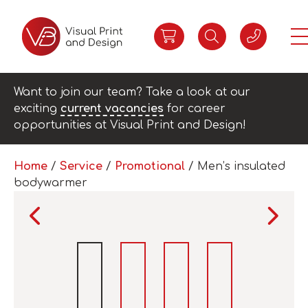
Want to join our team? Take a look at our
exciting
current vacancies
for career
opportunities at Visual Print and Design!
Home
/
Service
/
Promotional
/ Men’s insulated
bodywarmer