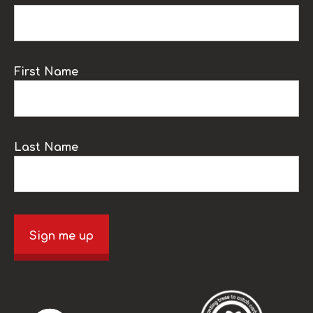
First Name
Last Name
Sign me up