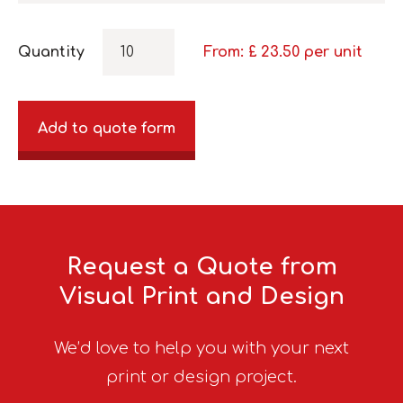
Quantity
From: £
23.50
per unit
Add to quote form
Request a Quote from
Visual Print and Design
We’d love to help you with your next
print or design project.