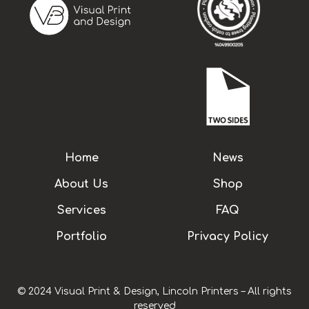
Home
News
About Us
Shop
Services
FAQ
Portfolio
Privacy Policy
© 2024 Visual Print & Design, Lincoln Printers – All rights
reserved