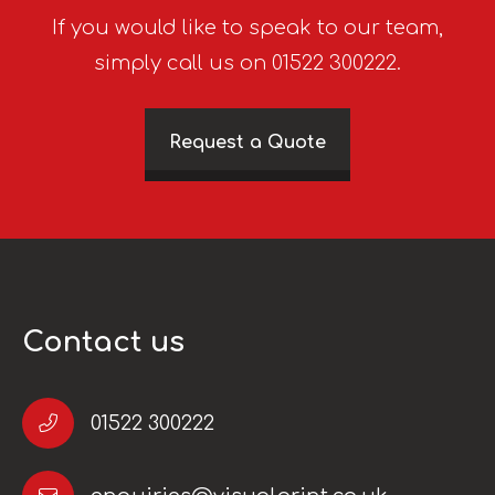
If you would like to speak to our team,
simply call us on 01522 300222.
Request a Quote
Contact us
01522 300222