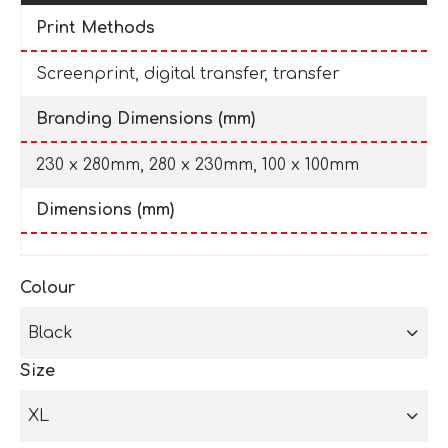
Print Methods
Screenprint, digital transfer, transfer
Branding Dimensions (mm)
230 x 280mm, 280 x 230mm, 100 x 100mm
Dimensions (mm)
Colour
Black
Size
XL