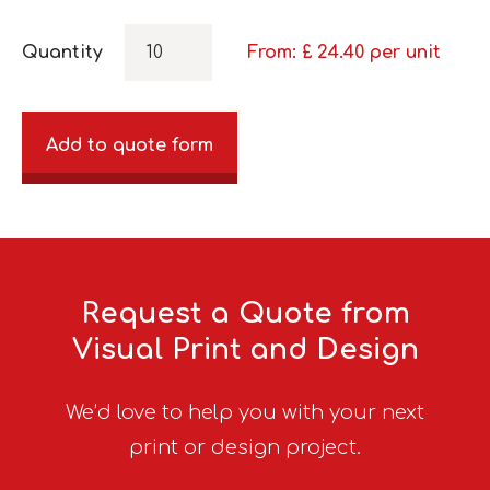
Quantity
From: £
24.40
per unit
Add to quote form
Request a Quote from
Visual Print and Design
We’d love to help you with your next
print or design project.