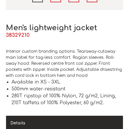
Men's lightweight jacket
38329210
Interior custom branding options. Tearaway-cutaway
main label for tag-less comfort. Raglan sleeves. Roll-
away hood. Reversed centre front coil zipper. Front
pockets with zipper. Inside pocket. Adjustable drawstring
with cord lock in bottom hem and hood.
Available in XS - 3XL
500mm water-resistant
280T ripstop of 100% Nylon, 72 g/m2, Lining,
210T taffeta of 100% Polyester, 60 g/m2.
Details