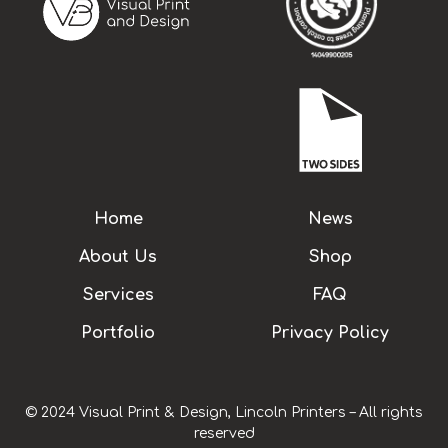
Home
News
About Us
Shop
Services
FAQ
Portfolio
Privacy Policy
© 2024 Visual Print & Design, Lincoln Printers – All rights
reserved