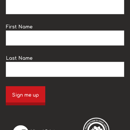
First Name
Last Name
Sign me up