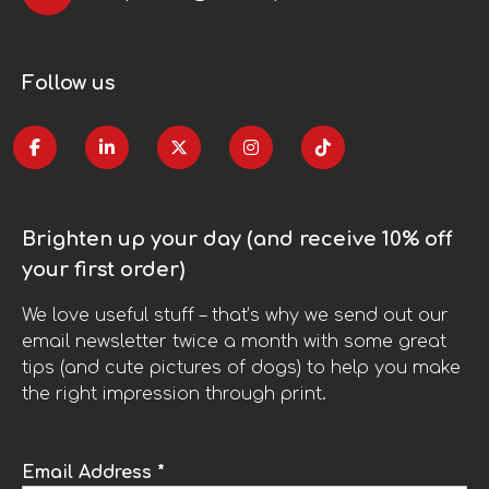
Follow us
Brighten up your day (and receive 10% off
your first order)
We love useful stuff – that’s why we send out our
email newsletter twice a month with some great
tips (and cute pictures of dogs) to help you make
the right impression through print.
Email Address *