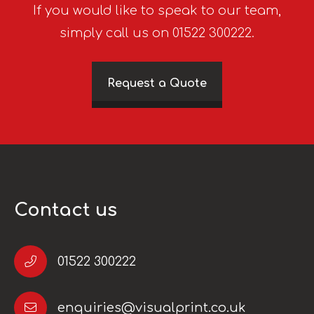
If you would like to speak to our team,
simply call us on 01522 300222.
Request a Quote
Contact us
01522 300222
enquiries@visualprint.co.uk