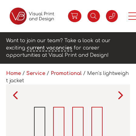
Want to join our team? Take a look at our
exciting
current vacancies
for career
opportunities at Visual Print and Design!
Home
/
Service
/
Promotional
/ Men’s lightweigh
t jacket