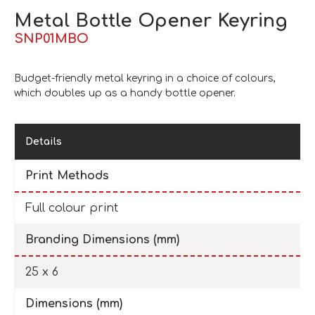
Metal Bottle Opener Keyring
SNP01MBO
Budget-friendly metal keyring in a choice of colours,
which doubles up as a handy bottle opener.
Details
Print Methods
Full colour print
Branding Dimensions (mm)
25 x 6
Dimensions (mm)