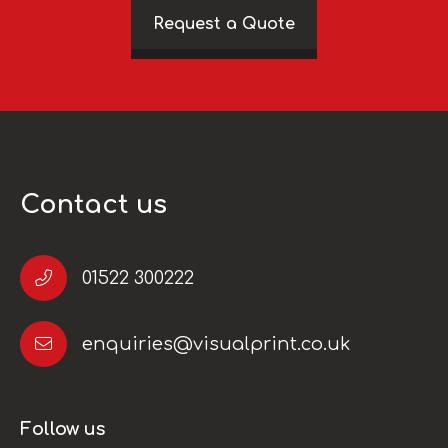
Request a Quote
Contact us
01522 300222
enquiries@visualprint.co.uk
Follow us