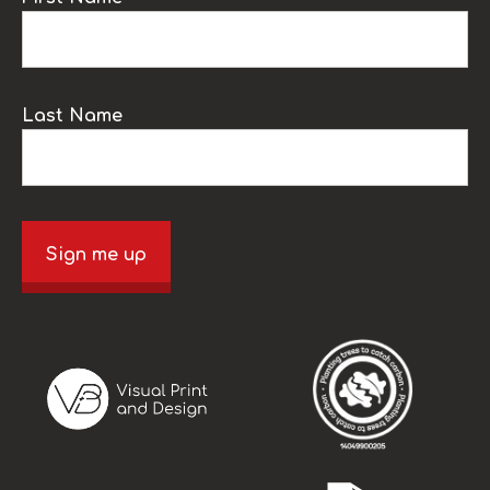
Last Name
Sign me up