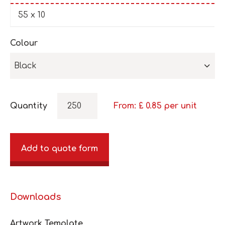
55 x 10
Colour
Black
Quantity
From: £
0.85
per unit
Add to quote form
Downloads
Artwork Template