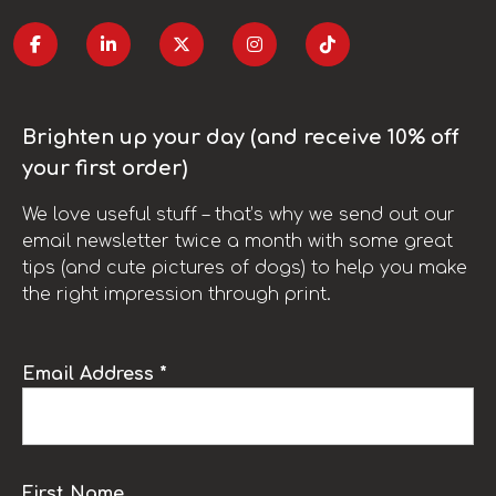
Brighten up your day (and receive 10% off
your first order)
We love useful stuff – that’s why we send out our
email newsletter twice a month with some great
tips (and cute pictures of dogs) to help you make
the right impression through print.
Email Address *
First Name