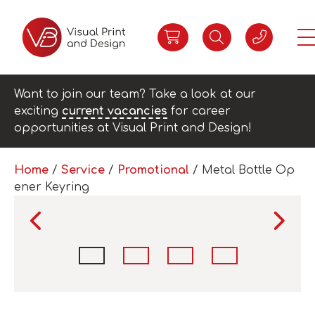
Want to join our team? Take a look at our
exciting
current vacancies
for career
opportunities at Visual Print and Design!
Home
/
Service
/
Promotional
/ Metal Bottle Op
ener Keyring