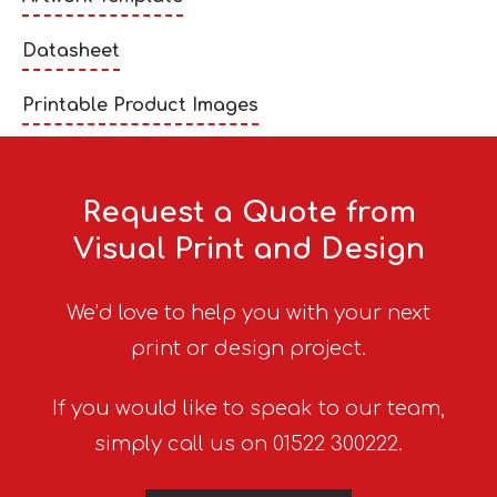
Datasheet
Printable Product Images
Request a Quote from
Visual Print and Design
We’d love to help you with your next
print or design project.
If you would like to speak to our team,
simply call us on 01522 300222.