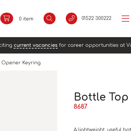
01522 300222
0 item
citing
current vacancies
for career opportunities at Vi
p Opener Keyring
Bottle Top
8687
A lightweight, useful bo