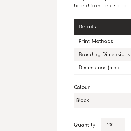
brand from one social 
Details
Print Methods
Branding Dimensions
Dimensions (mm)
Colour
Black
Quantity