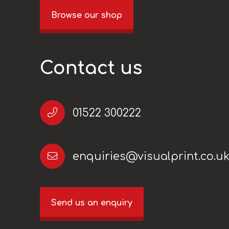
Browse our shop
Contact us
01522 300222
enquiries@visualprint.co.u
Send us an enquiry