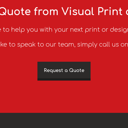
Quote from Visual Print
 to help you with your next print or desig
ike to speak to our team, simply call us o
Request a Quote