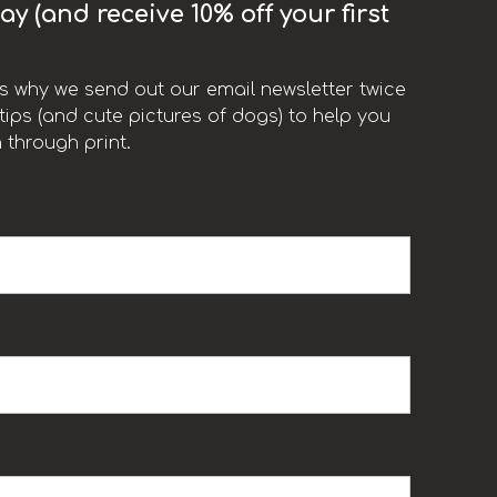
y (and receive 10% off your first
t’s why we send out our email newsletter twice
ips (and cute pictures of dogs) to help you
 through print.