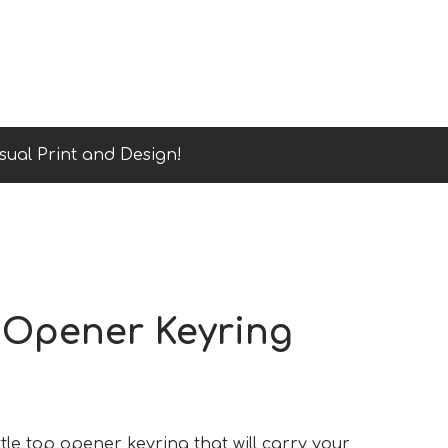
sual Print and Design!
 Opener Keyring
ttle top opener keyring that will carry your