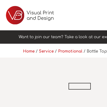
Want to join our team? Take a look at our ex
Home
/
Service
/
Promotional
/ Bottle To