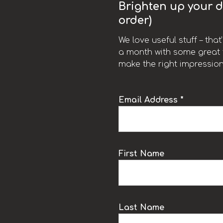
Brighten up your da
order)
We love useful stuff – tha
a month with some great t
make the right impression
Email Address *
k
First Name
Last Name