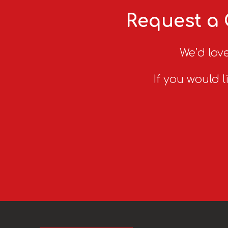
Request a 
We’d love
If you would l