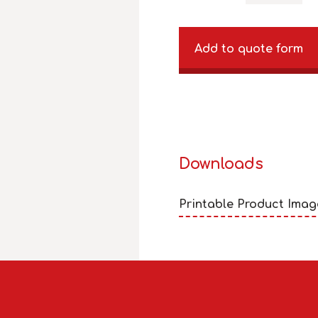
Add to quote form
Downloads
Printable Product Imag