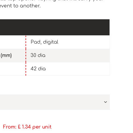
event to another.
Pad, digital
 (mm)
30 dia
42 dia
From: £
1.34
per unit