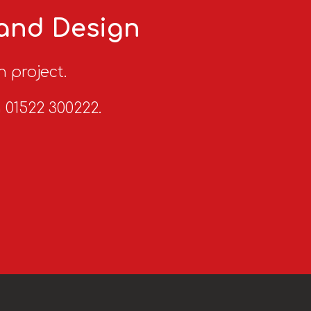
 and Design
n project.
n 01522 300222.