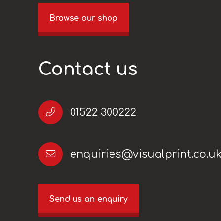
Browse our shop
Contact us
01522 300222
enquiries@visualprint.co.u
Send us an enquiry