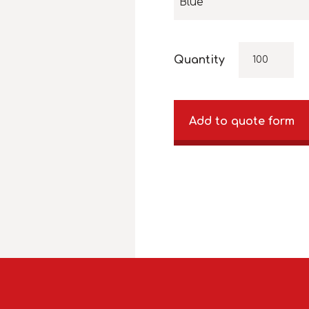
Blue
Quantity
Add to quote form