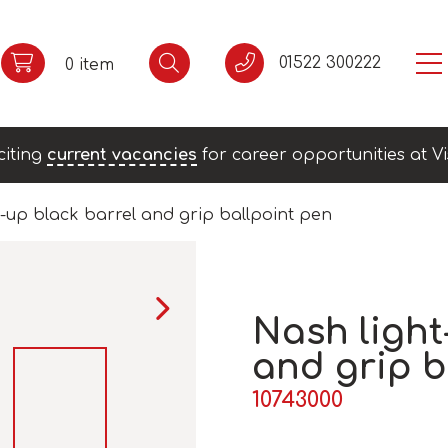
01522 300222
0 item
citing
current vacancies
for career opportunities at Vi
-up black barrel and grip ballpoint pen
Nash light
and grip b
10743000