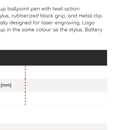
up ballpoint pen with twist action
lus, rubberized black grip, and metal clip.
ally designed for laser engraving. Logo
up in the same colour as the stylus. Battery
 (mm)