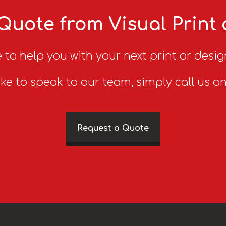
Quote from Visual Print
 to help you with your next print or desig
ike to speak to our team, simply call us o
Request a Quote