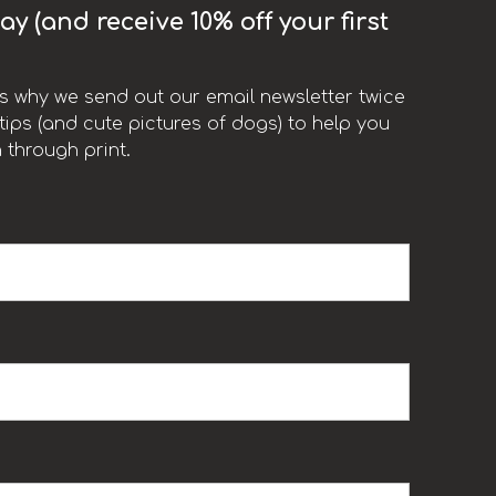
y (and receive 10% off your first
t’s why we send out our email newsletter twice
ips (and cute pictures of dogs) to help you
 through print.