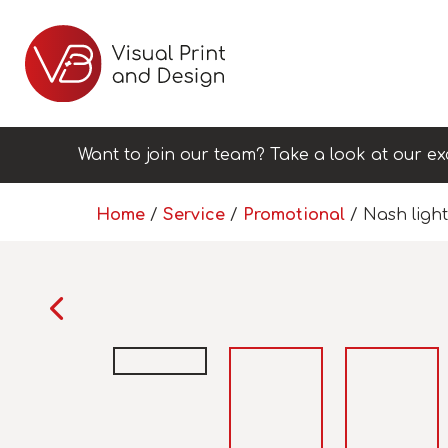
Want to join our team? Take a look at our ex
Home
/
Service
/
Promotional
/ Nash light