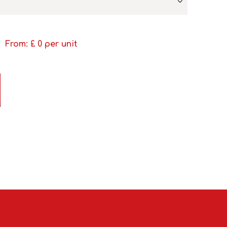
From: £
0
per unit