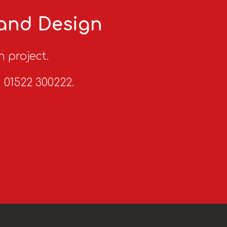
 and Design
n project.
n 01522 300222.