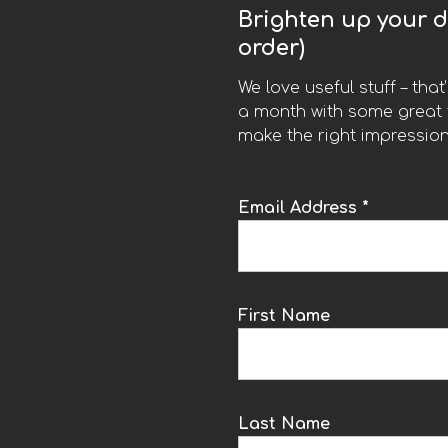
Brighten up your da
order)
We love useful stuff – tha
a month with some great t
make the right impression
Email Address *
k
First Name
Last Name