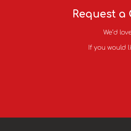
Request a 
We’d love
If you would l