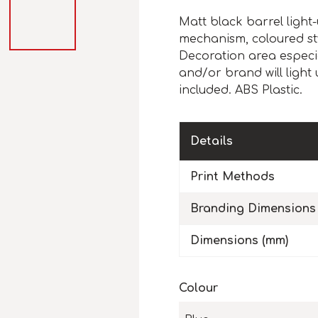
Matt black barrel light-
mechanism, coloured sty
Decoration area especi
and/or brand will light 
included. ABS Plastic.
Details
Print Methods
Branding Dimensions
Dimensions (mm)
Colour