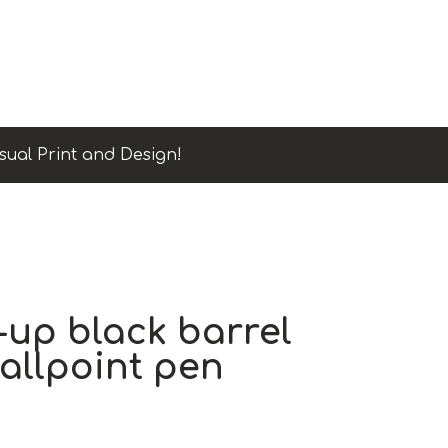
sual Print and Design!
-up black barrel
allpoint pen