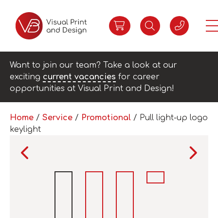
Want to join our team? Take a look at our
exciting
current vacancies
for career
opportunities at Visual Print and Design!
Home
/
Service
/
Promotional
/ Pull light-up logo
keylight