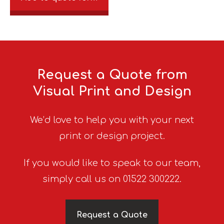
Request a Quote from
Visual Print and Design
We’d love to help you with your next
print or design project.
If you would like to speak to our team,
simply call us on 01522 300222.
Request a Quote