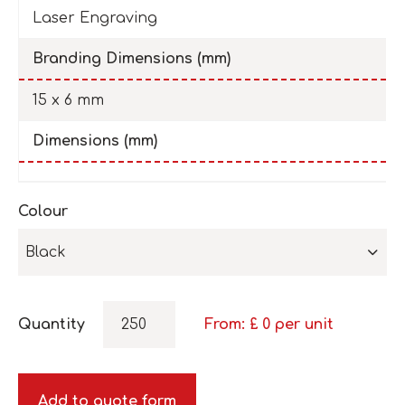
Laser Engraving
Branding Dimensions (mm)
15 x 6 mm
Dimensions (mm)
Colour
Black
Quantity
From: £
0
per unit
Add to quote form