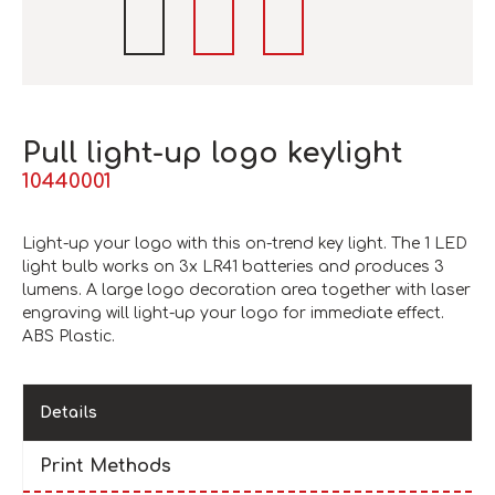
Pull light-up logo keylight
10440001
Light-up your logo with this on-trend key light. The 1 LED
light bulb works on 3x LR41 batteries and produces 3
lumens. A large logo decoration area together with laser
engraving will light-up your logo for immediate effect.
ABS Plastic.
Details
Print Methods