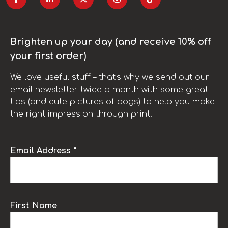
Brighten up your day (and receive 10% off
your first order)
We love useful stuff – that’s why we send out our
email newsletter twice a month with some great
tips (and cute pictures of dogs) to help you make
the right impression through print.
Email Address *
First Name