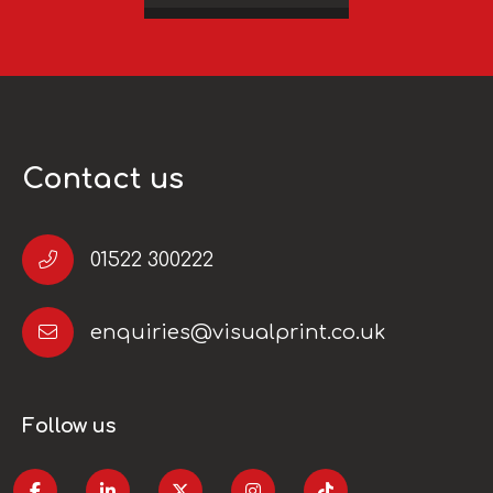
Contact us
01522 300222
enquiries@visualprint.co.uk
Follow us