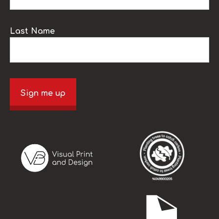
Last Name
Sign me up