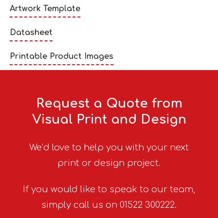
Artwork Template
Datasheet
Printable Product Images
Request a Quote from
Visual Print and Design
We’d love to help you with your next
print or design project.
If you would like to speak to our team,
simply call us on 01522 300222.