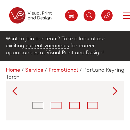
Want to join our team? Take a look at our
exciting
current vacancies
for career
opportunities at Visual Print and Design!
Home
/
Service
/
Promotional
/ Portland Keyring
Torch