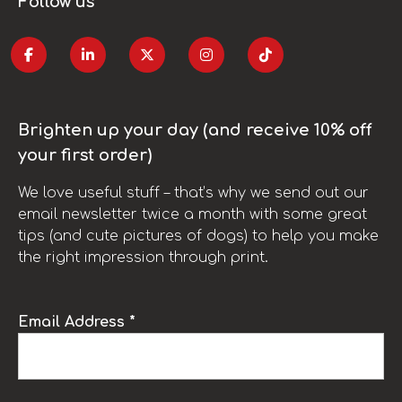
Follow us
Brighten up your day (and receive 10% off
your first order)
We love useful stuff – that’s why we send out our
email newsletter twice a month with some great
tips (and cute pictures of dogs) to help you make
the right impression through print.
Email Address *