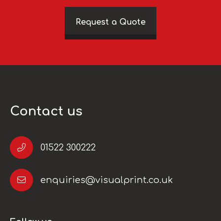
Request a Quote
Contact us
01522 300222
enquiries@visualprint.co.uk