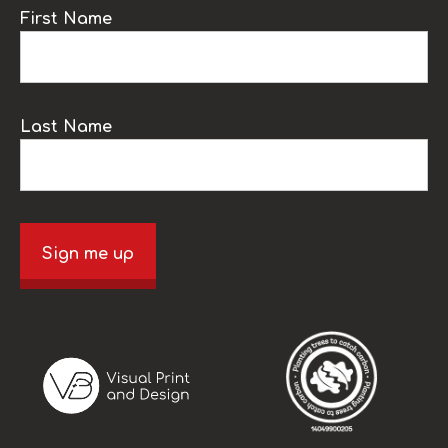
First Name
Last Name
Sign me up