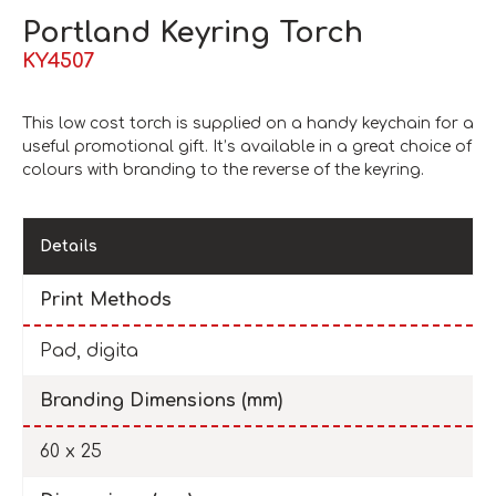
Portland Keyring Torch
KY4507
This low cost torch is supplied on a handy keychain for a
useful promotional gift. It’s available in a great choice of
colours with branding to the reverse of the keyring.
Details
Print Methods
Pad, digita
Branding Dimensions (mm)
60 x 25