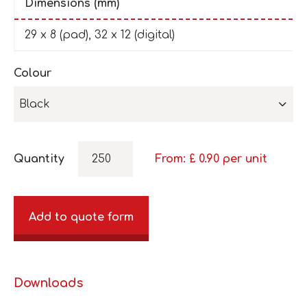
Dimensions (mm)
29 x 8 (pad), 32 x 12 (digital)
Colour
Black
Quantity
From: £
0.90
per unit
Add to quote form
Downloads