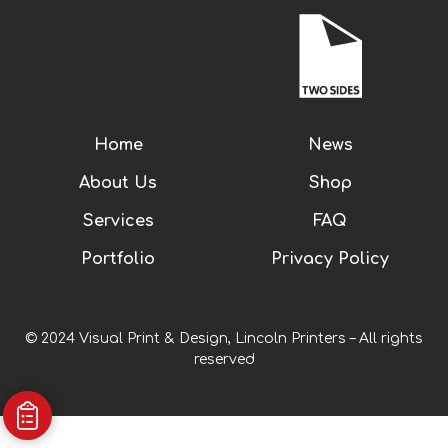
Home
News
About Us
Shop
Services
FAQ
Portfolio
Privacy Policy
© 2024 Visual Print & Design, Lincoln Printers – All rights
reserved