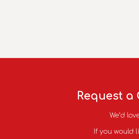
Request a 
We’d love
If you would l