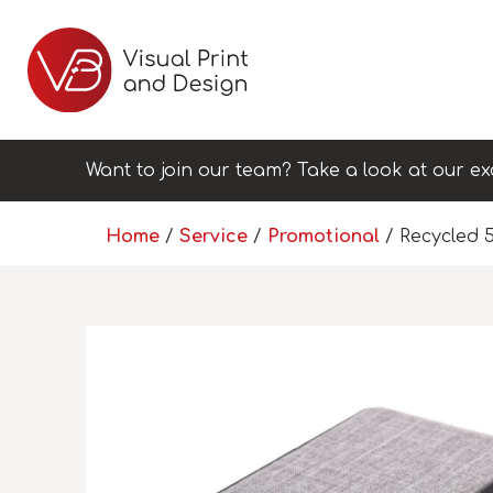
Want to join our team? Take a look at our ex
Home
/
Service
/
Promotional
/ Recycled