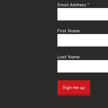
Email Address *
k
First Name
Last Name
Sign me up