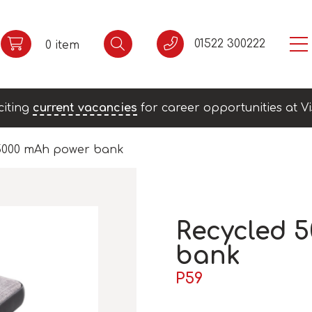
01522 300222
0 item
citing
current vacancies
for career opportunities at Vi
 5000 mAh power bank
Recycled 
bank
P59