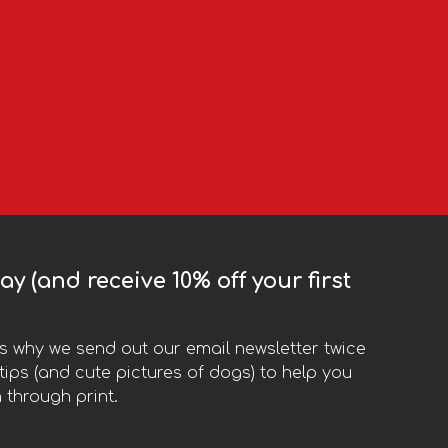
y (and receive 10% off your first
t’s why we send out our email newsletter twice
ips (and cute pictures of dogs) to help you
 through print.