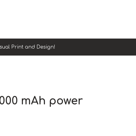
sual Print and Design!
5000 mAh power