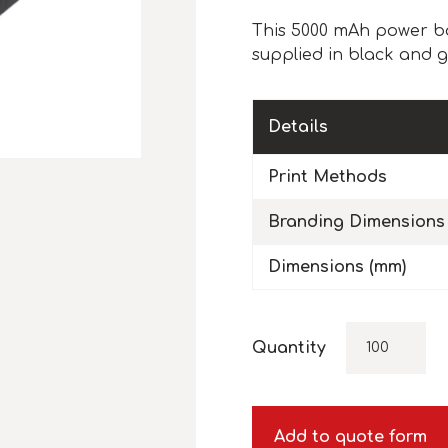
This 5000 mAh power ba
supplied in black and g
Details
Print Methods
Branding Dimensions
Dimensions (mm)
Quantity
Add to quote form