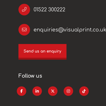
01522 300222
enquiries@visualprint.co.u
Send us an enquiry
Follow us