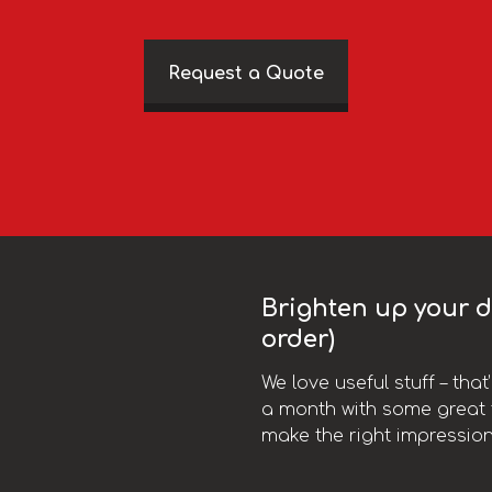
Request a Quote
Brighten up your da
order)
We love useful stuff – tha
a month with some great t
make the right impression