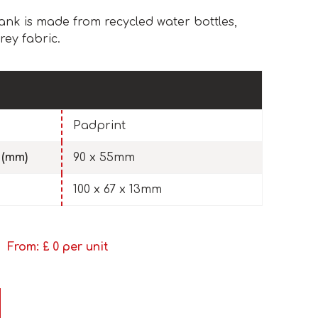
nk is made from recycled water bottles,
rey fabric.
Padprint
 (mm)
90 x 55mm
100 x 67 x 13mm
From: £
0
per unit