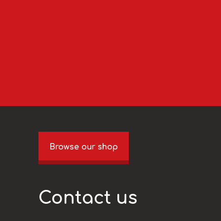
Browse our shop
Contact us