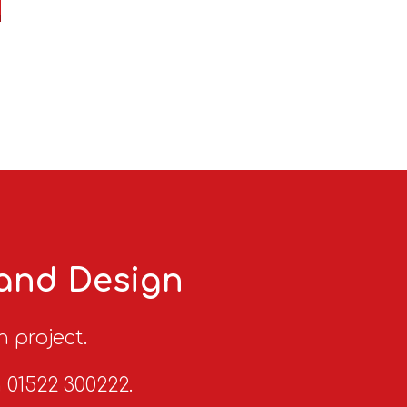
 and Design
n project.
n 01522 300222.