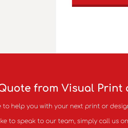
Quote from Visual Print
 to help you with your next print or desig
ike to speak to our team, simply call us o