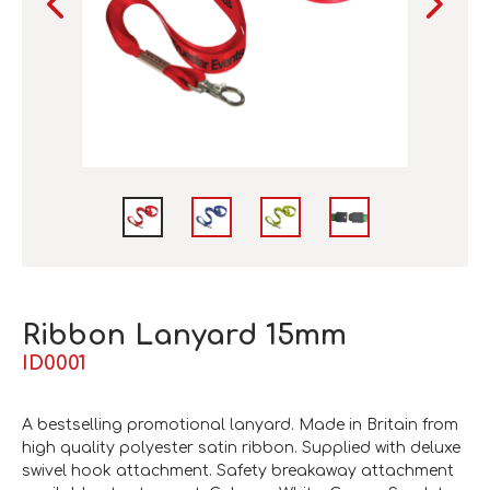
Ribbon Lanyard 15mm
ID0001
A bestselling promotional lanyard. Made in Britain from
high quality polyester satin ribbon. Supplied with deluxe
swivel hook attachment. Safety breakaway attachment