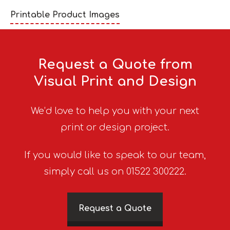
Printable Product Images
Request a Quote from
Visual Print and Design
We’d love to help you with your next
print or design project.
If you would like to speak to our team,
simply call us on 01522 300222.
Request a Quote