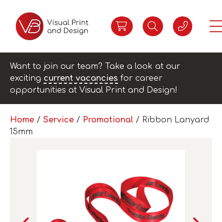
Want to join our team? Take a look at our
exciting
current vacancies
for career
opportunities at Visual Print and Design!
Home
/
Service
/
Promotional
/ Ribbon Lanyard
15mm