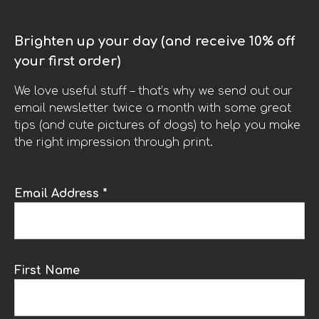
Brighten up your day (and receive 10% off
your first order)
We love useful stuff – that’s why we send out our
email newsletter twice a month with some great
tips (and cute pictures of dogs) to help you make
the right impression through print.
Email Address *
First Name