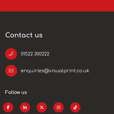
Contact us
01522 300222
enquiries@visualprint.co.uk
Follow us