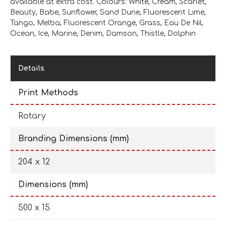
available at extra cost. Colours: White, Cream, Scarlet,
Beauty, Babe, Sunflower, Sand Dune, Fluorescent Lime,
Tango, Melba, Fluorescent Orange, Grass, Eau De Nil,
Ocean, Ice, Marine, Denim, Damson, Thistle, Dolphin
Details
Print Methods
Rotary
Branding Dimensions (mm)
204 x 12
Dimensions (mm)
500 x 15