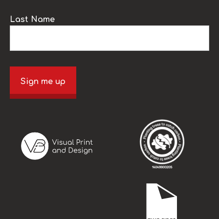
Last Name
Sign me up