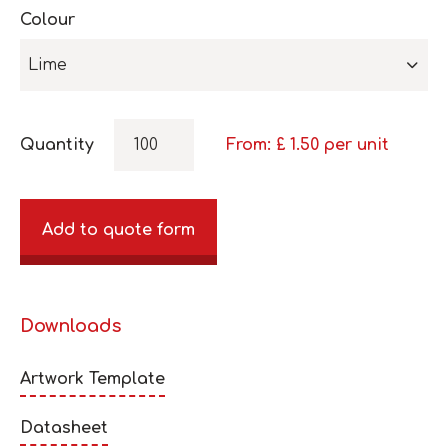
Colour
Lime
Quantity
From: £
1.50
per unit
Add to quote form
Downloads
Artwork Template
Datasheet