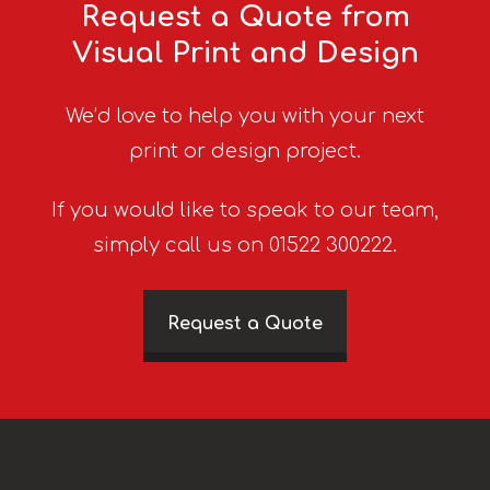
Request a Quote from
Visual Print and Design
We’d love to help you with your next
print or design project.
If you would like to speak to our team,
simply call us on 01522 300222.
Request a Quote