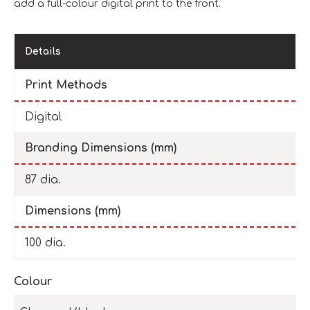
add a full-colour digital print to the front.
Details
Print Methods
Digital
Branding Dimensions (mm)
87 dia.
Dimensions (mm)
100 dia.
Colour