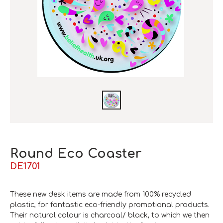
Round Eco Coaster
DE1701
These new desk items are made from 100% recycled
plastic, for fantastic eco-friendly promotional products.
Their natural colour is charcoal/ black, to which we then