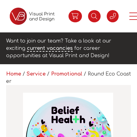
Want to join our team? Take a look at our
exciting
current vacancies
for career
opportunities at Visual Print and Design!
Home
/
Service
/
Promotional
/ Round Eco Coast
er