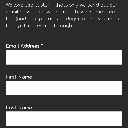
We love useful stuff – that’s why we send out our
email newsletter twice a month with some great
tips (and cute pictures of dogs) to help you make
the right impression through print.
Email Address *
First Name
Last Name