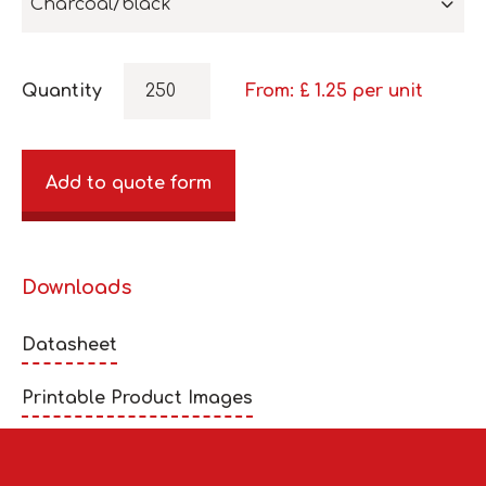
Charcoal/black
Quantity
From: £
1.25
per unit
Add to quote form
Downloads
Datasheet
Printable Product Images