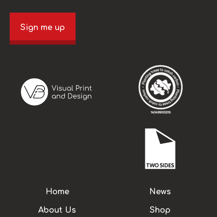
Sign me up
Home
News
About Us
Shop