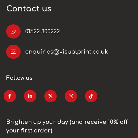
Contact us
01522 300222
enquiries@visualprint.co.uk
Follow us
Brighten up your day (and receive 10% off
your first order)