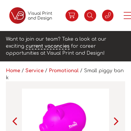
Want to join our team? Take a look at our
exciting
current vacancies
for career
opportunities at Visual Print and Design!
Home
/
Service
/
Promotional
/ Small piggy ban
k