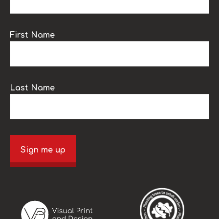
First Name
Last Name
Sign me up