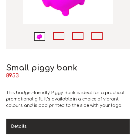
Small piggy bank
8953
This budget-friendly Piggy Bank is ideal for a practical
promotional gift. It’s available in a choice of vibrant
colours and is pad printed to the side with your logo.
Details