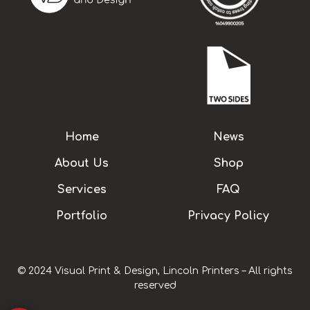
Home
News
About Us
Shop
Services
FAQ
Portfolio
Privacy Policy
© 2024 Visual Print & Design, Lincoln Printers – All rights
reserved