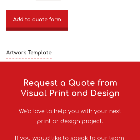
Add to quote form
Artwork Template
Request a Quote from
Visual Print and Design
We’d love to help you with your next
print or design project.
If you would like to speak to our team,