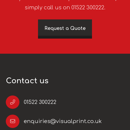
simply call us on 01522 300222.
Request a Quote
Contact us
01522 300222
enquiries@visualprint.co.uk