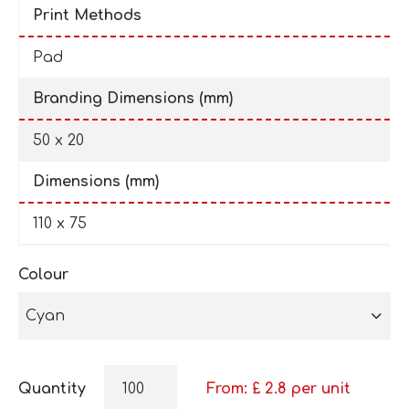
Print Methods
Pad
Branding Dimensions (mm)
50 x 20
Dimensions (mm)
110 x 75
Colour
Cyan
Quantity
From: £
2.8
per unit