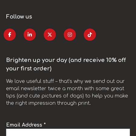
Follow us
Brighten up your day (and receive 10% off
your first order)
We love useful stuff – that’s why we send out our
email newsletter twice a month with some great
tips (and cute pictures of dogs) to help you make
the right impression through print.
Email Address *