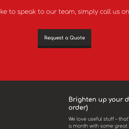
ike to speak to our team, simply call us o
Request a Quote
Brighten up your da
order)
We love useful stuff – tha
a month with some great t