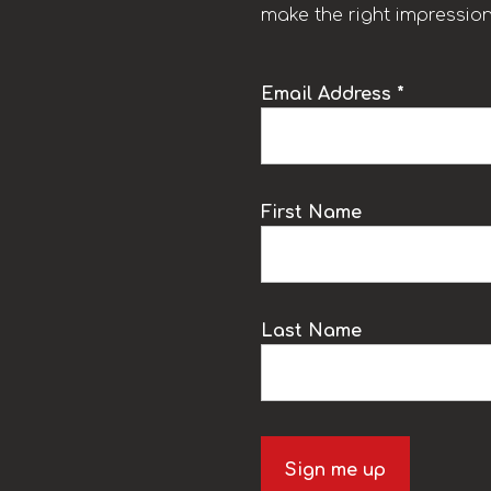
make the right impression
Email Address *
k
First Name
Last Name
Sign me up