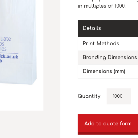
in multiples of 1000.
Details
Print Methods
Branding Dimensions
Dimensions (mm)
Quantity
Add to quote form