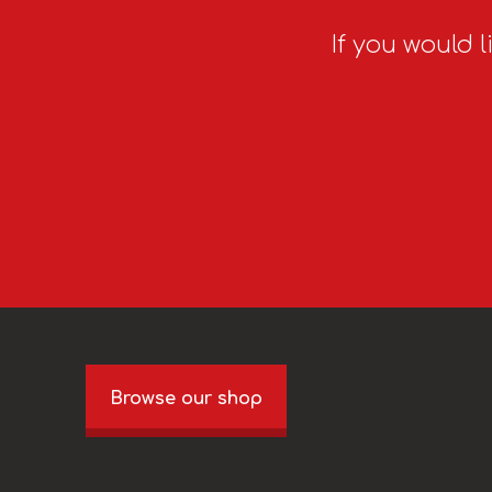
If you would l
Browse our shop