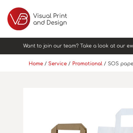
Want to join our team? Take a look at our ex
Home
/
Service
/
Promotional
/ SOS pape