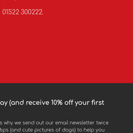
n 01522 300222.
y (and receive 10% off your first
t’s why we send out our email newsletter twice
ips (and cute pictures of dogs) to help you