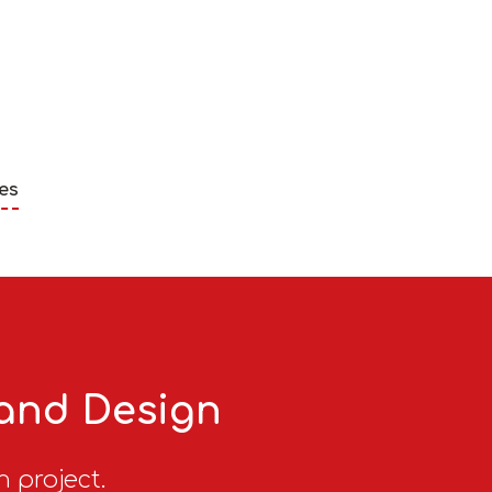
es
 and Design
n project.