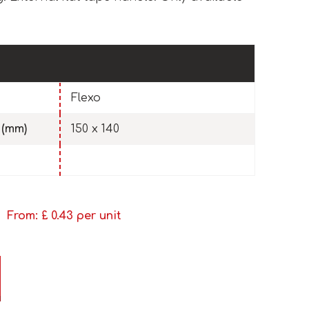
Flexo
 (mm)
150 x 140
From: £
0.43
per unit