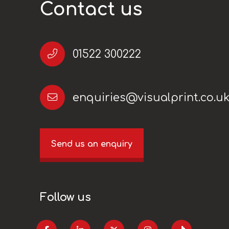
Contact us
01522 300222
enquiries@visualprint.co.u
Send us an enquiry
Follow us