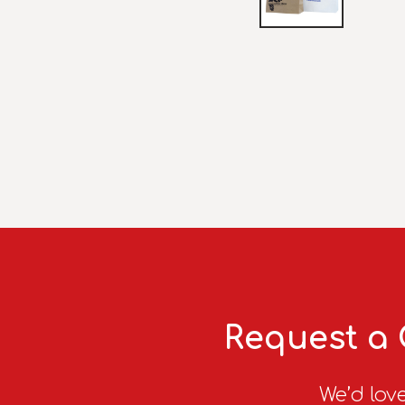
Request a 
We’d love