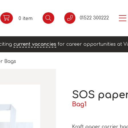
01522 300222
0 item
citing
current vacancies
for career opportunities at Vi
r Bags
SOS pape
Bag1
Kraft paper carrier bag