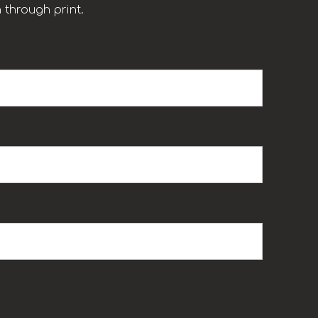
 through print.