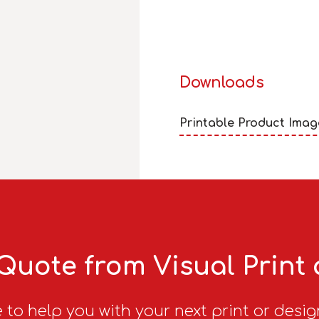
Downloads
Printable Product Imag
Quote from Visual Print
 to help you with your next print or desig