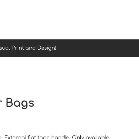
sual Print and Design!
r Bags
. External flat tape handle. Only available