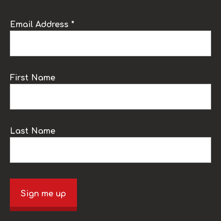
Email Address *
First Name
Last Name
Sign me up