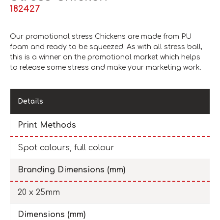
182427
Our promotional stress Chickens are made from PU
foam and ready to be squeezed. As with all stress ball,
this is a winner on the promotional market which helps
to release some stress and make your marketing work.
Details
Print Methods
Spot colours, full colour
Branding Dimensions (mm)
20 x 25mm
Dimensions (mm)