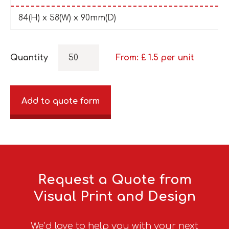
84(H) x 58(W) x 90mm(D)
Quantity
From: £
1.5
per unit
Add to quote form
Request a Quote from
Visual Print and Design
We’d love to help you with your next