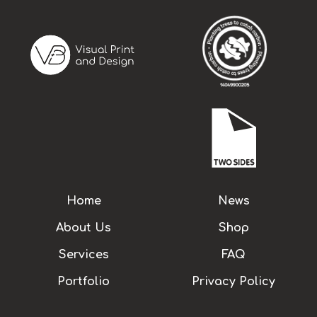
Home
News
About Us
Shop
Services
FAQ
Portfolio
Privacy Policy