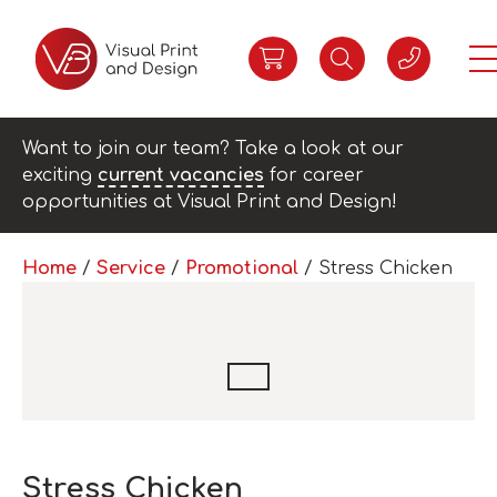
Want to join our team? Take a look at our
exciting
current vacancies
for career
opportunities at Visual Print and Design!
Home
/
Service
/
Promotional
/ Stress Chicken
Stress Chicken