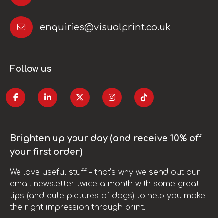
enquiries@visualprint.co.uk
Follow us
Brighten up your day (and receive 10% off
your first order)
We love useful stuff – that’s why we send out our
email newsletter twice a month with some great
tips (and cute pictures of dogs) to help you make
the right impression through print.