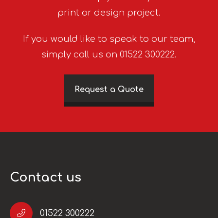
print or design project.
If you would like to speak to our team,
simply call us on 01522 300222.
Request a Quote
Contact us
01522 300222