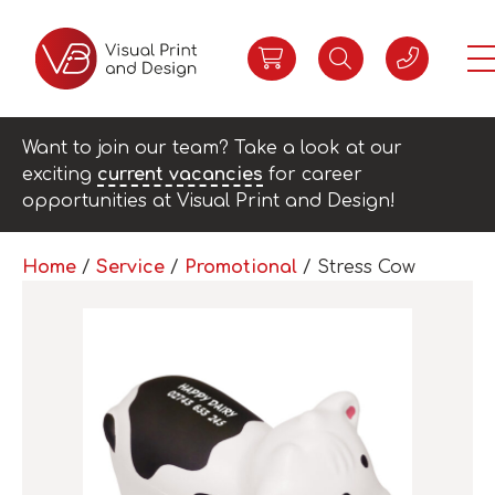
Want to join our team? Take a look at our
exciting
current vacancies
for career
opportunities at Visual Print and Design!
Home
/
Service
/
Promotional
/ Stress Cow