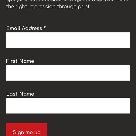
the right impression through print.
Email Address *
First Name
Last Name
Sign me up