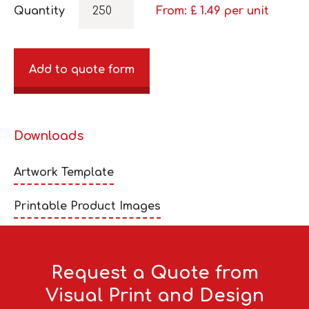
Quantity
From: £
1.49
per unit
Add to quote form
Downloads
Artwork Template
Printable Product Images
Request a Quote from
Visual Print and Design