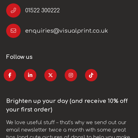
01522 300222
enquiries@visualprint.co.uk
Follow us
Brighten up your day (and receive 10% off
your first order)
We love useful stuff – that’s why we send out our
email newsletter twice a month with some great
tips (and cute pictures of dogs) to help you make