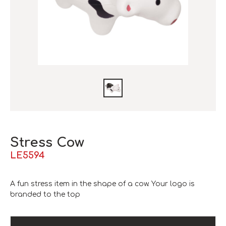
Stress Cow
LE5594
A fun stress item in the shape of a cow. Your logo is
branded to the top