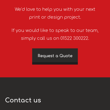
We’d love to help you with your next
print or design project.
If you would like to speak to our team,
simply call us on 01522 300222.
Request a Quote
Contact us