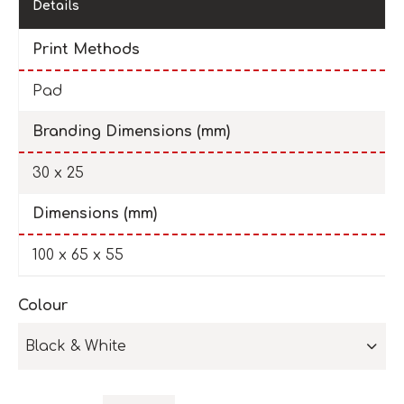
Details
Print Methods
Pad
Branding Dimensions (mm)
30 x 25
Dimensions (mm)
100 x 65 x 55
Colour
Black & White