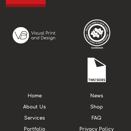
Home
News
About Us
Shop
Services
FAQ
Portfolio
Privacy Policy