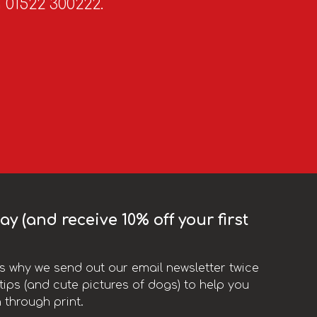
n 01522 300222.
y (and receive 10% off your first
t’s why we send out our email newsletter twice
ips (and cute pictures of dogs) to help you
 through print.