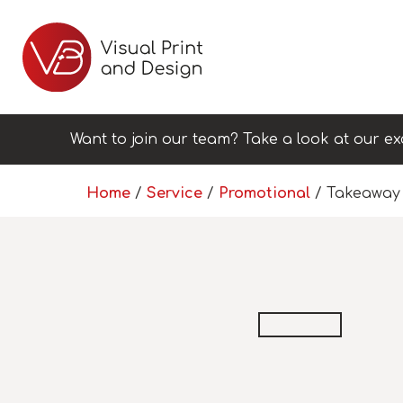
Want to join our team? Take a look at our ex
Home
/
Service
/
Promotional
/ Takeaway 