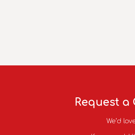
Request a 
We’d love