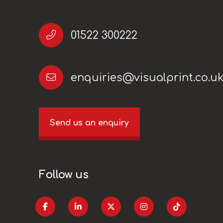
01522 300222
enquiries@visualprint.co.u
Send us an enquiry
Follow us