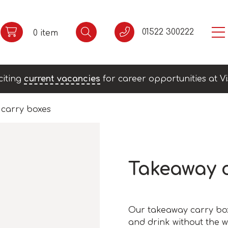
01522 300222
0 item
citing
current vacancies
for career opportunities at Vi
carry boxes
Takeaway 
Our takeaway carry box
and drink without the w