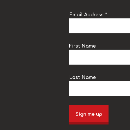
Email Address *
k
First Name
Last Name
Sign me up