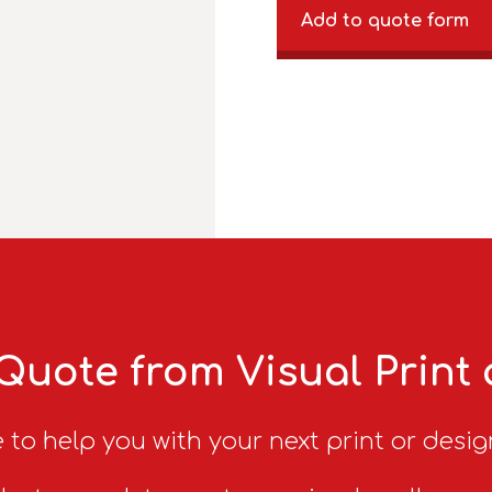
Add to quote form
Quote from Visual Print
 to help you with your next print or desig