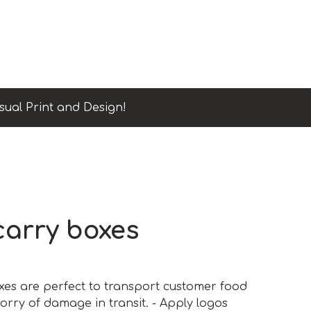
sual Print and Design!
carry boxes
es are perfect to transport customer food
orry of damage in transit. - Apply logos