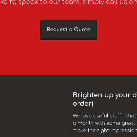
ike to speak to our team, simply call us o
Request a Quote
Brighten up your da
order)
We love useful stuff – tha
a month with some great t
make the right impression