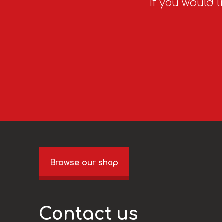
If you would l
Browse our shop
Contact us