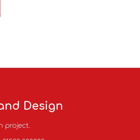
 and Design
n project.