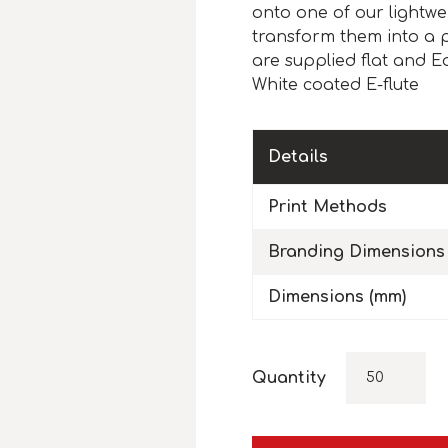
onto one of our lightwe
transform them into a 
are supplied flat and E
White coated E-flute
Details
Print Methods
Branding Dimensions
Dimensions (mm)
Quantity