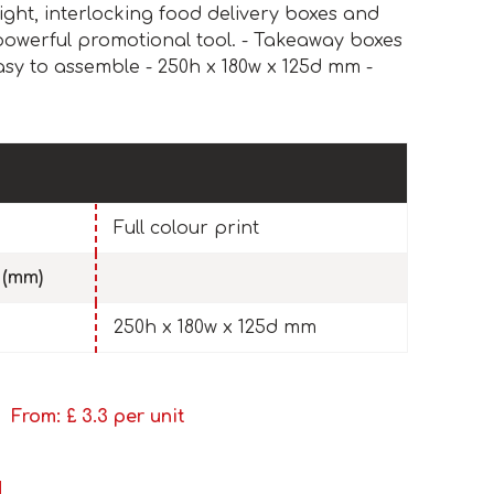
ight, interlocking food delivery boxes and
powerful promotional tool. - Takeaway boxes
asy to assemble - 250h x 180w x 125d mm -
Full colour print
 (mm)
250h x 180w x 125d mm
From: £
3.3
per unit