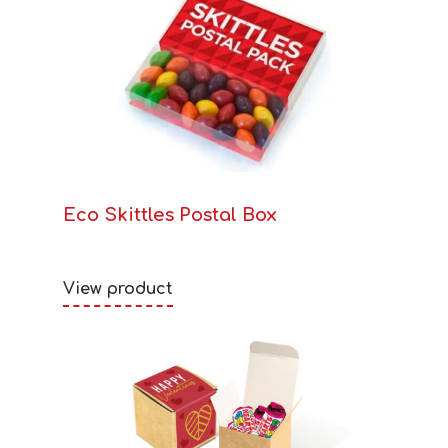
Eco Skittles Postal Box
View product