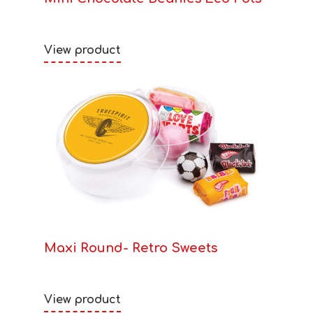
View product
Maxi Round- Retro Sweets
View product