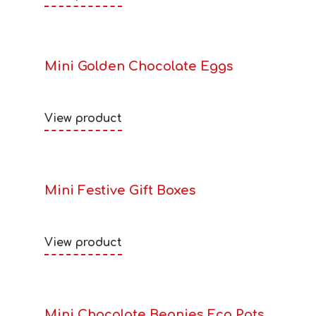
Mini Golden Chocolate Eggs
View product
Mini Festive Gift Boxes
View product
Mini Chocolate Beanies Eco Pots