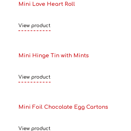
Mini Love Heart Roll
View product
Mini Hinge Tin with Mints
View product
Mini Foil Chocolate Egg Cartons
View product