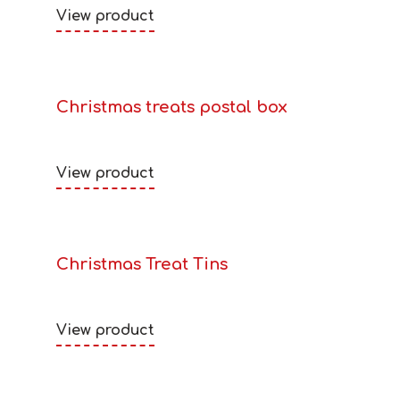
View product
Christmas treats postal box
View product
Christmas Treat Tins
View product