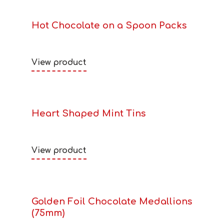
Hot Chocolate on a Spoon Packs
View product
Heart Shaped Mint Tins
View product
Golden Foil Chocolate Medallions
(75mm)