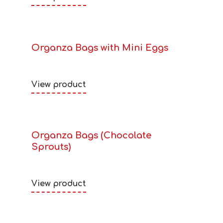
Organza Bags with Mini Eggs
View product
Organza Bags (Chocolate
Sprouts)
View product