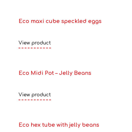
Eco maxi cube speckled eggs
View product
Eco Midi Pot – Jelly Beans
View product
Eco hex tube with jelly beans