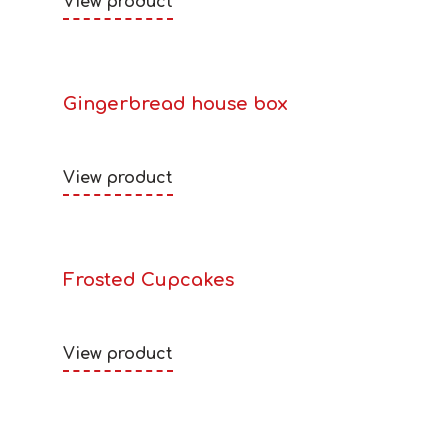
View product
Gingerbread house box
View product
Frosted Cupcakes
View product