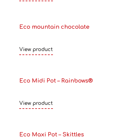
Eco mountain chocolate
View product
Eco Midi Pot – Rainbows®
View product
Eco Maxi Pot – Skittles