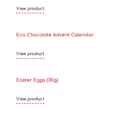
View product
Eco Chocolate Advent Calendar
View product
Easter Eggs (30g)
View product