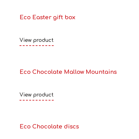
Eco Easter gift box
View product
Eco Chocolate Mallow Mountains
View product
Eco Chocolate discs