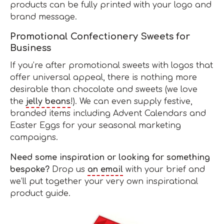
products can be fully printed with your logo and
brand message.
Promotional Confectionery Sweets for
Business
If you’re after promotional sweets with logos that
offer universal appeal, there is nothing more
desirable than chocolate and sweets (we love
the
jelly beans
!). We can even supply festive,
branded items including Advent Calendars and
Easter Eggs for your seasonal marketing
campaigns.
Need some inspiration or looking for something
bespoke?
Drop us
an email
with your brief and
we’ll put together your very own inspirational
product guide.