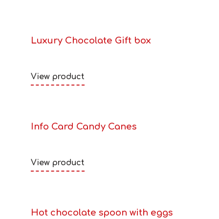
Luxury Chocolate Gift box
View product
Info Card Candy Canes
View product
Hot chocolate spoon with eggs