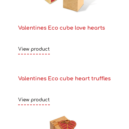
Valentines Eco cube love hearts
View product
Valentines Eco cube heart truffles
View product