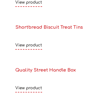
View product
Shortbread Biscuit Treat Tins
View product
Quality Street Handle Box
View product