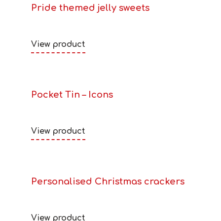
Pride themed jelly sweets
View product
Pocket Tin – Icons
View product
Personalised Christmas crackers
View product