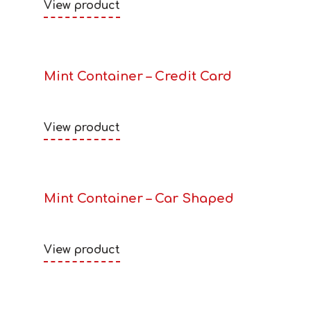
View product
Mint Container – Credit Card
View product
Mint Container – Car Shaped
View product