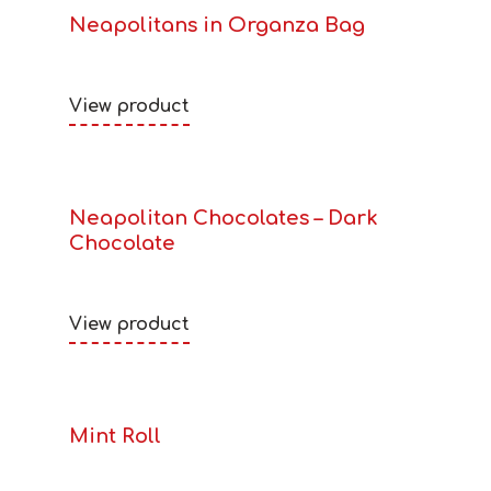
Neapolitans in Organza Bag
View product
Neapolitan Chocolates – Dark
Chocolate
View product
Mint Roll