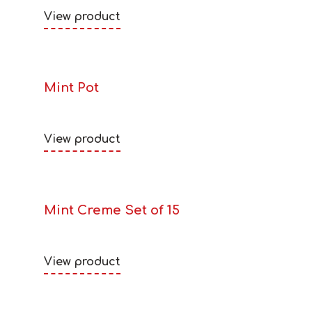
View product
Mint Pot
View product
Mint Creme Set of 15
View product