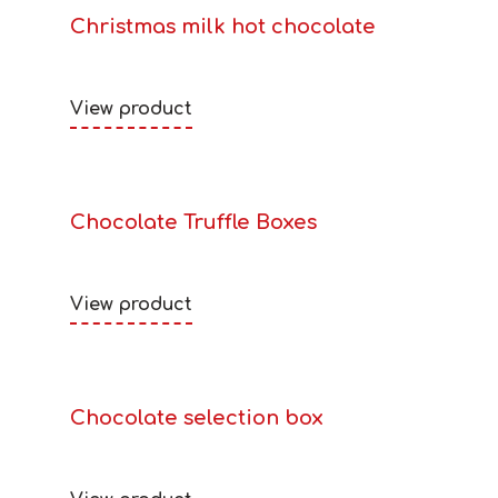
Christmas milk hot chocolate
View product
Chocolate Truffle Boxes
View product
Chocolate selection box