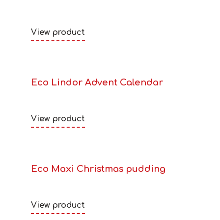
View product
Eco Lindor Advent Calendar
View product
Eco Maxi Christmas pudding
View product