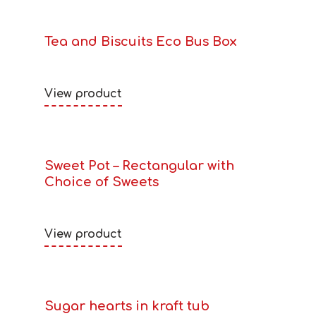
Tea and Biscuits Eco Bus Box
View product
Sweet Pot – Rectangular with
Choice of Sweets
View product
Sugar hearts in kraft tub