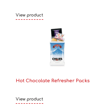
View product
Hot Chocolate Refresher Packs
View product