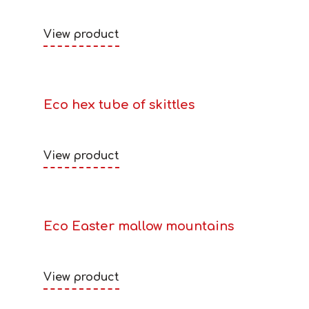
View product
Eco hex tube of skittles
View product
Eco Easter mallow mountains
View product