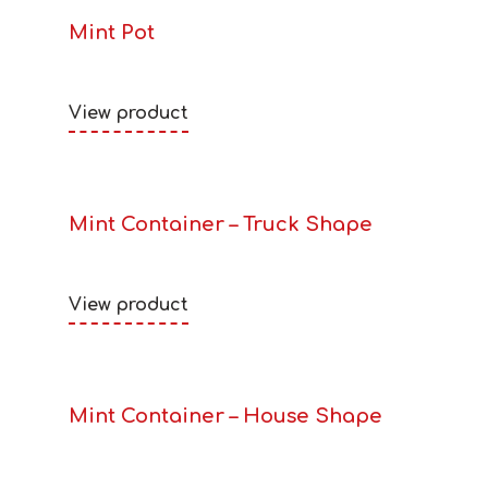
Mint Pot
View product
Mint Container – Truck Shape
View product
Mint Container – House Shape