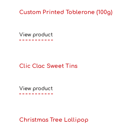
Custom Printed Toblerone (100g)
View product
Clic Clac Sweet Tins
View product
Christmas Tree Lollipop