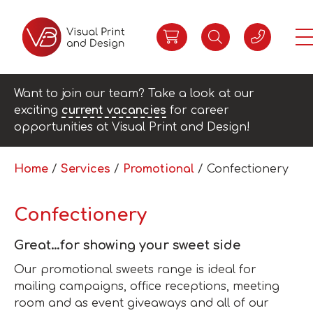
Want to join our team? Take a look at our
exciting
current vacancies
for career
opportunities at Visual Print and Design!
Home
/
Services
/
Promotional
/ Confectionery
Confectionery
Great…for showing your sweet side
Our promotional sweets range is ideal for
mailing campaigns, office receptions, meeting
room and as event giveaways and all of our