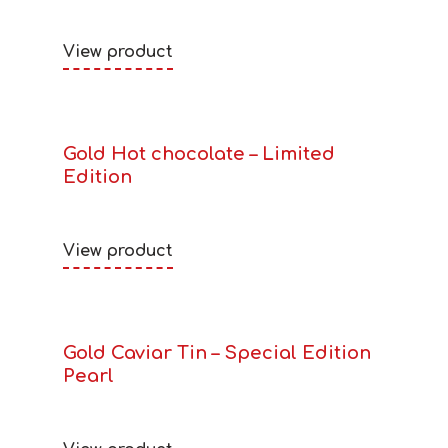
View product
Gold Hot chocolate – Limited
Edition
View product
Gold Caviar Tin – Special Edition
Pearl