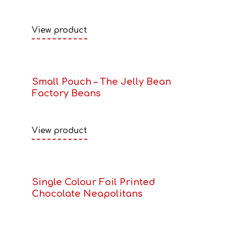
View product
Small Pouch – The Jelly Bean
Factory Beans
View product
Single Colour Foil Printed
Chocolate Neapolitans