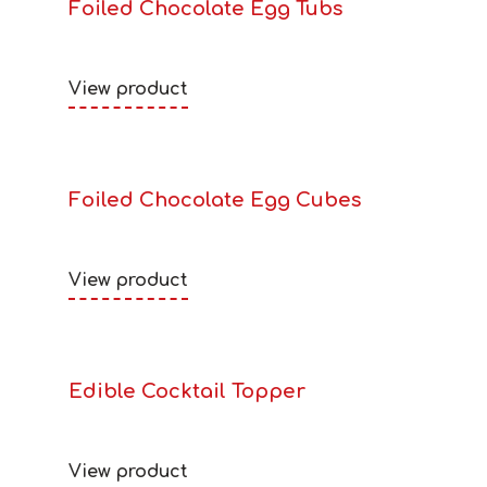
Foiled Chocolate Egg Tubs
View product
Foiled Chocolate Egg Cubes
View product
Edible Cocktail Topper
View product