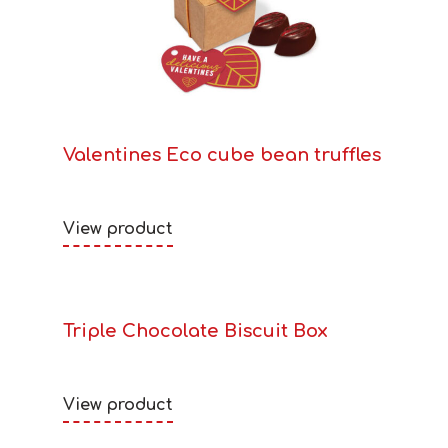
Valentines Eco cube bean truffles
View product
Triple Chocolate Biscuit Box
View product