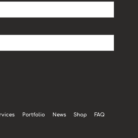
rvices
Portfolio
News
Shop
FAQ