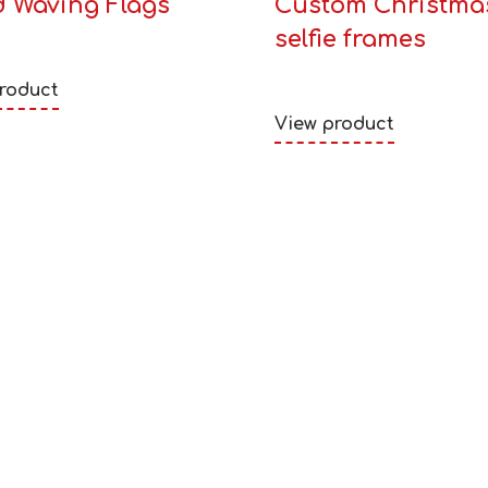
 Waving Flags
Custom Christma
selfie frames
roduct
View product