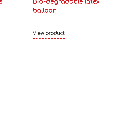
s
Bio-degradable latex
balloon
View product