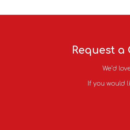
Request a 
We’d love
If you would l