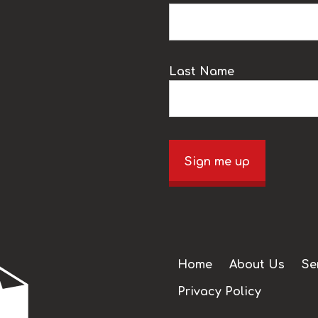
Last Name
Sign me up
Home
About Us
Se
Privacy Policy