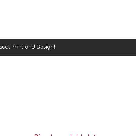
sual Print and Design!