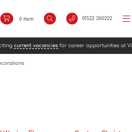
01522 300222
0 item
citing
current vacancies
for career opportunities at Vi
corations