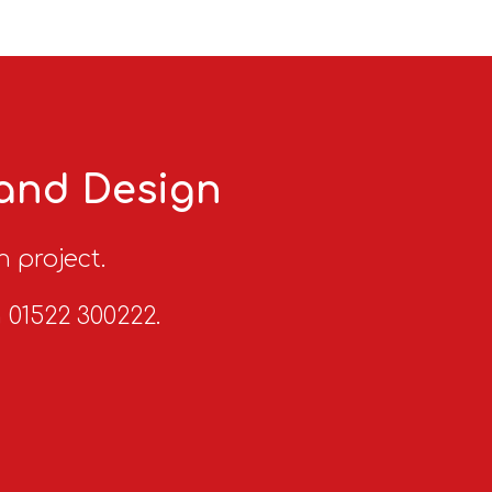
 and Design
n project.
n 01522 300222.