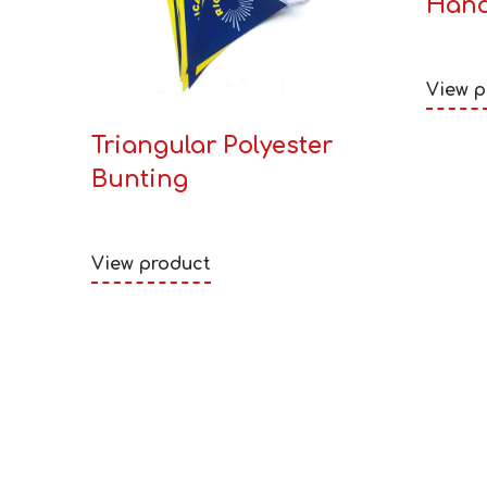
Hand
View p
Triangular Polyester
Bunting
View product