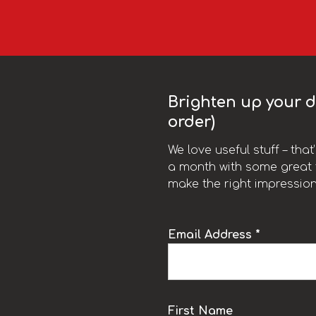
Brighten up your da
order)
We love useful stuff – tha
a month with some great t
make the right impression
Email Address *
k
First Name