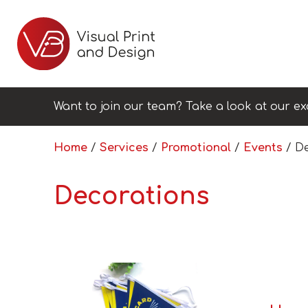
Want to join our team? Take a look at our ex
Home
/
Services
/
Promotional
/
Events
/ De
Decorations