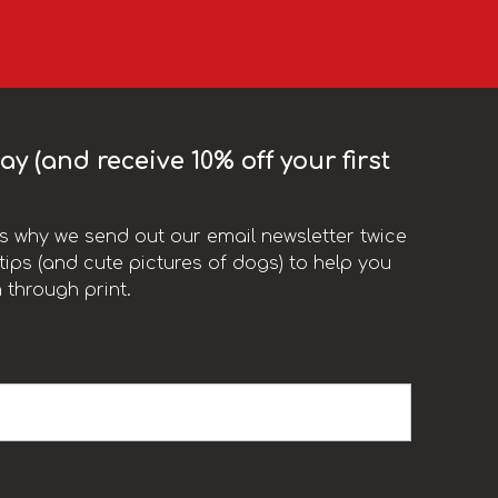
y (and receive 10% off your first
t’s why we send out our email newsletter twice
ips (and cute pictures of dogs) to help you
 through print.