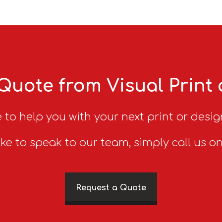
Quote from Visual Print
 to help you with your next print or desig
ike to speak to our team, simply call us o
Request a Quote