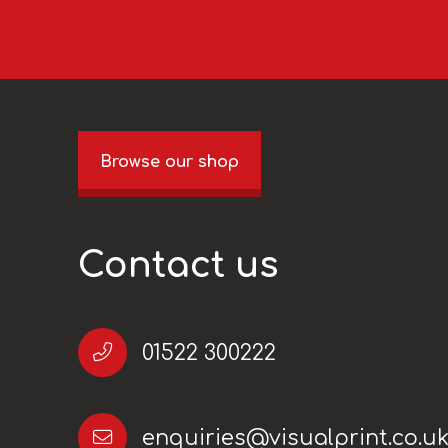
Browse our shop
Contact us
01522 300222
enquiries@visualprint.co.u