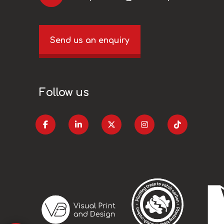
Send us an enquiry
Follow us