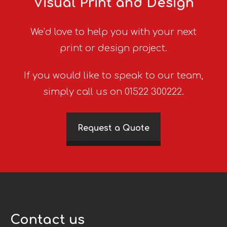
Visual Print and Design
We’d love to help you with your next
print or design project.
If you would like to speak to our team,
simply call us on 01522 300222.
Request a Quote
Contact us