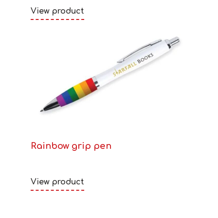
View product
Rainbow grip pen
View product