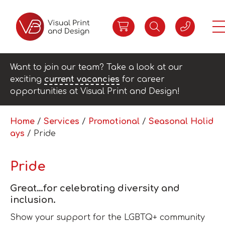
Want to join our team? Take a look at our
exciting
current vacancies
for career
opportunities at Visual Print and Design!
Home
/
Services
/
Promotional
/
Seasonal Holid
ays
/ Pride
Pride
Great…for celebrating diversity and
inclusion.
Show your support for the LGBTQ+ community