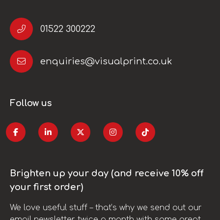
01522 300222
enquiries@visualprint.co.uk
Follow us
Brighten up your day (and receive 10% off
your first order)
We love useful stuff – that’s why we send out our
email newsletter twice a month with some great