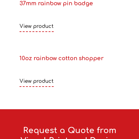
37mm rainbow pin badge
View product
10oz rainbow cotton shopper
View product
Request a Quote from