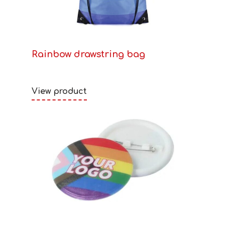
Rainbow drawstring bag
View product