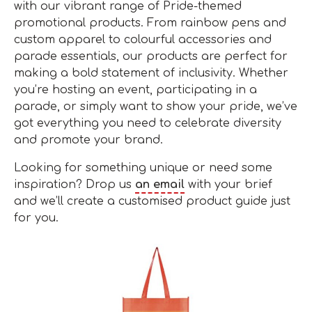
with our vibrant range of Pride-themed
promotional products. From rainbow pens and
custom apparel to colourful accessories and
parade essentials, our products are perfect for
making a bold statement of inclusivity. Whether
you’re hosting an event, participating in a
parade, or simply want to show your pride, we’ve
got everything you need to celebrate diversity
and promote your brand.
Looking for something unique or need some
inspiration? Drop us
an email
with your brief
and we’ll create a customised product guide just
for you.