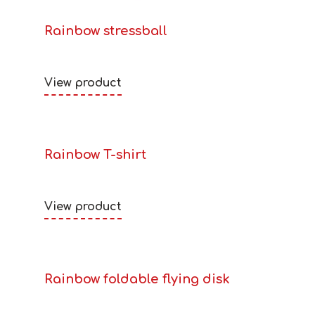
Rainbow stressball
View product
Rainbow T-shirt
View product
Rainbow foldable flying disk