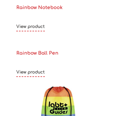
Rainbow Notebook
View product
Rainbow Ball Pen
View product