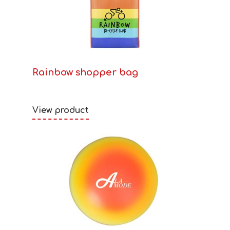
Rainbow shopper bag
View product