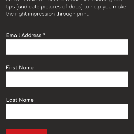
tips (and cute pictures of dogs) to help you make
the right impression through print.
Email Address *
First Name
Last Name