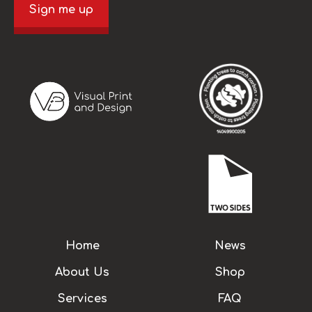
Sign me up
Home
News
About Us
Shop
Services
FAQ