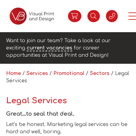
Want to join our team? Take a look at our
exciting
current vacancies
for career
opportunities at Visual Print and Design!
Home
/
Services
/
Promotional
/
Sectors
/ Legal
Services
Legal Services
Great…to seal that deal.
Let’s be honest. Marketing legal services can be
hard and well, boring.