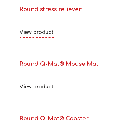
Round stress reliever
View product
Round Q-Mat® Mouse Mat
View product
Round Q-Mat® Coaster