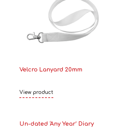
Velcro Lanyard 20mm
View product
Un-dated ‘Any Year’ Diary