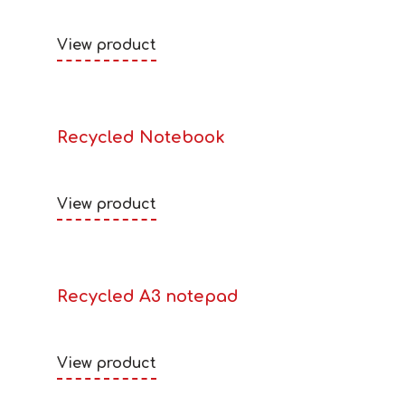
View product
Recycled Notebook
View product
Recycled A3 notepad
View product