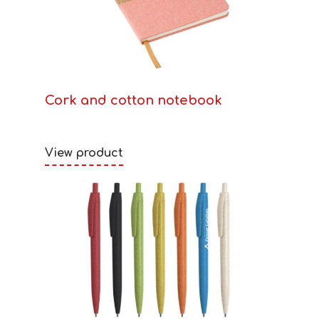
Cork and cotton notebook
View product