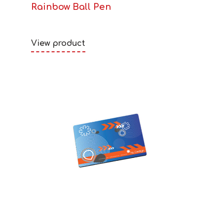
Rainbow Ball Pen
View product