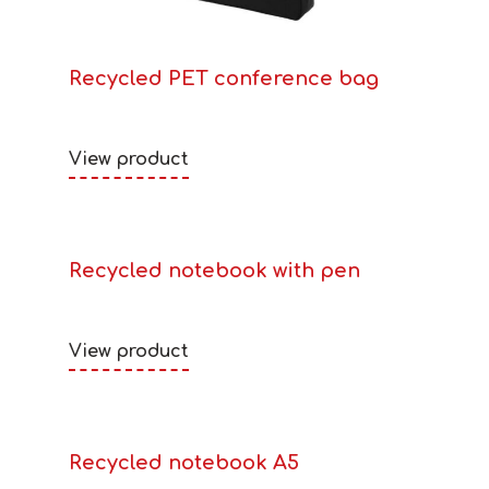
Recycled PET conference bag
View product
Recycled notebook with pen
View product
Recycled notebook A5