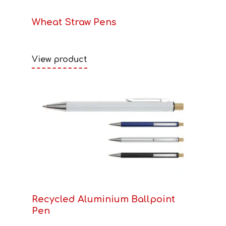
Wheat Straw Pens
View product
Recycled Aluminium Ballpoint
Pen