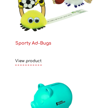
Sporty Ad-Bugs
View product