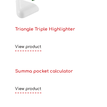
Triangle Triple Highlighter
View product
Summa pocket calculator
View product