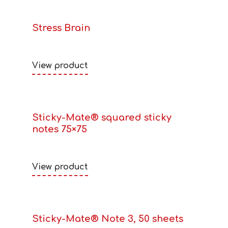
Stress Brain
View product
Sticky-Mate® squared sticky
notes 75×75
View product
Sticky-Mate® Note 3, 50 sheets