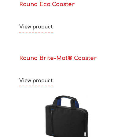
Round Eco Coaster
View product
Round Brite-Mat® Coaster
View product