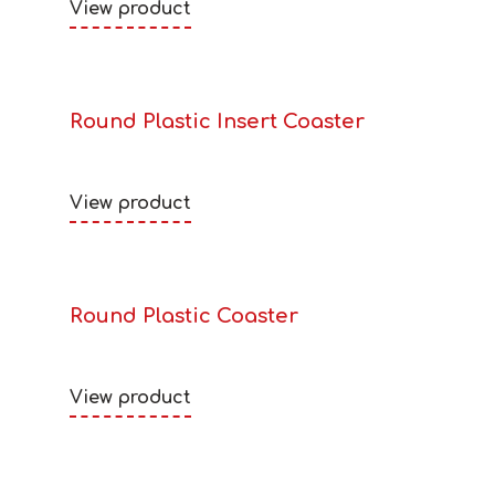
View product
Round Plastic Insert Coaster
View product
Round Plastic Coaster
View product