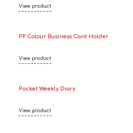
View product
PP Colour Business Card Holder
View product
Pocket Weekly Diary
View product