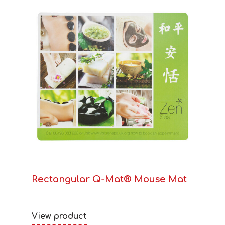
Rectangular Q-Mat® Mouse Mat
View product