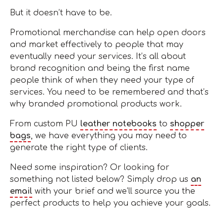
But it doesn’t have to be.
Promotional merchandise can help open doors
and market effectively to people that may
eventually need your services. It’s all about
brand recognition and being the first name
people think of when they need your type of
services. You need to be remembered and that’s
why branded promotional products work.
From custom PU
leather notebooks
to
shopper
bags
, we have everything you may need to
generate the right type of clients.
Need some inspiration? Or looking for
something not listed below? Simply drop us
an
email
with your brief and we’ll source you the
perfect products to help you achieve your goals.