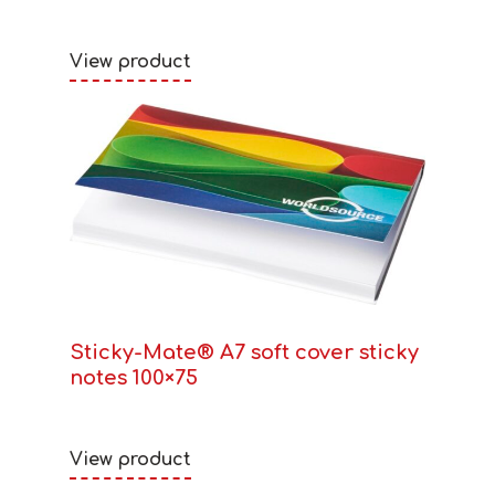
View product
Sticky-Mate® A7 soft cover sticky
notes 100×75
View product