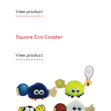
View product
Square Eco Coaster
View product