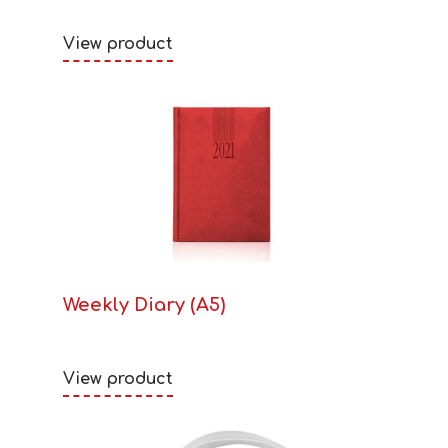
View product
Weekly Diary (A5)
View product