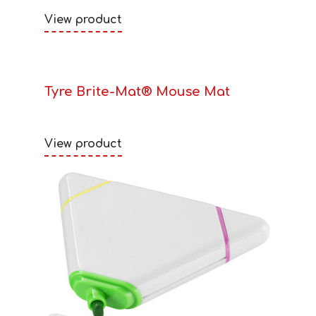
View product
Tyre Brite-Mat® Mouse Mat
View product