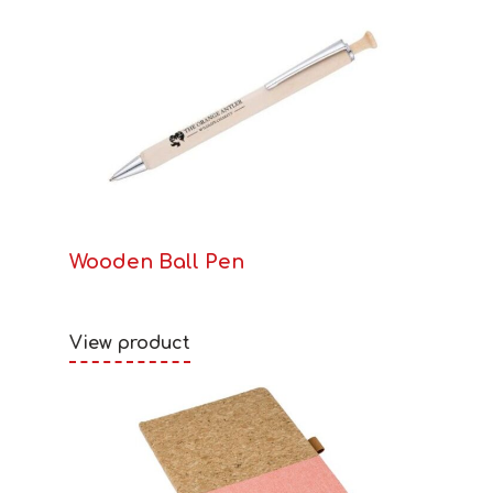
Wooden Ball Pen
View product