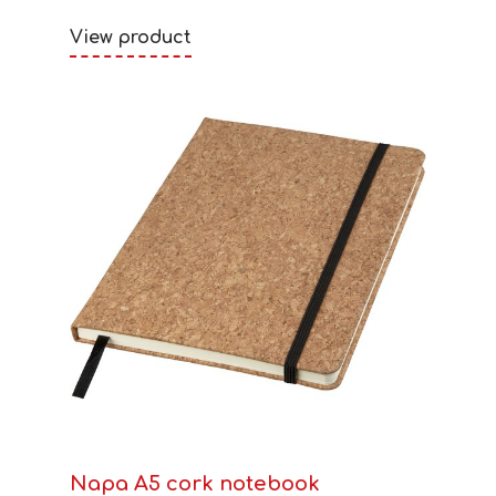
View product
Napa A5 cork notebook