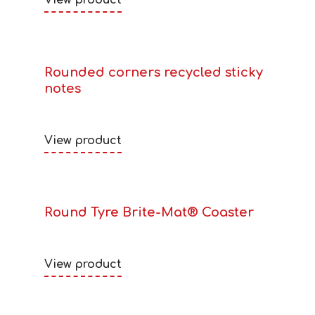
View product
Rounded corners recycled sticky
notes
View product
Round Tyre Brite-Mat® Coaster
View product