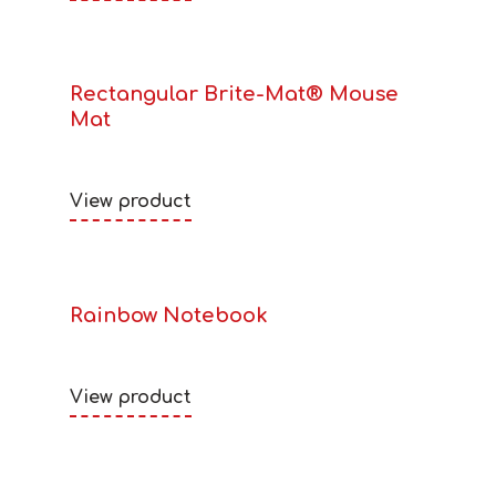
Rectangular Brite-Mat® Mouse
Mat
View product
Rainbow Notebook
View product