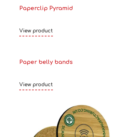
Paperclip Pyramid
View product
Paper belly bands
View product