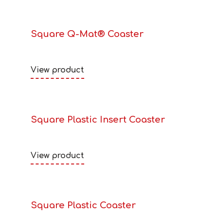
Square Q-Mat® Coaster
View product
Square Plastic Insert Coaster
View product
Square Plastic Coaster