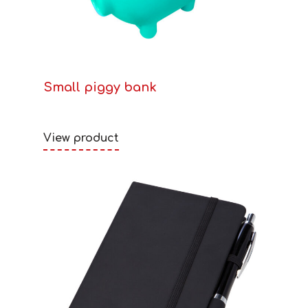
Small piggy bank
View product