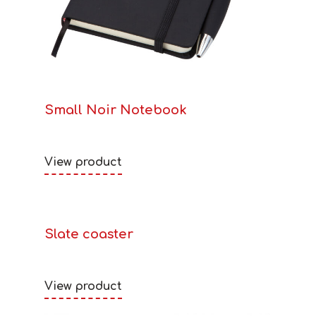
Small Noir Notebook
View product
Slate coaster
View product