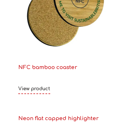
NFC bamboo coaster
View product
Neon flat capped highlighter