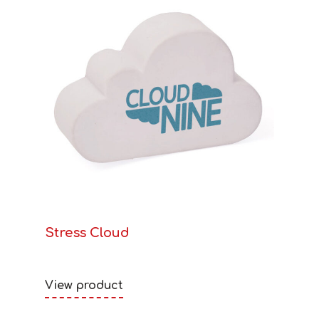
Stress Cloud
View product