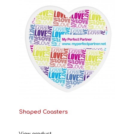
Shaped Coasters