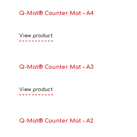
Q-Mat® Counter Mat – A4
View product
Q-Mat® Counter Mat – A3
View product
Q-Mat® Counter Mat – A2