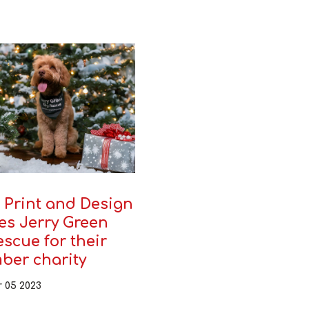
 Print and Design
es Jerry Green
scue for their
ber charity
 05 2023