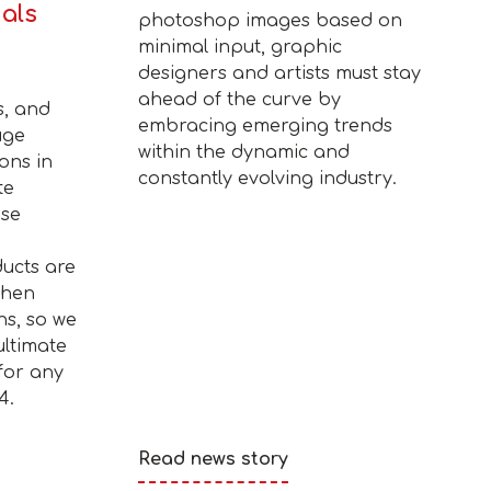
ials
photoshop images based on
minimal input, graphic
designers and artists must stay
ahead of the curve by
s, and
embracing emerging trends
uge
within the dynamic and
ons in
constantly evolving industry.
te
ise
ucts are
when
ns, so we
ultimate
for any
4.
Read news story