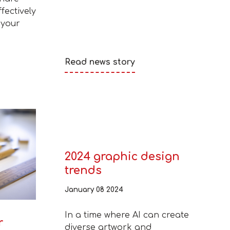
fectively
 your
Read news story
2024 graphic design
trends
January 08 2024
In a time where AI can create
r
diverse artwork and