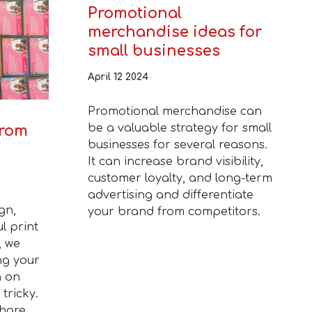
Promotional
merchandise ideas for
small businesses
April 12 2024
Promotional merchandise can
be a valuable strategy for small
from
businesses for several reasons.
It can increase brand visibility,
customer loyalty, and long-term
advertising and differentiate
gn,
your brand from competitors.
l print
, we
ng your
n on
tricky.
share