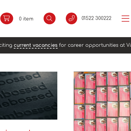
01522 300222
0 item
citing
current vacancies
for career opportunities at Vi