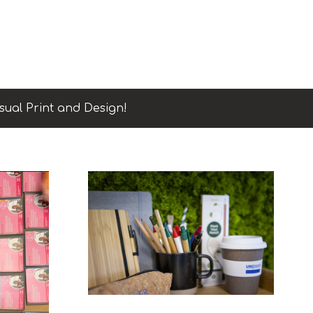
sual Print and Design!