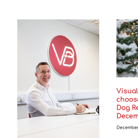
Visual
choos
Dog Re
Decem
December