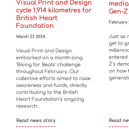
Visual Print and Design
media 
cycle 1,914 kilometres for
Gen-Z
British Heart
February 
Foundation
Just as 
March 22 2024
get to g
millenni
Visual Print and Design
entered 
embarked on a month-long
Z’s dem
‘Biking for Beats’ challenge
on how t
throughout February. Our
generati
collective efforts aimed to raise
awareness and funds, directly
contributing to the British
Heart Foundation’s ongoing
research.
Read news story
Read ne