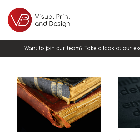
Want to join our team? Take a look at our ex