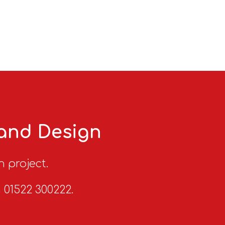
 and Design
n project.
n 01522 300222.