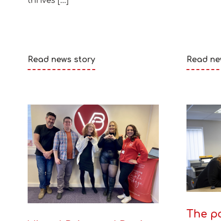
thrives […]
Read news story
Read ne
The po