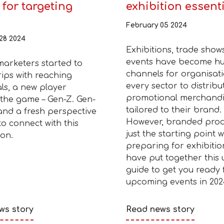
for targeting
exhibition essent
February 05 2024
28 2024
Exhibitions, trade show
events have become h
marketers started to
channels for organisati
rips with reaching
every sector to distribu
als, a new player
promotional merchand
the game – Gen-Z. Gen-
tailored to their brand.
and a fresh perspective
However, branded prod
o connect with this
just the starting point 
on.
preparing for exhibitio
have put together this 
guide to get you ready 
upcoming events in 202
ws story
Read news story