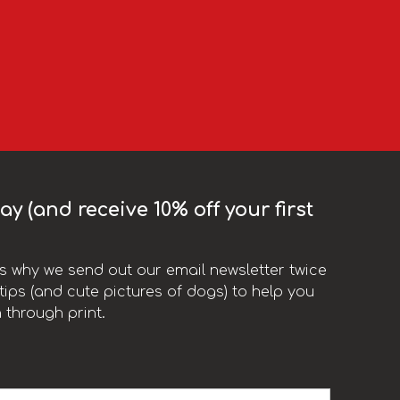
y (and receive 10% off your first
t’s why we send out our email newsletter twice
ips (and cute pictures of dogs) to help you
 through print.