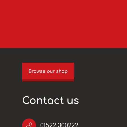
Browse our shop
Contact us
01522 300222