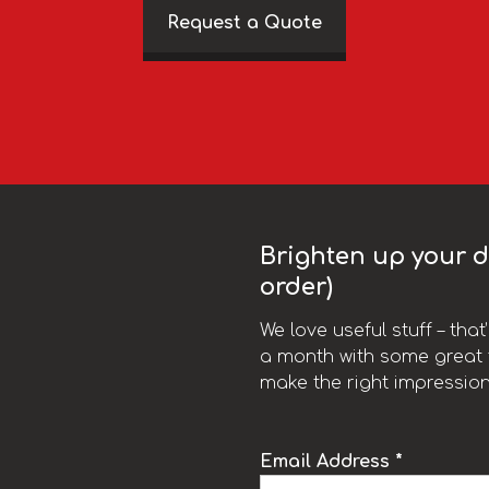
Request a Quote
Brighten up your da
order)
We love useful stuff – tha
a month with some great t
make the right impression
Email Address *