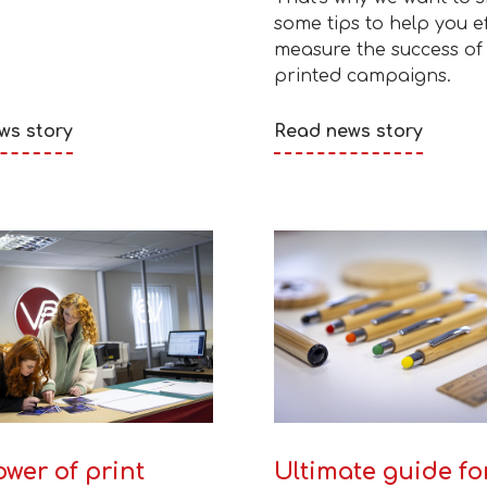
some tips to help you ef
measure the success of
printed campaigns.
ws story
Read news story
wer of print
Ultimate guide fo