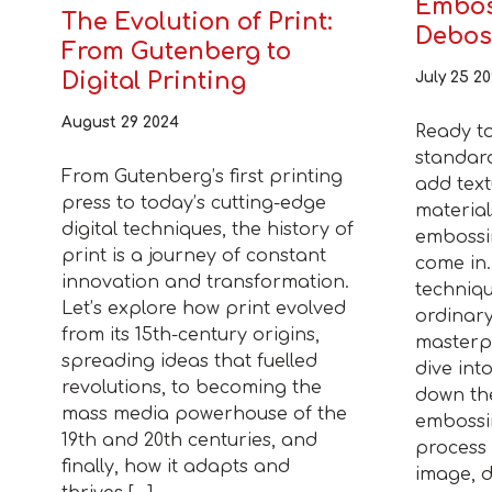
Embos
The Evolution of Print:
Debos
From Gutenberg to
Digital Printing
July 25 2
August 29 2024
Ready t
standar
From Gutenberg’s first printing
add text
press to today’s cutting-edge
material
digital techniques, the history of
embossi
print is a journey of constant
come in.
innovation and transformation.
techniq
Let’s explore how print evolved
ordinary
from its 15th-century origins,
masterpi
spreading ideas that fuelled
dive into
revolutions, to becoming the
down the
mass media powerhouse of the
embossi
19th and 20th centuries, and
process 
finally, how it adapts and
image, d