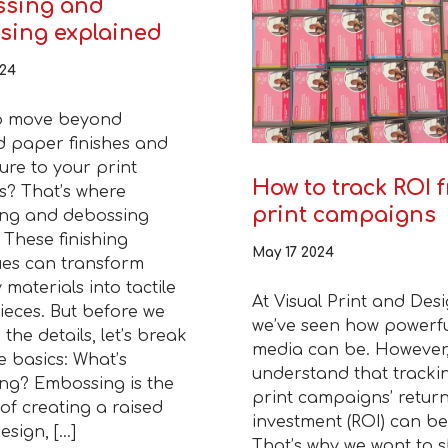
sing and
sing explained
024
o move beyond
d paper finishes and
ure to your print
How to track ROI 
s? That’s where
print campaigns
ng and debossing
 These finishing
May 17 2024
ues can transform
 materials into tactile
At Visual Print and Desi
eces. But before we
we’ve seen how powerfu
 the details, let’s break
media can be. However
 basics: What’s
understand that tracki
ng? Embossing is the
print campaigns’ retur
of creating a raised
investment (ROI) can be 
esign, […]
That’s why we want to 