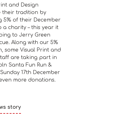
rint and Design
 their tradition by
g 5% of their December
o a charity – this year it
going to Jerry Green
cue. Along with our 5%
, some Visual Print and
taff are taking part in
oln Santa Fun Run &
 Sunday 17th December
 even more donations.
ws story