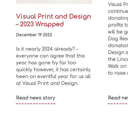
Visual P
continue
Visual Print and Design
donatin
– 2023 Wrapped
profits t
will be 
December 19 2023
Dog Res
donation
Is it nearly 2024 already? –
Design s
everyone can agree that this
the Linc
year has gone by far too
Walk on
quickly however, it has certainly
to raise
been an eventful year for us all
at Visual Print and Design.
Read news story
Read ne