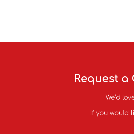
Request a 
We’d love
If you would l