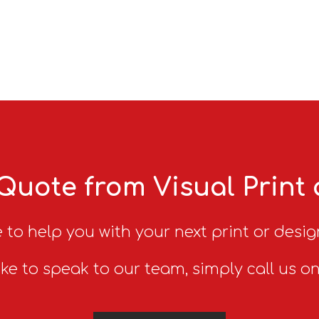
Quote from Visual Print
 to help you with your next print or desig
ike to speak to our team, simply call us o