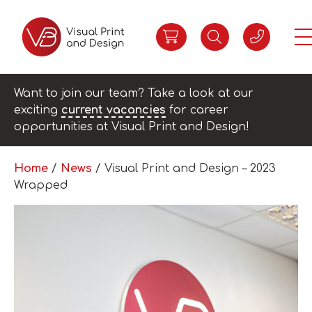
Want to join our team? Take a look at our
exciting
current vacancies
for career
opportunities at Visual Print and Design!
Home
/
News
/
Visual Print and Design – 2023
Wrapped