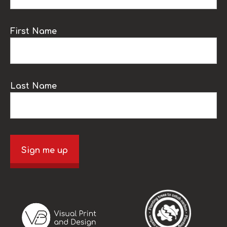
First Name
Last Name
Sign me up