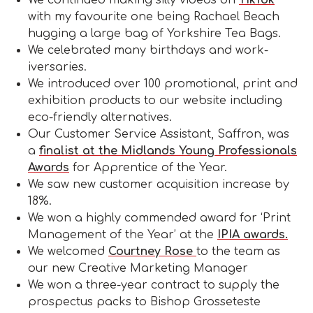
with my favourite one being Rachael Beach
hugging a large bag of Yorkshire Tea Bags.
We celebrated many birthdays and work-
iversaries.
We introduced over 100 promotional, print and
exhibition products to our website including
eco-friendly alternatives.
Our Customer Service Assistant, Saffron, was
a
finalist at the Midlands Young Professionals
Awards
for Apprentice of the Year.
We saw new customer acquisition increase by
18%.
We won a highly commended award for ‘Print
Management of the Year’ at the
IPIA awards.
We welcomed
Courtney Rose
to the team as
our new Creative Marketing Manager
We won a three-year contract to supply the
prospectus packs to Bishop Grosseteste