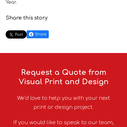
Year.
Share this story
Share
Post
Request a Quote from
Visual Print and Design
We’d love to help you with your next
print or design project.
If you would like to speak to our team,