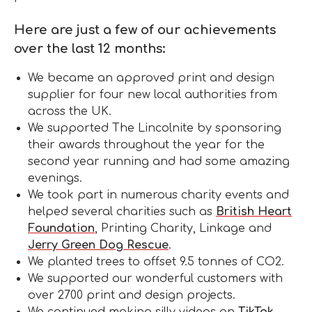
Here are just a few of our achievements
over the last 12 months:
We became an approved print and design
supplier for four new local authorities from
across the UK.
We supported The Lincolnite by sponsoring
their awards throughout the year for the
second year running and had some amazing
evenings.
We took part in numerous charity events and
helped several charities such as
British Heart
Foundation
, Printing Charity, Linkage and
Jerry Green Dog Rescue
.
We planted trees to offset 9.5 tonnes of CO2.
We supported our wonderful customers with
over 2700 print and design projects.
We continued making silly videos on
TikTok