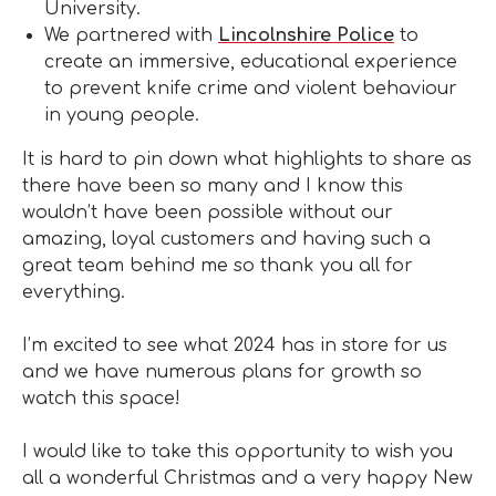
University.
We partnered with
Lincolnshire Police
to
create an immersive, educational experience
to prevent knife crime and violent behaviour
in young people.
It is hard to pin down what highlights to share as
there have been so many and I know this
wouldn’t have been possible without our
amazing, loyal customers and having such a
great team behind me so thank you all for
everything.
I’m excited to see what 2024 has in store for us
and we have numerous plans for growth so
watch this space!
I would like to take this opportunity to wish you
all a wonderful Christmas and a very happy New