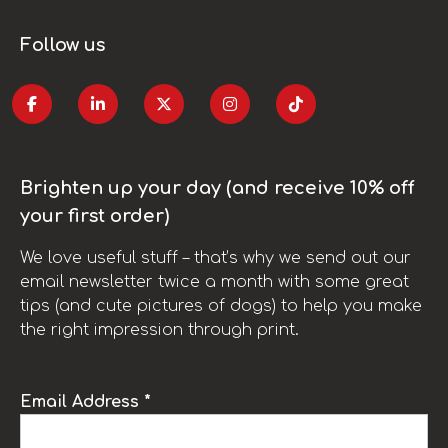
Follow us
Brighten up your day (and receive 10% off
your first order)
We love useful stuff – that’s why we send out our
email newsletter twice a month with some great
tips (and cute pictures of dogs) to help you make
the right impression through print.
Email Address *