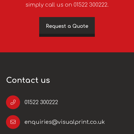
simply call us on 01522 300222.
Request a Quote
Contact us
01522 300222
enquiries@visualprint.co.uk