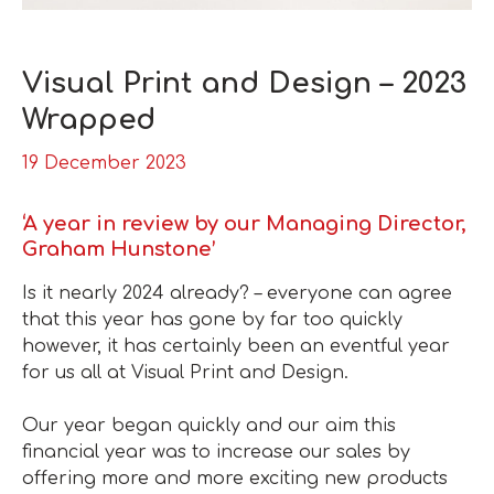
Visual Print and Design – 2023
Wrapped
19 December 2023
‘A year in review by our Managing Director,
Graham Hunstone’
Is it nearly 2024 already? – everyone can agree
that this year has gone by far too quickly
however, it has certainly been an eventful year
for us all at Visual Print and Design.
Our year began quickly and our aim this
financial year was to increase our sales by
offering more and more exciting new products