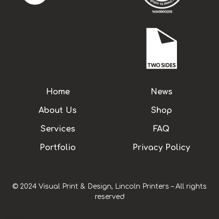
Home
News
About Us
Shop
Services
FAQ
Portfolio
Privacy Policy
© 2024 Visual Print & Design, Lincoln Printers – All rights
reserved