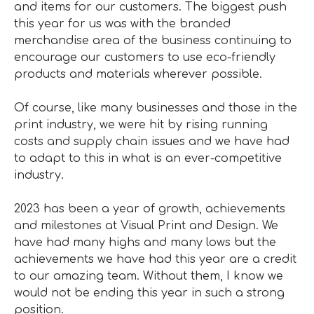
and items for our customers. The biggest push
this year for us was with the branded
merchandise area of the business continuing to
encourage our customers to use eco-friendly
products and materials wherever possible.
Of course, like many businesses and those in the
print industry, we were hit by rising running
costs and supply chain issues and we have had
to adapt to this in what is an ever-competitive
industry.
2023 has been a year of growth, achievements
and milestones at Visual Print and Design. We
have had many highs and many lows but the
achievements we have had this year are a credit
to our amazing team. Without them, I know we
would not be ending this year in such a strong
position.