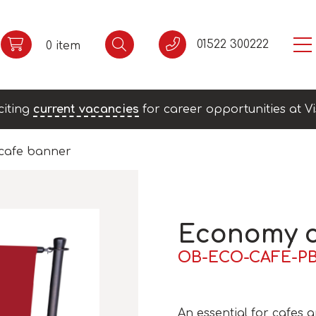
01522 300222
0 item
citing
current vacancies
for career opportunities at Vi
cafe banner
Economy c
OB-ECO-CAFE-P
An essential for cafes a