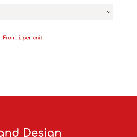
From: £
per unit
 and Design