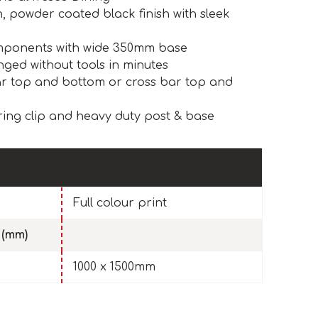
, powder coated black finish with sleek
omponents with wide 350mm base
ged without tools in minutes
r top and bottom or cross bar top and
ring clip and heavy duty post & base
Full colour print
 (mm)
1000 x 1500mm