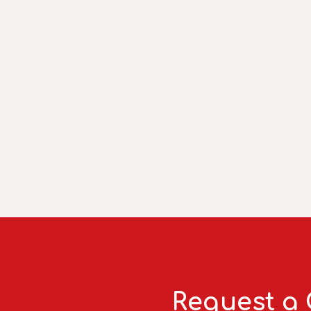
Request a 