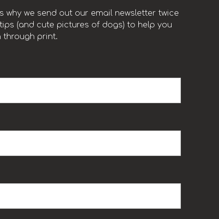
t’s why we send out our email newsletter twice
ips (and cute pictures of dogs) to help you
 through print.