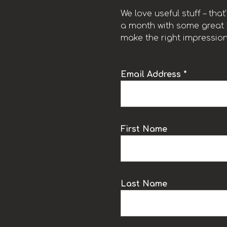
We love useful stuff – tha
a month with some great t
make the right impression
Email Address *
k
First Name
Last Name