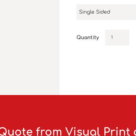
Single Sided
Quantity
Quote from Visual Print