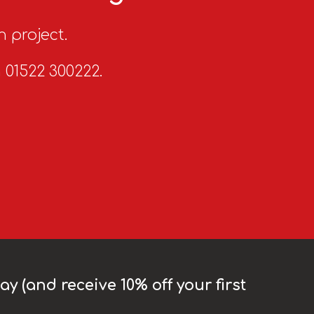
n project.
n 01522 300222.
y (and receive 10% off your first