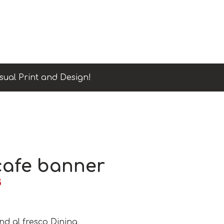
sual Print and Design!
afe banner
B
nd al fresco Dining