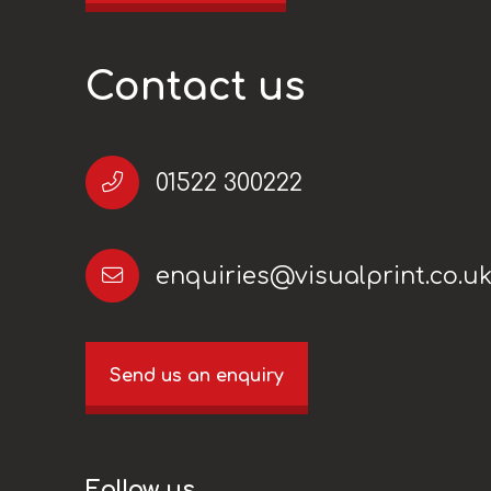
Contact us
01522 300222
enquiries@visualprint.co.u
Send us an enquiry
Follow us