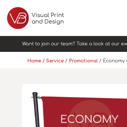
Want to join our team? Take a look at our ex
Home
/
Service
/
Promotional
/ Economy 