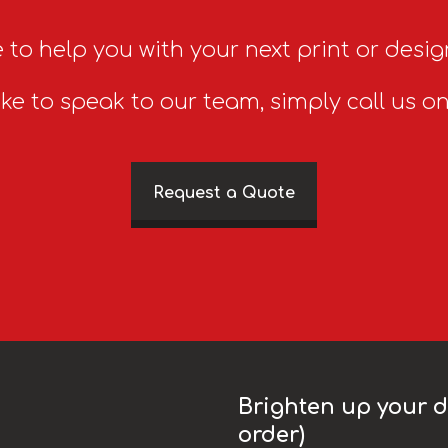
 to help you with your next print or desig
ike to speak to our team, simply call us o
Request a Quote
Brighten up your da
order)