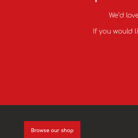
We’d love
If you would l
Browse our shop