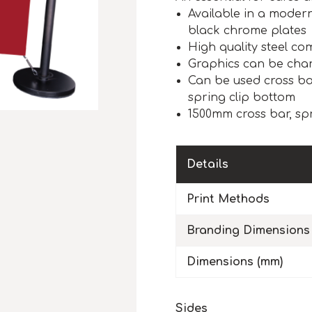
Available in a modern
black chrome plates
High quality steel c
Graphics can be chan
Can be used cross ba
spring clip bottom
1500mm cross bar, sp
Details
Print Methods
Branding Dimensions
Dimensions (mm)
Sides