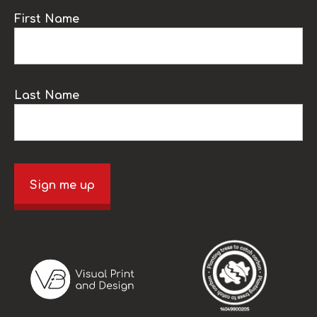
First Name
Last Name
Sign me up