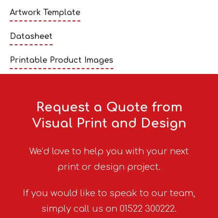
Artwork Template
Datasheet
Printable Product Images
Request a Quote from
Visual Print and Design
We’d love to help you with your next
print or design project.
If you would like to speak to our team,
simply call us on 01522 300222.