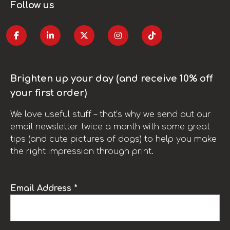
Follow us
Brighten up your day (and receive 10% off
your first order)
We love useful stuff – that’s why we send out our
email newsletter twice a month with some great
tips (and cute pictures of dogs) to help you make
the right impression through print.
Email Address *