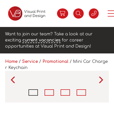
Want to join our team? Take a look at our
exciting
current vacancies
for career
opportunities at Visual Print and Design!
Home
/
Service
/
Promotional
/ Mini Car Charge
r Keychain