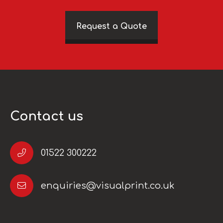
Request a Quote
Contact us
01522 300222
enquiries@visualprint.co.uk