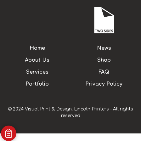
Home
News
About Us
Shop
Services
FAQ
Portfolio
Privacy Policy
© 2024 Visual Print & Design, Lincoln Printers – All rights
reserved