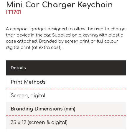
Mini Car Charger Keychain
IT1701
A compact gadget designed to allow the user to charge
their device in the car. Supplied on a keyring with plastic
case attached. Branded by screen print or full colour
digital print (at extra cost).
Details
Print Methods
Screen, digital
Branding Dimensions (mm)
25 x 12 (screen & digital)