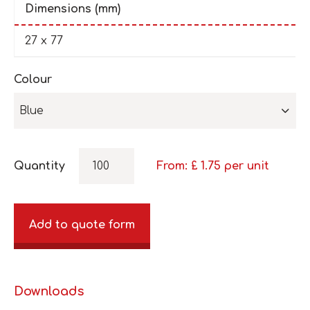
Dimensions (mm)
27 x 77
Colour
Blue
Quantity
From: £
1.75
per unit
Add to quote form
Downloads