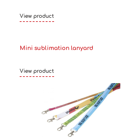
View product
Mini sublimation lanyard
View product