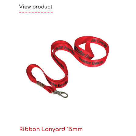
View product
Ribbon Lanyard 15mm