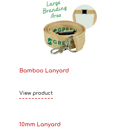
Bamboo Lanyard
View product
10mm Lanyard