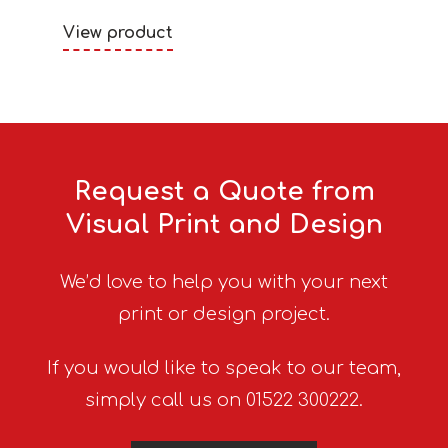
View product
Request a Quote from
Visual Print and Design
We’d love to help you with your next
print or design project.
If you would like to speak to our team,
simply call us on 01522 300222.