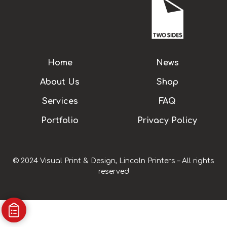
Home
News
About Us
Shop
Services
FAQ
Portfolio
Privacy Policy
© 2024 Visual Print & Design, Lincoln Printers – All rights
reserved