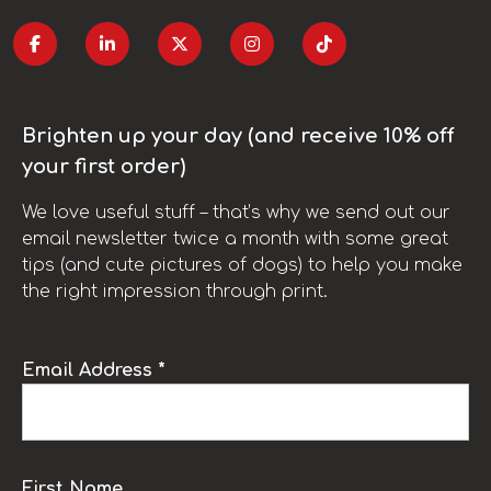
Brighten up your day (and receive 10% off
your first order)
We love useful stuff – that’s why we send out our
email newsletter twice a month with some great
tips (and cute pictures of dogs) to help you make
the right impression through print.
Email Address *
First Name