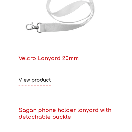
Velcro Lanyard 20mm
View product
Sagan phone holder lanyard with
detachable buckle