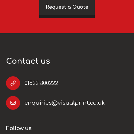
Request a Quote
Contact us
01522 300222
enquiries@visualprint.co.uk
Follow us