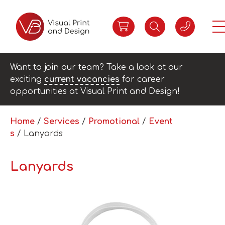
Want to join our team? Take a look at our
exciting
current vacancies
for career
opportunities at Visual Print and Design!
Home
/
Services
/
Promotional
/
Event
s
/ Lanyards
Lanyards