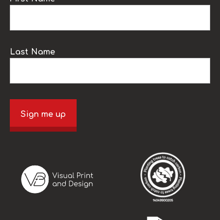
Last Name
Sign me up