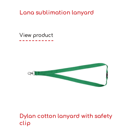
Lana sublimation lanyard
View product
Dylan cotton lanyard with safety
clip