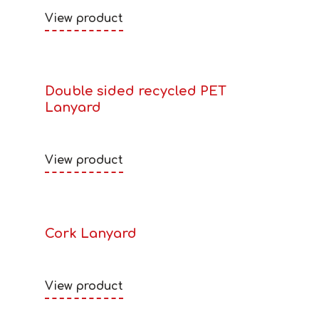
View product
Double sided recycled PET
Lanyard
View product
Cork Lanyard
View product