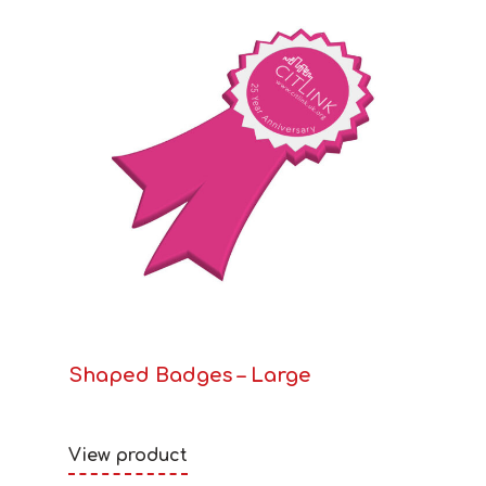
Shaped Badges – Large
View product