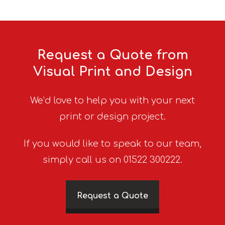
Request a Quote from
Visual Print and Design
We’d love to help you with your next
print or design project.
If you would like to speak to our team,
simply call us on 01522 300222.
Request a Quote