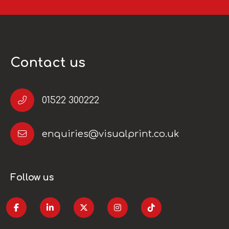
Contact us
01522 300222
enquiries@visualprint.co.uk
Follow us