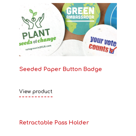
Seeded Paper Button Badge
View product
Retractable Pass Holder