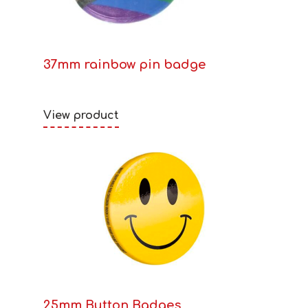
37mm rainbow pin badge
View product
25mm Button Badges