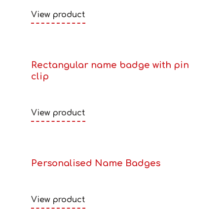
View product
Rectangular name badge with pin
clip
View product
Personalised Name Badges
View product