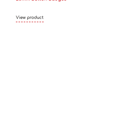
View product