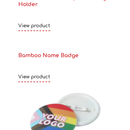
Holder
View product
Bamboo Name Badge
View product