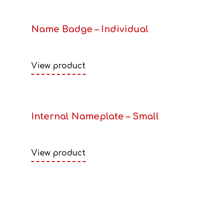
Name Badge – Individual
View product
Internal Nameplate – Small
View product