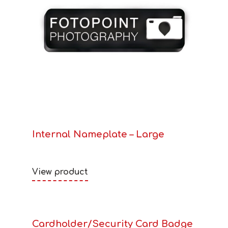
Internal Nameplate – Large
View product
Cardholder/Security Card Badge