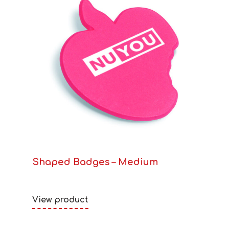
Shaped Badges – Medium
View product