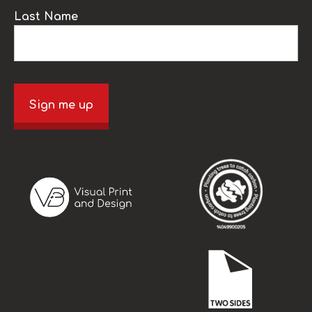
Last Name
Sign me up