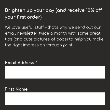
Brighten up your day (and receive 10% off
your first order)
We love useful stuff – that’s why we send out our
email newsletter twice a month with some great
tips (and cute pictures of dogs) to help you make
the right impression through print.
Email Address *
First Name