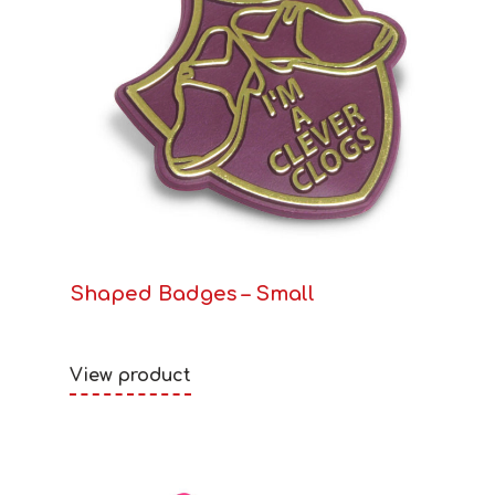
Shaped Badges – Small
View product