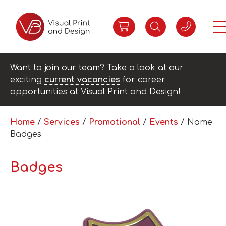
Want to join our team? Take a look at our
exciting
current vacancies
for career
opportunities at Visual Print and Design!
Home
/
Services
/
Promotional
/
Events
/ Name
Badges
Badges