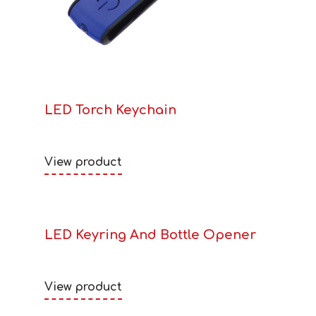
LED Torch Keychain
View product
LED Keyring And Bottle Opener
View product