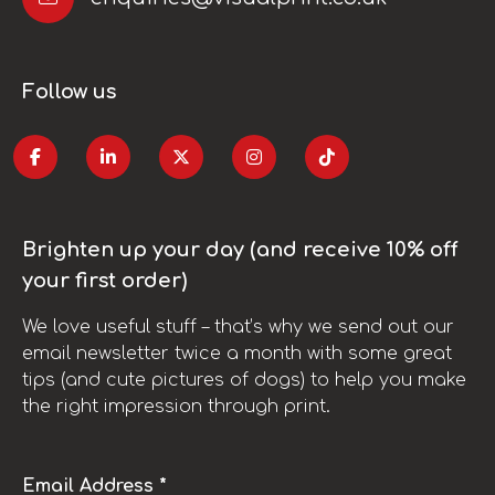
Follow us
Brighten up your day (and receive 10% off
your first order)
We love useful stuff – that’s why we send out our
email newsletter twice a month with some great
tips (and cute pictures of dogs) to help you make
the right impression through print.
Email Address *