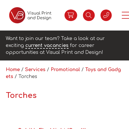
Want to join our team? Take a look at our
exciting
current vacancies
for career
opportunities at Visual Print and Design!
Home
/
Services
/
Promotional
/
Toys and Gadg
ets
/ Torches
Torches