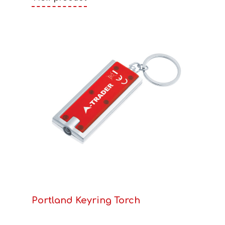
Portland Keyring Torch