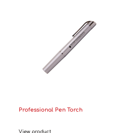
Professional Pen Torch
View product