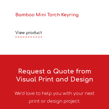
Bamboo Mini Torch Keyring
View product
Request a Quote from
Visual Print and Design
We’d love to help you with your next
print or design project.