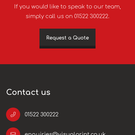
If you would like to speak to our team,
simply call us on 01522 300222.
Request a Quote
Contact us
01522 300222
enquiries@visualprint.co.uk