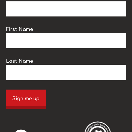
First Name
Last Name
Sign me up