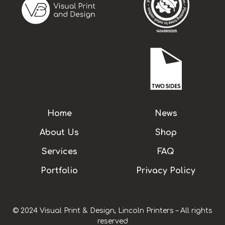
Home
News
About Us
Shop
Services
FAQ
Portfolio
Privacy Policy
© 2024 Visual Print & Design, Lincoln Printers – All rights
reserved