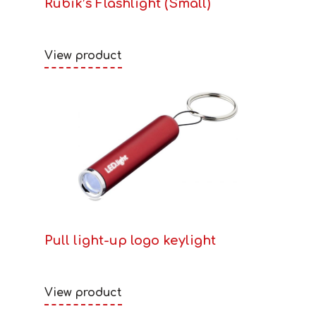
Rubik’s Flashlight (Small)
View product
Pull light-up logo keylight
View product