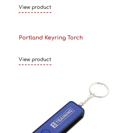
View product
Portland Keyring Torch
View product