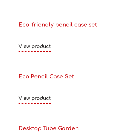
Eco-friendly pencil case set
View product
Eco Pencil Case Set
View product
Desktop Tube Garden