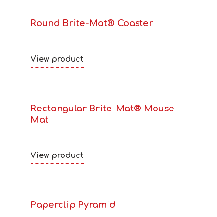
Round Brite-Mat® Coaster
View product
Rectangular Brite-Mat® Mouse
Mat
View product
Paperclip Pyramid