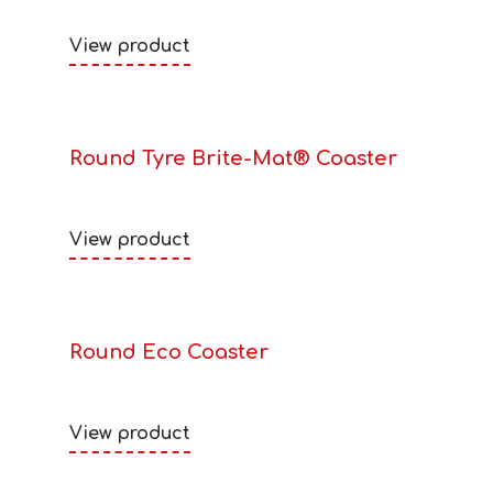
View product
Round Tyre Brite-Mat® Coaster
View product
Round Eco Coaster
View product