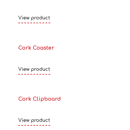
View product
Cork Coaster
View product
Cork Clipboard
View product