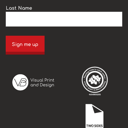
Last Name
Sign me up