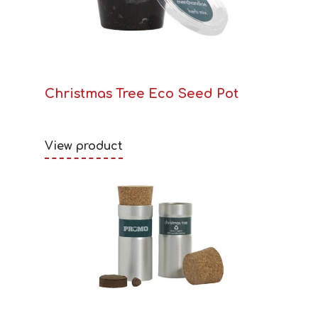
Christmas Tree Eco Seed Pot
View product