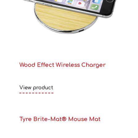
Wood Effect Wireless Charger
View product
Tyre Brite-Mat® Mouse Mat