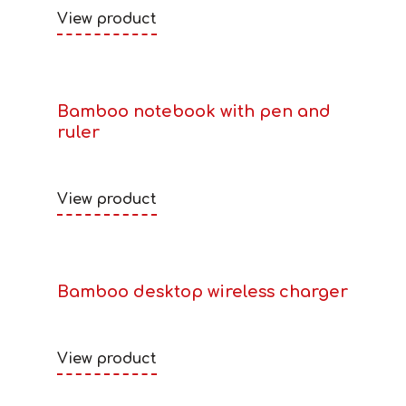
View product
Bamboo notebook with pen and
ruler
View product
Bamboo desktop wireless charger
View product