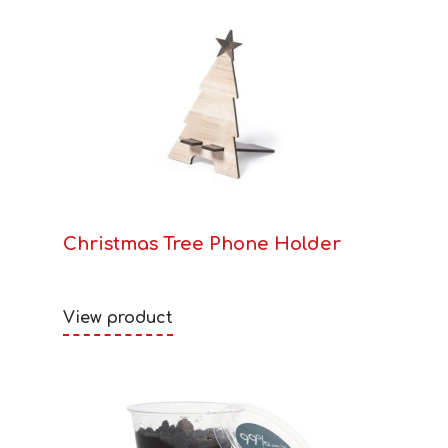
Christmas Tree Phone Holder
View product