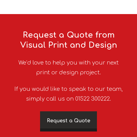
Request a Quote from
Visual Print and Design
We’d love to help you with your next
print or design project.
If you would like to speak to our team,
simply call us on 01522 300222.
Request a Quote