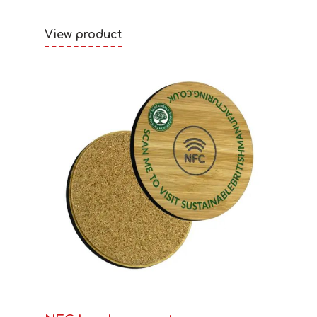
View product