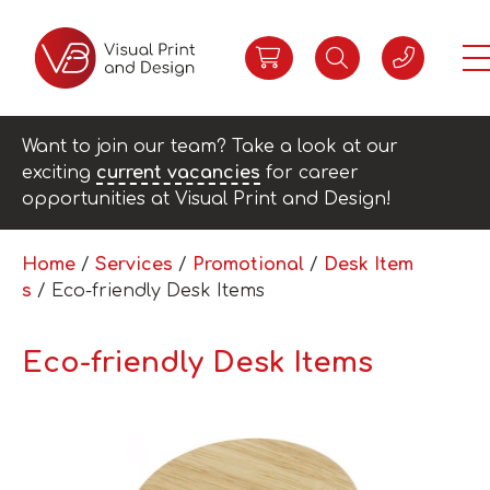
Want to join our team? Take a look at our
exciting
current vacancies
for career
opportunities at Visual Print and Design!
Home
/
Services
/
Promotional
/
Desk Item
s
/ Eco-friendly Desk Items
Eco-friendly Desk Items