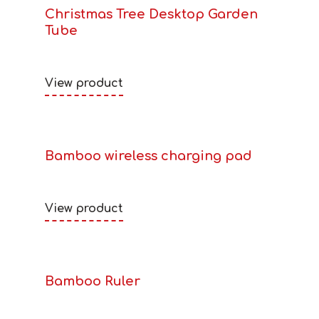
Christmas Tree Desktop Garden
Tube
View product
Bamboo wireless charging pad
View product
Bamboo Ruler