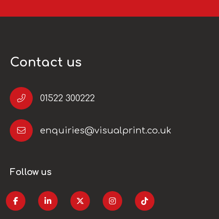
Contact us
01522 300222
enquiries@visualprint.co.uk
Follow us