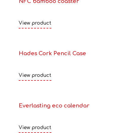
NFC bamboo coaster
View product
Hades Cork Pencil Case
View product
Everlasting eco calendar
View product