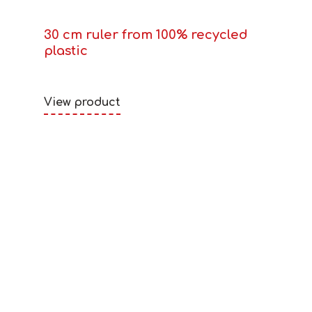
30 cm ruler from 100% recycled
plastic
View product