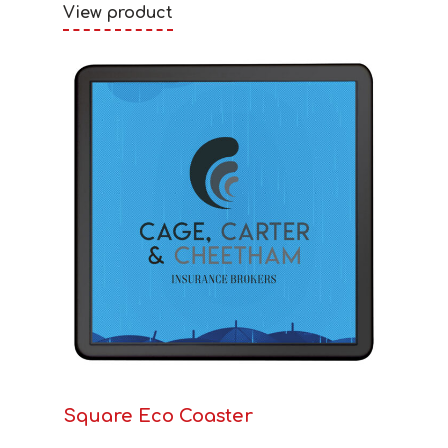
View product
Square Eco Coaster