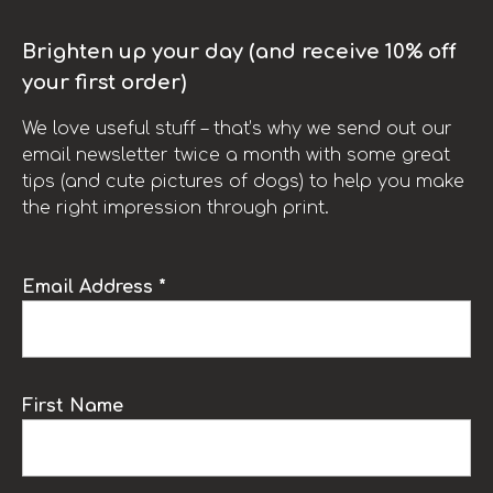
Brighten up your day (and receive 10% off
your first order)
We love useful stuff – that’s why we send out our
email newsletter twice a month with some great
tips (and cute pictures of dogs) to help you make
the right impression through print.
Email Address *
First Name