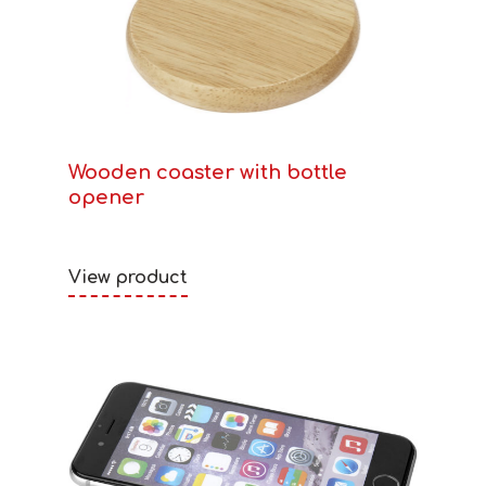
Wooden coaster with bottle
opener
View product