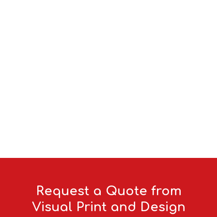
Request a Quote from
Visual Print and Design