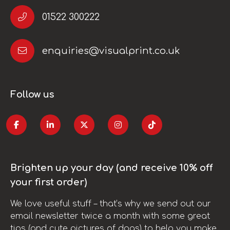
01522 300222
enquiries@visualprint.co.uk
Follow us
Brighten up your day (and receive 10% off
your first order)
We love useful stuff – that’s why we send out our
email newsletter twice a month with some great
tips (and cute pictures of dogs) to help you make