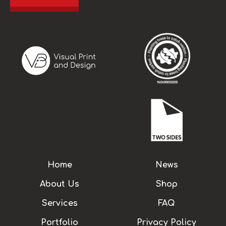
Home
News
About Us
Shop
Services
FAQ
Portfolio
Privacy Policy