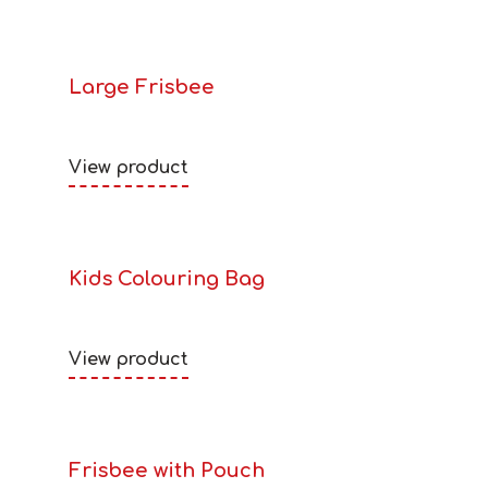
Large Frisbee
View product
Kids Colouring Bag
View product
Frisbee with Pouch