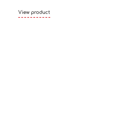
View product