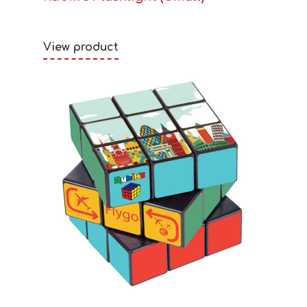
View product