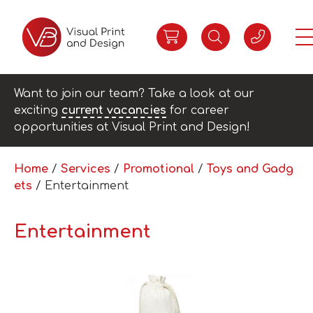
Want to join our team? Take a look at our
exciting
current vacancies
for career
opportunities at Visual Print and Design!
Home
/
Services
/
Promotional
/
Toys and Gadg
ets
/ Entertainment
Entertainment