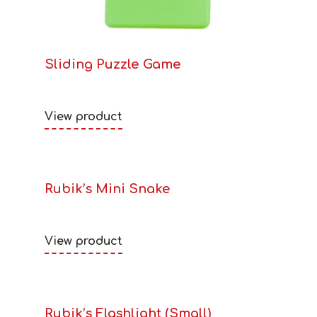
Sliding Puzzle Game
View product
Rubik’s Mini Snake
View product
Rubik’s Flashlight (Small)