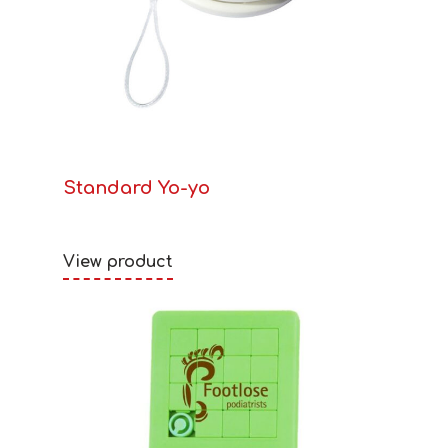
Standard Yo-yo
View product