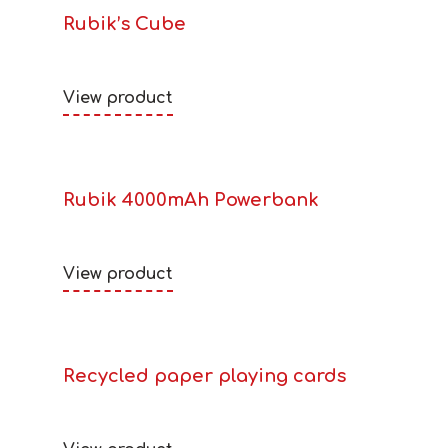
Rubik’s Cube
View product
Rubik 4000mAh Powerbank
View product
Recycled paper playing cards