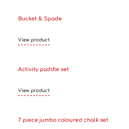
Bucket & Spade
View product
Activity paddle set
View product
7 piece jumbo coloured chalk set