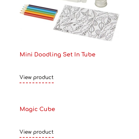
Mini Doodling Set In Tube
View product
Magic Cube
View product