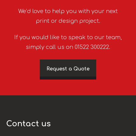
We’d love to help you with your next
print or design project.
If you would like to speak to our team,
simply call us on 01522 300222.
Request a Quote
Contact us