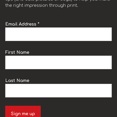
the right impression through print.
Email Address *
First Name
Last Name
Sign me up