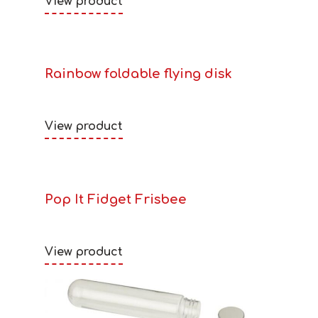
View product
Rainbow foldable flying disk
View product
Pop It Fidget Frisbee
View product