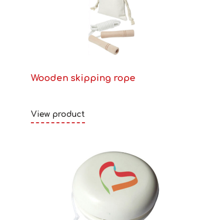
Wooden skipping rope
View product