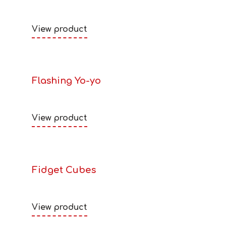
View product
Flashing Yo-yo
View product
Fidget Cubes
View product